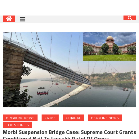
BREAKING NEWS
CRIME
GUJARAT
HEADLINE NEWS
TOP STORIES
Morbi Suspension Bridge Case: Supreme Court Grants
Conditional Bail To Jaysukh Patel Of Oreva