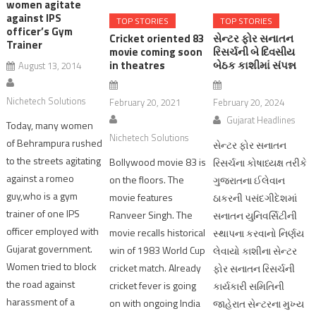
women agitate
against IPS
TOP STORIES
TOP STORIES
officer’s Gym
Cricket oriented 83
સેન્ટર ફોર સનાતન
Trainer
movie coming soon
રિસર્ચની બે દિવસીય
in theatres
બેઠક કાશીમાં સંપન્ન
August 13, 2014
Nichetech Solutions
February 20, 2021
February 20, 2024
Gujarat Headlines
Today, many women
Nichetech Solutions
of Behrampura rushed
સેન્ટર ફોર સનાતન
to the streets agitating
Bollywood movie 83 is
રિસર્ચના કોષાધ્યક્ષ તરીકે
against a romeo
on the floors. The
ગુજરાતના ઈલેવાન
guy,who is a gym
movie features
ઠાકરની પસંદગીદેશમાં
trainer of one IPS
Ranveer Singh. The
સનાતન યુનિવર્સિટીની
officer employed with
movie recalls historical
સ્થાપના કરવાનો નિર્ણય
Gujarat government.
win of 1983 World Cup
લેવાયો કાશીના સેન્ટર
Women tried to block
cricket match. Already
ફોર સનાતન રિસર્ચની
the road against
cricket fever is going
કાર્યકારી સમિતિની
harassment of a
on with ongoing India
જાહેરાત સેન્ટરના મુખ્ય