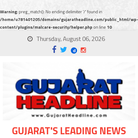
Warning
: preg_match(): No ending delimiter '/' found in
/home/u781401205/domains/gujaratheadline.com/public_html/wp
content/plugins/malcare-security/helper.php
on line
10
Thursday, August 06, 2026
GUJARAT'S LEADING NEWS