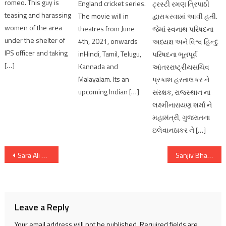
romeo. This guy is
England cricket series.
ટ્રસ્ટી રમણ ત્રિપાઠી
teasing and harassing
The movie will in
દ્વારાકરવામાં આવી હતી.
women of the area
theatres from June
જેમાં સ્વનાથ પરિષદના
under the shelter of
4th, 2021, onwards
અધ્યક્ષ અને વિશ્વ હિન્દુ
IPS officer and taking
inHindi, Tamil, Telugu,
પરિષદના ભૂતપૂર્વ
[…]
Kannada and
આંતરરાષ્ટ્રીયસચિવ
Malayalam. Its an
પ્રકાશ હરતાલકર ને
upcoming Indian […]
સંરક્ષક, રાજસ્થાન ના
લક્ષ્મીનારાયણ શર્મા ને
મહામંત્રી, ગુજરાતના
ઇલેવાનઠાકર ને […]
Post
Sara Ali Khan featured Ae Watan Mere Watan, Becomes Second Most Viewed Streaming Hit￼
Sanjiv Bhatt Ex IPS get 20-years jail term in 1996 drug planting case
navigation
Leave a Reply
Your email address will not be published.
Required fields are