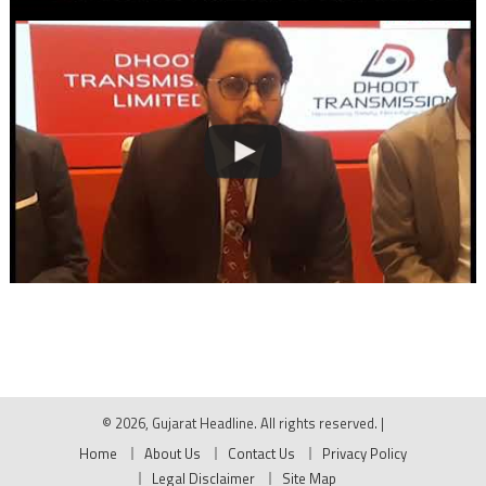
© 2026, Gujarat Headline. All rights reserved.
|
Home
About Us
Contact Us
Privacy Policy
Legal Disclaimer
Site Map