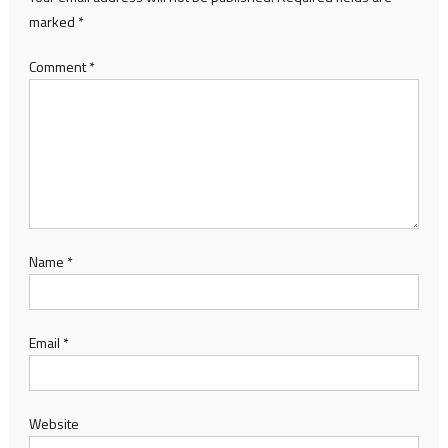
marked
*
Comment
*
Name
*
Email
*
Website