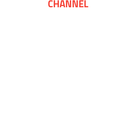
CHANNEL