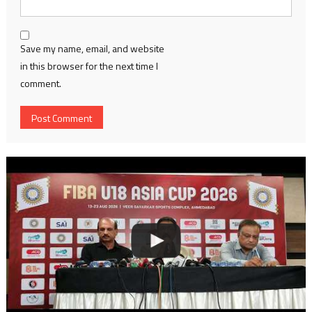
Save my name, email, and website
in this browser for the next time I
comment.