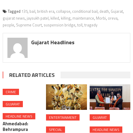
Tagged
135
,
bail
,
british era
,
collapse
,
conditional bail
,
death
,
Gujarat
,
gujarat news
,
jaysukh patel
,
killed
,
killing
,
maintenance
,
Morbi
,
oreva
,
people
,
Supreme Court
,
suspension bridge
,
toll
,
tragedy
Gujarat Headlines
RELATED ARTICLES
CRIME
GUJARAT
HEADLINE NEWS
ENTERTAINMENT
GUJARAT
Ahmedabad:
Behrampura
SPECIAL
HEADLINE NEWS