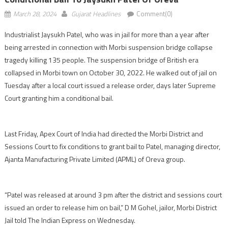
March 28, 2024
Gujarat Headlines
Comment(0)
Industrialist Jaysukh Patel, who was in jail for more than a year after
being arrested in connection with Morbi suspension bridge collapse
tragedy killing 135 people. The suspension bridge of British era
collapsed in Morbi town on October 30, 2022. He walked out of jail on
Tuesday after a local court issued a release order, days later Supreme
Court granting him a conditional bail.
Last Friday, Apex Court of India had directed the Morbi District and
Sessions Court to fix conditions to grant bail to Patel, managing director,
Ajanta Manufacturing Private Limited (APML) of Oreva group.
“Patel was released at around 3 pm after the district and sessions court
issued an order to release him on bail,” D M Gohel, jailor, Morbi District
Jail told The Indian Express on Wednesday.