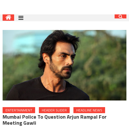
ENTERTAINMENT
HEADER SLIDER
HEADLINE NEWS
Mumbai Police To Question Arjun Rampal For
Meeting Gawli