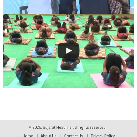
© 2026, Gujarat Headline. All rights reserved.
|
Home
About Us
Contact Us
Privacy Policy