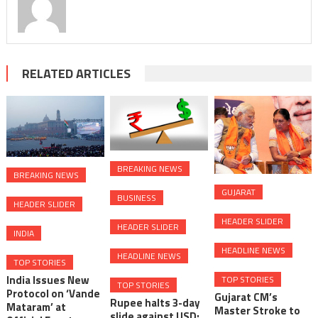
RELATED ARTICLES
BREAKING NEWS
BREAKING NEWS
GUJARAT
BUSINESS
HEADER SLIDER
HEADER SLIDER
HEADER SLIDER
INDIA
HEADLINE NEWS
HEADLINE NEWS
TOP STORIES
India Issues New
TOP STORIES
TOP STORIES
Protocol on ‘Vande
Gujarat CM’s
Rupee halts 3-day
Mataram’ at
Master Stroke to
slide against USD;