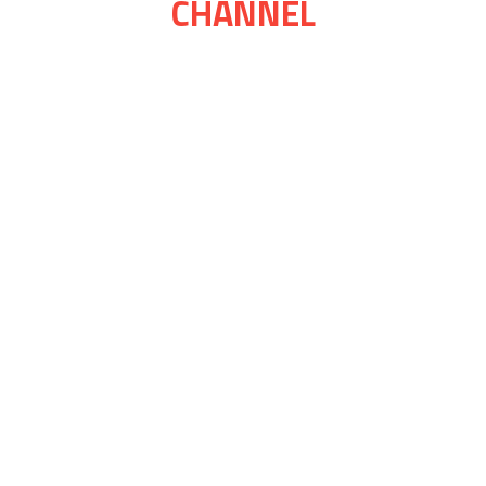
CHANNEL