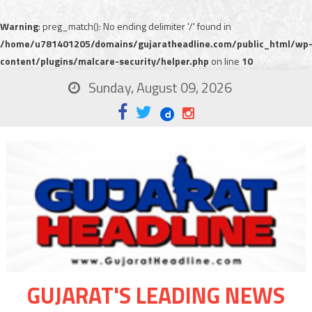
Warning
: preg_match(): No ending delimiter '/' found in
/home/u781401205/domains/gujaratheadline.com/public_html/wp
content/plugins/malcare-security/helper.php
on line
10
Sunday, August 09, 2026
GUJARAT'S LEADING NEWS