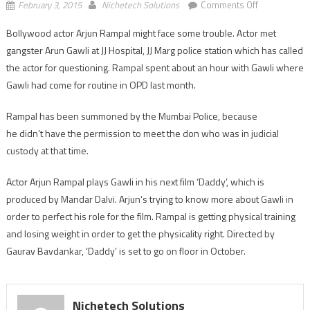
on
February 3, 2015
Nichetech Solutions
Comments Off
Mumbai
Bollywood actor Arjun Rampal might face some trouble. Actor met
Police
gangster Arun Gawli at JJ Hospital, JJ Marg police station which has called
to
question
the actor for questioning. Rampal spent about an hour with Gawli where
Arjun
Gawli had come for routine in OPD last month.
Rampal
for
Rampal has been summoned by the Mumbai Police, because
meeting
he didn’t have the permission to meet the don who was in judicial
Gawli
custody at that time.
Actor Arjun Rampal plays Gawli in his next film ‘Daddy’, which is
produced by Mandar Dalvi. Arjun‘s trying to know more about Gawli in
order to perfect his role for the film. Rampal is getting physical training
and losing weight in order to get the physicality right. Directed by
Gaurav Bavdankar, ‘Daddy’ is set to go on floor in October.
Nichetech Solutions