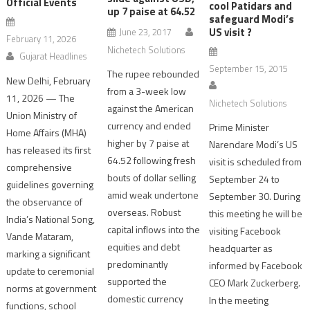
Official Events
cool Patidars and
up 7 paise at 64.52
safeguard Modi’s
US visit ?
June 23, 2017
February 11, 2026
Nichetech Solutions
Gujarat Headlines
September 15, 2015
The rupee rebounded
New Delhi, February
from a 3-week low
11, 2026 — The
Nichetech Solutions
against the American
Union Ministry of
currency and ended
Prime Minister
Home Affairs (MHA)
higher by 7 paise at
Narendare Modi’s US
has released its first
64.52 following fresh
visit is scheduled from
comprehensive
bouts of dollar selling
September 24 to
guidelines governing
amid weak undertone
September 30. During
the observance of
overseas. Robust
this meeting he will be
India’s National Song,
capital inflows into the
visiting Facebook
Vande Mataram,
equities and debt
headquarter as
marking a significant
predominantly
informed by Facebook
update to ceremonial
supported the
CEO Mark Zuckerberg.
norms at government
domestic currency
In the meeting
functions, school