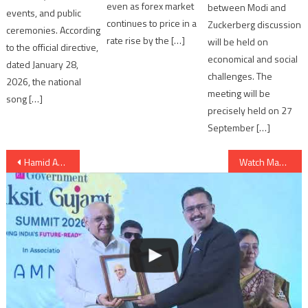
even as forex market
between Modi and
events, and public
continues to price in a
Zuckerberg discussion
ceremonies. According
rate rise by the […]
will be held on
to the official directive,
economical and social
dated January 28,
challenges. The
2026, the national
meeting will be
song […]
precisely held on 27
September […]
Post
Hamid Ansari, Vice President of India visits Bhuj
Watch Making of Gulshan Devaiah’s “Hunterrr” Film
navigation