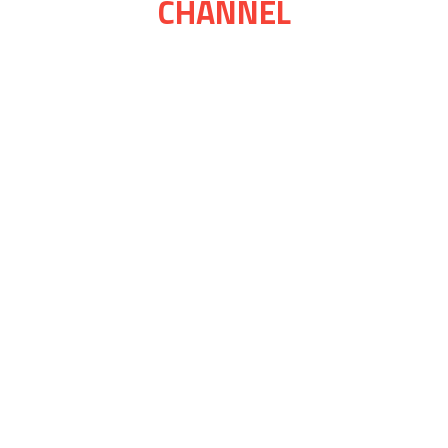
CHANNEL