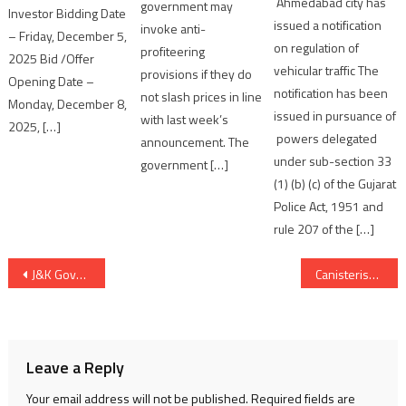
Ahmedabad city has
government may
Investor Bidding Date
issued a notification
invoke anti-
– Friday, December 5,
on regulation of
profiteering
2025 Bid /Offer
vehicular traffic The
provisions if they do
Opening Date –
notification has been
not slash prices in line
Monday, December 8,
issued in pursuance of
with last week’s
2025, […]
powers delegated
announcement. The
under sub-section 33
government […]
(1) (b) (c) of the Gujarat
Police Act, 1951 and
rule 207 of the […]
Post
J&K Governor NN Vohra calls on Home Minister Rajnath Singh
Canisterised Agni V test-fired successfully over 5000 kms
navigation
Leave a Reply
Your email address will not be published.
Required fields are