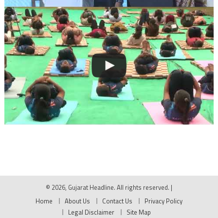
© 2026, Gujarat Headline. All rights reserved.
|
Home
About Us
Contact Us
Privacy Policy
Legal Disclaimer
Site Map