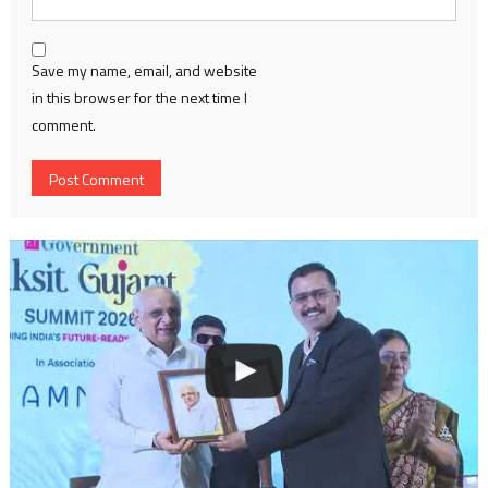
Save my name, email, and website
in this browser for the next time I
comment.