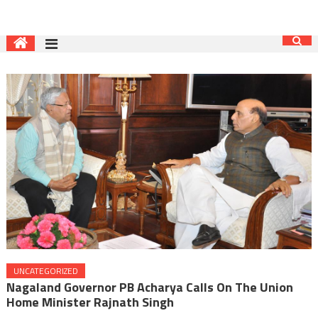
UNCATEGORIZED
Nagaland Governor PB Acharya Calls On The Union
Home Minister Rajnath Singh