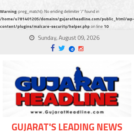
Warning
: preg_match(): No ending delimiter '/' found in
/home/u781401205/domains/gujaratheadline.com/public_html/wp
content/plugins/malcare-security/helper.php
on line
10
Sunday, August 09, 2026
GUJARAT'S LEADING NEWS