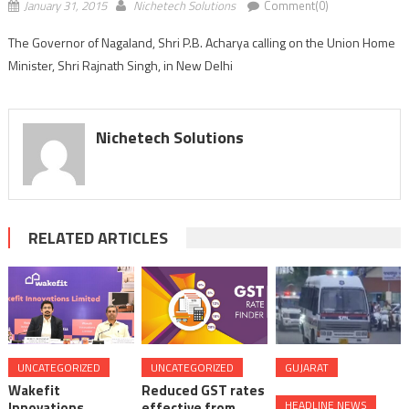
January 31, 2015
Nichetech Solutions
Comment(0)
The Governor of Nagaland, Shri P.B. Acharya calling on the Union Home
Minister, Shri Rajnath Singh, in New Delhi
Nichetech Solutions
RELATED ARTICLES
UNCATEGORIZED
UNCATEGORIZED
GUJARAT
Wakefit
Reduced GST rates
HEADLINE NEWS
Innovations
effective from