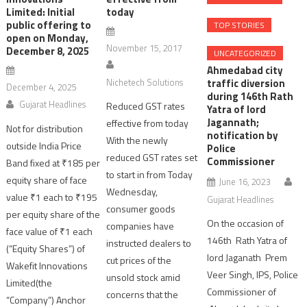
Limited: Initial
today
public offering to
TOP STORIES
open on Monday,
November 15, 2017
December 8, 2025
UNCATEGORIZED
Ahmedabad city
Nichetech Solutions
traffic diversion
December 4, 2025
during 146th Rath
Gujarat Headlines
Reduced GST rates
Yatra of lord
Jagannath;
effective from today
Not for distribution
notification by
With the newly
outside India Price
Police
reduced GST rates set
Commissioner
Band fixed at ₹185 per
to start in from Today
equity share of face
June 16, 2023
Wednesday,
value ₹1 each to ₹195
Gujarat Headlines
consumer goods
per equity share of the
On the occasion of
companies have
face value of ₹1 each
146th Rath Yatra of
instructed dealers to
(“Equity Shares”) of
lord Jaganath Prem
cut prices of the
Wakefit Innovations
Veer Singh, IPS, Police
unsold stock amid
Limited(the
Commissioner of
concerns that the
“Company”) Anchor