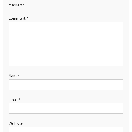
marked
*
Comment
*
Name
*
Email
*
Website