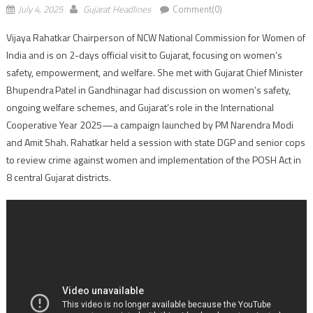
July 4, 2025
Gujarat Headlines
Comment(0)
Vijaya Rahatkar Chairperson of NCW National Commission for Women of
India and is on 2-days official visit to Gujarat, focusing on women’s
safety, empowerment, and welfare. She met with Gujarat Chief Minister
Bhupendra Patel in Gandhinagar had discussion on women’s safety,
ongoing welfare schemes, and Gujarat’s role in the International
Cooperative Year 2025—a campaign launched by PM Narendra Modi
and Amit Shah. Rahatkar held a session with state DGP and senior cops
to review crime against women and implementation of the POSH Act in
8 central Gujarat districts.