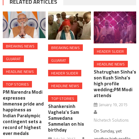
RELATED ARTICLES
BREAKING NEWS
BREAKING NEWS
HEADER SLIDER
GUJARAT
GUJARAT
HEADLINE NEWS
Shatrughan Sinha’s
HEADLINE NEWS
HEADER SLIDER
son Kush Sinha’s
high profile
TOP STORIES
HEADLINE NEWS
wedding;PM Modi
PM Narendra Modi
attends
expresses
TOP STORIES
immense pride and
January 19, 2015
Shankersinh
happiness as
Vaghela’s Sam
Indian Paralympic
Samvedana
Nichetech Solutions
contingent sets a
Sammelan on his
record of highest
birthday
On Sunday, yet
ever medals
another high profile
July 21, 2017