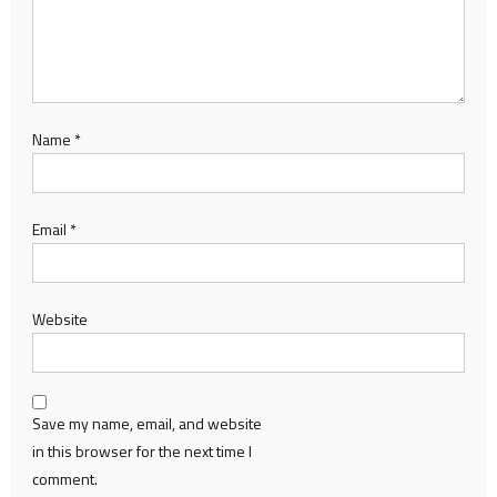
Name
*
Email
*
Website
Save my name, email, and website
in this browser for the next time I
comment.