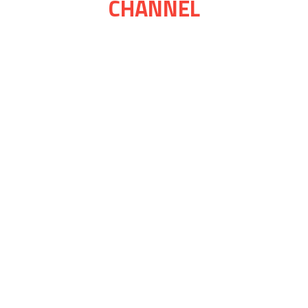
CHANNEL