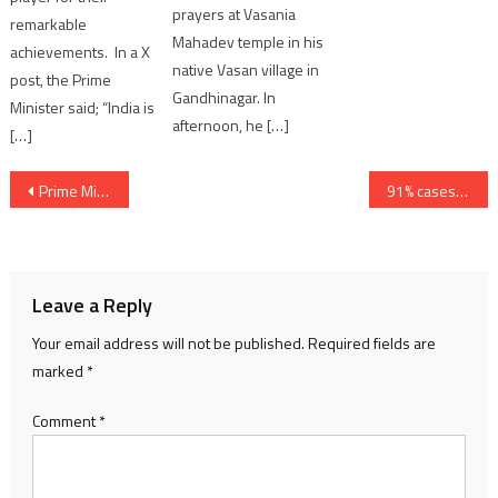
prayers at Vasania
remarkable
Mahadev temple in his
achievements. In a X
native Vasan village in
post, the Prime
Gandhinagar. In
Minister said; “India is
afternoon, he […]
[…]
Post
Prime Minister Narendra Modi receives the National Honour of Ghana
91% cases of Stem Cell Therapy failed at IKRDC Ahmedabad; Clinical Trials done without Permission; Gujarat Congress demand strict action
navigation
Leave a Reply
Your email address will not be published.
Required fields are
marked
*
Comment
*