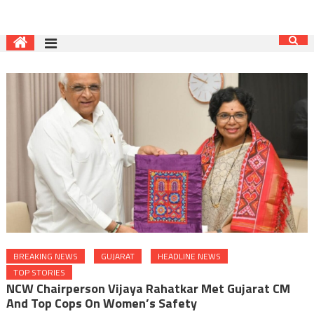
BREAKING NEWS
GUJARAT
HEADLINE NEWS
TOP STORIES
NCW Chairperson Vijaya Rahatkar Met Gujarat CM
And Top Cops On Women’s Safety