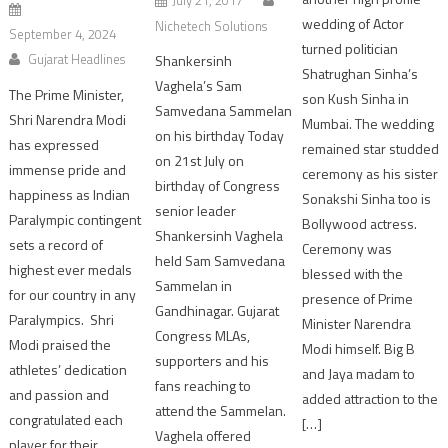
wedding of Actor
Nichetech Solutions
September 4, 2024
turned politician
Gujarat Headlines
Shankersinh
Shatrughan Sinha’s
Vaghela’s Sam
The Prime Minister,
son Kush Sinha in
Samvedana Sammelan
Shri Narendra Modi
Mumbai. The wedding
on his birthday Today
has expressed
remained star studded
on 21st July on
immense pride and
ceremony as his sister
birthday of Congress
happiness as Indian
Sonakshi Sinha too is
senior leader
Paralympic contingent
Bollywood actress.
Shankersinh Vaghela
sets a record of
Ceremony was
held Sam Samvedana
highest ever medals
blessed with the
Sammelan in
for our country in any
presence of Prime
Gandhinagar. Gujarat
Paralympics. Shri
Minister Narendra
Congress MLAs,
Modi praised the
Modi himself. Big B
supporters and his
athletes’ dedication
and Jaya madam to
fans reaching to
and passion and
added attraction to the
attend the Sammelan.
congratulated each
[…]
Vaghela offered
player for their