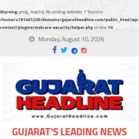
Warning
: preg_match(): No ending delimiter '/' found in
/home/u781401205/domains/gujaratheadline.com/public_html/wp
content/plugins/malcare-security/helper.php
on line
10
Monday, August 10, 2026
GUJARAT'S LEADING NEWS