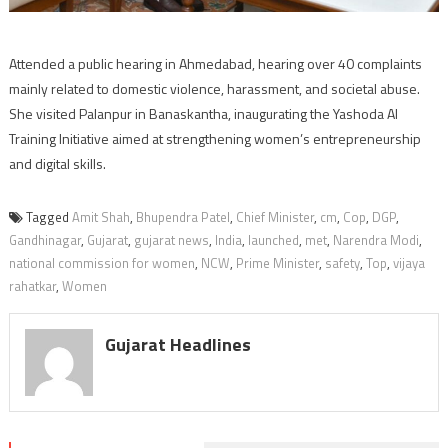
Attended a public hearing in Ahmedabad, hearing over 40 complaints
mainly related to domestic violence, harassment, and societal abuse.
She visited Palanpur in Banaskantha, inaugurating the Yashoda AI
Training Initiative aimed at strengthening women’s entrepreneurship
and digital skills.
Tagged
Amit Shah
,
Bhupendra Patel
,
Chief Minister
,
cm
,
Cop
,
DGP
,
Gandhinagar
,
Gujarat
,
gujarat news
,
India
,
launched
,
met
,
Narendra Modi
,
national commission for women
,
NCW
,
Prime Minister
,
safety
,
Top
,
vijaya
rahatkar
,
Women
Gujarat Headlines