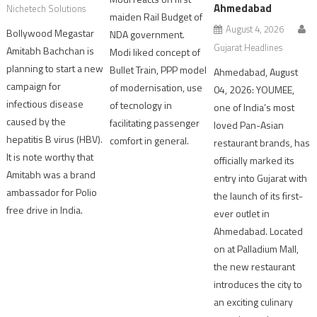
Ahmedabad
Nichetech Solutions
maiden Rail Budget of
August 4, 2026
Bollywood Megastar
NDA government.
Gujarat Headlines
Amitabh Bachchan is
Modi liked concept of
planning to start a new
Bullet Train, PPP model
Ahmedabad, August
campaign for
of modernisation, use
04, 2026: YOUMEE,
infectious disease
of tecnology in
one of India’s most
caused by the
facilitating passenger
loved Pan-Asian
hepatitis B virus (HBV).
comfort in general.
restaurant brands, has
It is note worthy that
officially marked its
Amitabh was a brand
entry into Gujarat with
ambassador for Polio
the launch of its first-
free drive in India.
ever outlet in
Ahmedabad. Located
on at Palladium Mall,
the new restaurant
introduces the city to
an exciting culinary