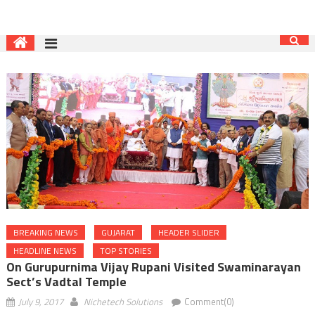
BREAKING NEWS
GUJARAT
HEADER SLIDER
HEADLINE NEWS
TOP STORIES
On Gurupurnima Vijay Rupani Visited Swaminarayan
Sect’s Vadtal Temple
July 9, 2017
Nichetech Solutions
Comment(0)