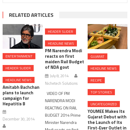
RELATED ARTICLES
HEADER SLIDER
HEADLINE NEWS
PM Narendra Modi
reacts on first
ENTERTAINMENT
GUJARAT
maiden Rail Budget
of NDA govt
HEADER SLIDER
HEADLINE NEWS
July 8, 2014
HEADLINE NEWS
RECIPE
Nichetech Solutions
Amitabh Bachchan
plans to launch
TOP STORIES
VIDEO OF PM
campaign for
NARENDRA MODI
Hepatitis B
UNCATEGORIZED
REACTING ON RAIL
YOUMEE Makes Its
BUDGET 2014 Prime
Gujarat Debut with
December 30, 2014
the Launch of Its
Minister Narendra
First-Ever Outlet in
Modi reacts on first