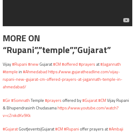
MORE ON
“Rupani”,”temple”,”Gujarat”
Vijay
#Rupani
#new
Gujarat
#CM
#offered
#prayers
at
#Jagannath
#temple
in
#Ahmedabad
https://www.gujaratheadline.com/vijay-
rupani-new-gujarat-cm-offered-prayers-at-jagannath-temple-in-
ahmedabad/
#Gir
#Somnath
Temple
#prayers
offered by
#Gujarat
#CM
Vijay Rupani
& Bhupendrasinh Chudasama
https://www.youtube.com/watch?
v=cZrxkdKv9Kk
#Gujarat
Govt|events|Gujarat
#CM
#Rupani
offer prayers at
#Ambaji