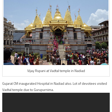
Vijay Rupani at Vadtal temple in Nadiad
Gujarat CM inaugurated Hospital in Nadiad also. Lot of devotees visited
Vadtal temple due to Gurupurnima.