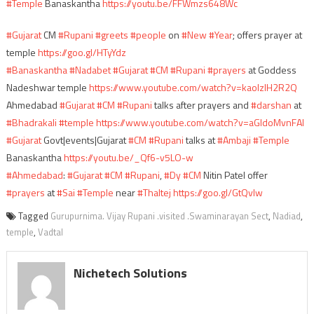
#Temple
Banaskantha
https://youtu.be/FFWmzs648Wc
#Gujarat
CM
#Rupani
#greets
#people
on
#New
#Year
; offers prayer at
temple
https://goo.gl/HTyYdz
#Banaskantha
#Nadabet
#Gujarat
#CM
#Rupani
#prayers
at Goddess
Nadeshwar temple
https://www.youtube.com/watch?v=kaolzIH2R2Q
Ahmedabad
#Gujarat
#CM
#Rupani
talks after prayers and
#darshan
at
#Bhadrakali
#temple
https://www.youtube.com/watch?v=aGIdoMvnFAI
#Gujarat
Govt|events|Gujarat
#CM
#Rupani
talks at
#Ambaji
#Temple
Banaskantha
https://youtu.be/_Qf6-v5LO-w
#Ahmedabad
:
#Gujarat
#CM
#Rupani
,
#Dy
#CM
Nitin Patel offer
#prayers
at
#Sai
#Temple
near
#Thaltej
https://goo.gl/GtQvIw
Tagged
Gurupurnima. Vijay Rupani .visited .Swaminarayan Sect
,
Nadiad
,
temple
,
Vadtal
Nichetech Solutions