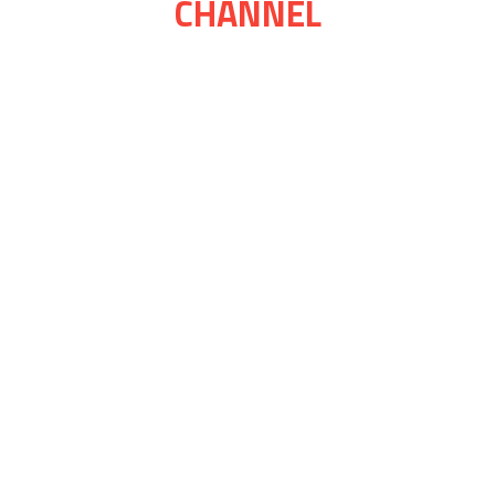
CHANNEL