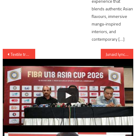
experience that
blends authentic Asian
flavours, immersive
manga-inspired
interiors, and
contemporary […]
Post
Textile traders rally against GST on 12 July in Ahmedabad
Junaid lynching: Main accused ‘confessed’ to crime says Haryana Police
navigation