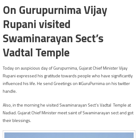
On Gurupurnima Vijay
Rupani visited
Swaminarayan Sect’s
Vadtal Temple
Today on auspicious day of Gurupurnima, Gujarat Chief Minister Vijay
Rupani expressed his gratitude towards people who have significantly
influenced his life. He send Greetings on #GuruPurnima on his twitter
handle.
Also, in the morning he visited Swaminarayan Sect’s Vadtal Temple at
Nadiad. Gujarat Chief Minister meet saint of Swaminarayan sect and got
their blessings.