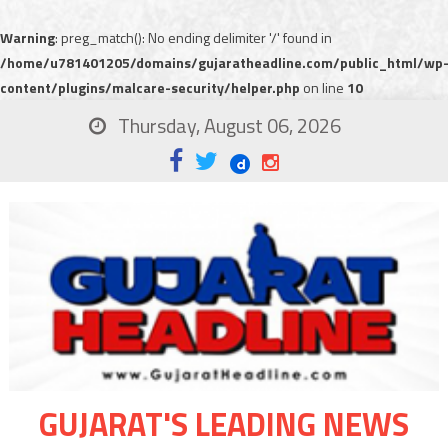
Warning
: preg_match(): No ending delimiter '/' found in
/home/u781401205/domains/gujaratheadline.com/public_html/wp
content/plugins/malcare-security/helper.php
on line
10
Thursday, August 06, 2026
GUJARAT'S LEADING NEWS