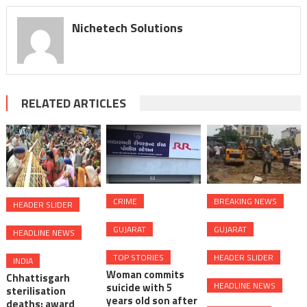
Nichetech Solutions
RELATED ARTICLES
CRIME
BREAKING NEWS
HEADER SLIDER
GUJARAT
GUJARAT
HEADLINE NEWS
TOP STORIES
HEADER SLIDER
INDIA
Woman commits
Chhattisgarh
HEADLINE NEWS
suicide with 5
sterilisation
years old son after
deaths: award