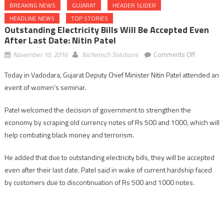
BREAKING NEWS
GUJARAT
HEADER SLIDER
HEADLINE NEWS
TOP STORIES
Outstanding Electricity Bills Will Be Accepted Even
After Last Date: Nitin Patel
on
November 10, 2016
Nichetech Solutions
Comments Off
Outstandi
Today in Vadodara, Gujarat Deputy Chief Minister Nitin Patel attended an
electricity
event of women’s seminar.
bills
will
Patel welcomed the decision of government to strengthen the
be
economy by scraping old currency notes of Rs 500 and 1000, which will
accepted
even
help combating black money and terrorism.
after
last
He added that due to outstanding electricity bills, they will be accepted
date:
even after their last date. Patel said in wake of current hardship faced
Nitin
by customers due to discontinuation of Rs 500 and 1000 notes.
Patel