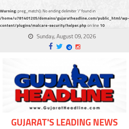
Warning
: preg_match(): No ending delimiter '/' found in
/home/u781401205/domains/gujaratheadline.com/public_html/wp
content/plugins/malcare-security/helper.php
on line
10
Sunday, August 09, 2026
GUJARAT'S LEADING NEWS