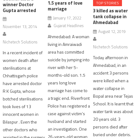
1.5 years of love
TOP STORIES
winner Doctor
marriage
Gupta arrested
3 killed as water
tank collapse in
January 17, 2022
Ahmedabad
Gujarat Headlines
November 13, 2014
August 12, 2019
Ahmedabad: A woman
Nichetech Solutions
living in Amraiwadi
Nichetech Solutions
area has committed
In a recent incident of
Today afternoon in
suicide by jumping into
women death after
Ahmedabad, in an
river with her 5-
sterilisations at
accident 3 persons
months-old son. 1.5
Chhattisgarh police
were killed when a
years long love
have arrested doctor
water collapse in
marriage has come to
R K Gupta, whose
Bopal area near Tejas
a tragic end. Riverfront
botched sterilisations
School. It is learnt that
Police has registered a
took lives of 13
water tank was about
case against victim’s
innocent women in
20 years old. 3
husband and started
Bilaspur . Even the
persons died after
an investigation. One
other doctors who
buried under debris.
26-years-old woman
assisted in the surgery