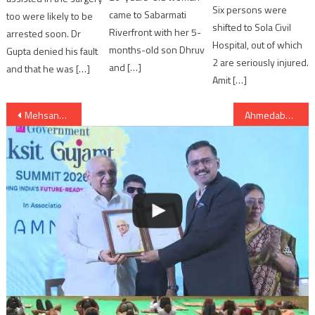
Six persons were
came to Sabarmati
too were likely to be
shifted to Sola Civil
Riverfront with her 5-
arrested soon. Dr
Hospital, out of which
months-old son Dhruv
Gupta denied his fault
2 are seriously injured.
and […]
and that he was […]
Amit […]
Post
Mehsana: Gujarat CM Rupani will attend Tanariri musical concert in Vadnagar
Ahmedabad: police security imposed at banks; people rush to bank to exchange notes
navigation