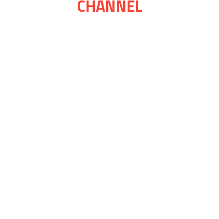
CHANNEL