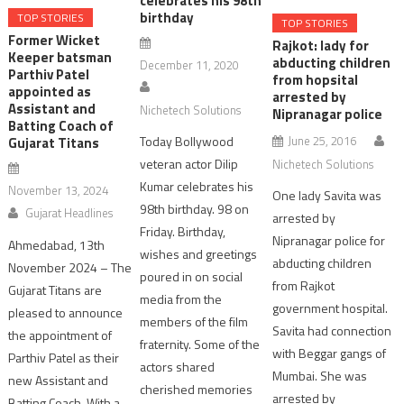
celebrates his 98th
birthday
TOP STORIES
TOP STORIES
Former Wicket
Rajkot: lady for
Keeper batsman
abducting children
December 11, 2020
Parthiv Patel
from hopsital
appointed as
arrested by
Assistant and
Nichetech Solutions
Nipranagar police
Batting Coach of
June 25, 2016
Today Bollywood
Gujarat Titans
veteran actor Dilip
Nichetech Solutions
Kumar celebrates his
November 13, 2024
One lady Savita was
98th birthday. 98 on
Gujarat Headlines
arrested by
Friday. Birthday,
Nipranagar police for
Ahmedabad, 13th
wishes and greetings
abducting children
November 2024 – The
poured in on social
from Rajkot
Gujarat Titans are
media from the
government hospital.
pleased to announce
members of the film
Savita had connection
the appointment of
fraternity. Some of the
with Beggar gangs of
Parthiv Patel as their
actors shared
Mumbai. She was
new Assistant and
cherished memories
arrested by
Batting Coach. With a