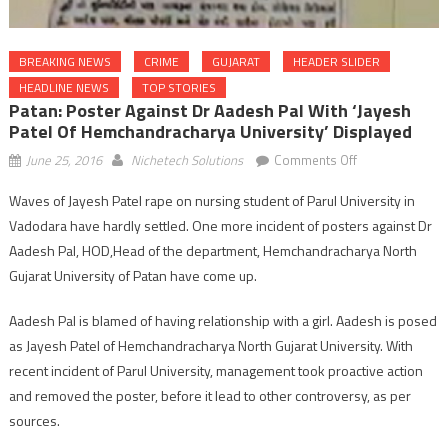
BREAKING NEWS
CRIME
GUJARAT
HEADER SLIDER
HEADLINE NEWS
TOP STORIES
Patan: Poster Against Dr Aadesh Pal With ‘Jayesh
Patel Of Hemchandracharya University’ Displayed
on
June 25, 2016
Nichetech Solutions
Comments Off
Patan:
Waves of Jayesh Patel rape on nursing student of Parul University in
poster
Vadodara have hardly settled. One more incident of posters against Dr
against
Dr
Aadesh Pal, HOD,Head of the department, Hemchandracharya North
Aadesh
Gujarat University of Patan have come up.
Pal
with
Aadesh Pal is blamed of having relationship with a girl. Aadesh is posed
‘Jayesh
as Jayesh Patel of Hemchandracharya North Gujarat University. With
Patel
recent incident of Parul University, management took proactive action
of
and removed the poster, before it lead to other controversy, as per
Hemchandracha
sources.
University’