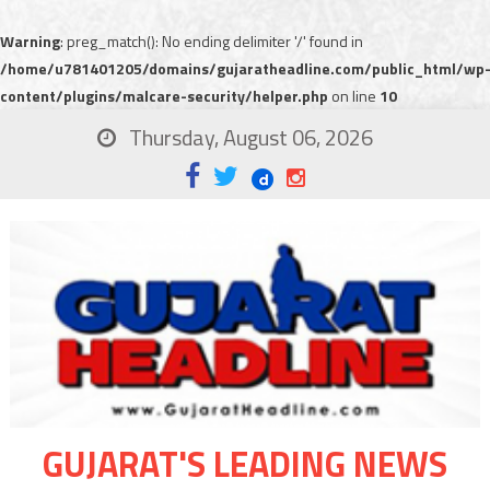
Warning
: preg_match(): No ending delimiter '/' found in
/home/u781401205/domains/gujaratheadline.com/public_html/wp
content/plugins/malcare-security/helper.php
on line
10
Thursday, August 06, 2026
GUJARAT'S LEADING NEWS