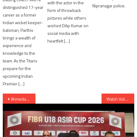
with the actor in the
Nipranagar police.
distinguished 17-year
form of throwback
career as a former
pictures while others
Indian wicket keeper-
wished Dilip Kumar on
batsman, Parthiv
social media with
brings a wealth of
heartfelt […]
experience and
knowledge to the
team. As the Titans
prepare for the
upcoming Indian
Premier […]
Post
Ahmedabad: milk van knocked down auto and bicycle in Dudheshwar area; 6 students injured
Watch Video: Singer Darshan Raval Judges Miss Diva 2016 Ahmedabad Auditions
navigation