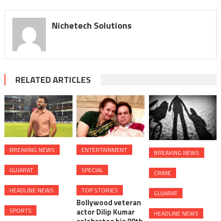
displayed
Nichetech Solutions
RELATED ARTICLES
BREAKING NEWS
ENTERTAINMENT
BREAKING NEWS
GUJARAT
SPECIAL
CRIME
HEADLINE NEWS
TOP STORIES
GUJARAT
Bollywood veteran
SPORTS
actor Dilip Kumar
HEADLINE NEWS