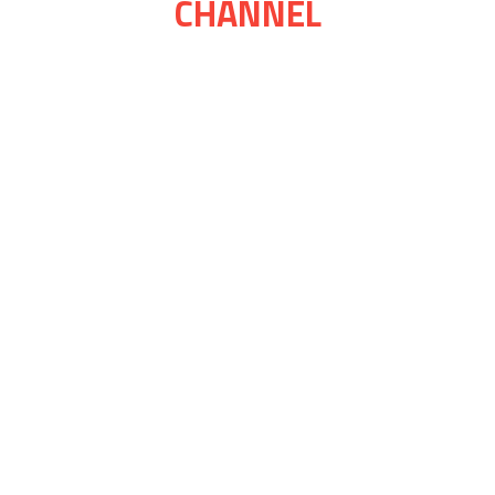
CHANNEL