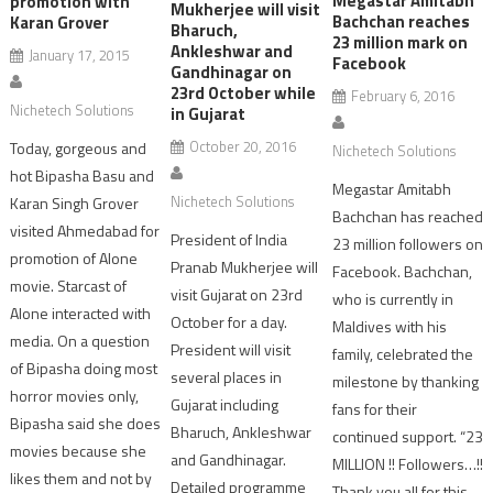
Megastar Amitabh
promotion with
Mukherjee will visit
Bachchan reaches
Karan Grover
Bharuch,
23 million mark on
Ankleshwar and
January 17, 2015
Facebook
Gandhinagar on
23rd October while
February 6, 2016
Nichetech Solutions
in Gujarat
October 20, 2016
Today, gorgeous and
Nichetech Solutions
hot Bipasha Basu and
Megastar Amitabh
Nichetech Solutions
Karan Singh Grover
Bachchan has reached
visited Ahmedabad for
President of India
23 million followers on
promotion of Alone
Pranab Mukherjee will
Facebook. Bachchan,
movie. Starcast of
visit Gujarat on 23rd
who is currently in
Alone interacted with
October for a day.
Maldives with his
media. On a question
President will visit
family, celebrated the
of Bipasha doing most
several places in
milestone by thanking
horror movies only,
Gujarat including
fans for their
Bipasha said she does
Bharuch, Ankleshwar
continued support. “23
movies because she
and Gandhinagar.
MILLION !! Followers…!!
likes them and not by
Detailed programme
Thank you all for this