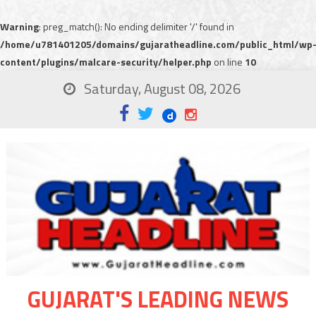
Warning
: preg_match(): No ending delimiter '/' found in
/home/u781401205/domains/gujaratheadline.com/public_html/wp
content/plugins/malcare-security/helper.php
on line
10
Saturday, August 08, 2026
GUJARAT'S LEADING NEWS