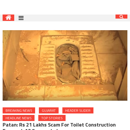
BREAKING NEWS
GUJARAT
HEADER SLIDER
HEADLINE NEWS
TOP STORIES
Patan: Rs 21 Lakhs Scam For Toilet Construction