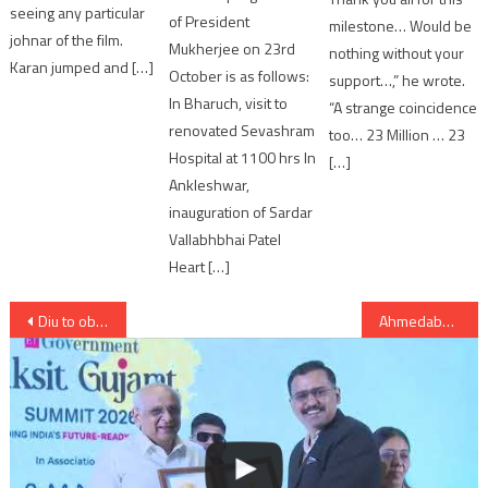
seeing any particular
of President
milestone… Would be
johnar of the film.
Mukherjee on 23rd
nothing without your
Karan jumped and […]
October is as follows:
support…,” he wrote.
In Bharuch, visit to
“A strange coincidence
renovated Sevashram
too… 23 Million … 23
Hospital at 1100 hrs In
[…]
Ankleshwar,
inauguration of Sardar
Vallabhbhai Patel
Heart […]
Post
Diu to observe Bandh on Monday; Supreme’s directive to close liquor shop on National highways
Ahmedabad: in Makarba area boy committed suicide by jumping from the 12th floor of Palm Greens building
navigation