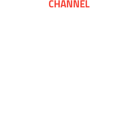
CHANNEL