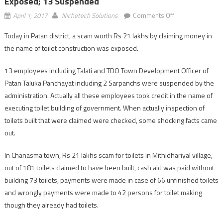
Exposed; 13 Suspended
on
April 1, 2017
Nichetech Solutions
Comments Off
Patan:
Today in Patan district, a scam worth Rs 21 lakhs by claiming money in
Rs
the name of toilet construction was exposed.
21
lakhs
13 employees including Talati and TDO Town Development Officer of
scam
Patan Taluka Panchayat including 2 Sarpanchs were suspended by the
for
toilet
administration. Actually all these employees took credit in the name of
construction
executing toilet building of government. When actually inspection of
exposed;
toilets built that were claimed were checked, some shocking facts came
13
out.
suspended
In Chanasma town, Rs 21 lakhs scam for toilets in Mithidhariyal village,
out of 181 toilets claimed to have been built, cash aid was paid without
building 73 toilets, payments were made in case of 66 unfinished toilets
and wrongly payments were made to 42 persons for toilet making
though they already had toilets.