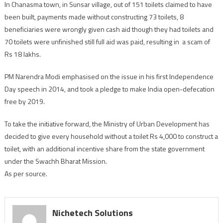
In Chanasma town, in Sunsar village, out of 151 toilets claimed to have
been built, payments made without constructing 73 toilets, 8
beneficiaries were wrongly given cash aid though they had toilets and
70 toilets were unfinished still full aid was paid, resulting in a scam of
Rs 18 lakhs.
PM Narendra Modi emphasised on the issue in his first Independence
Day speech in 2014, and took a pledge to make India open-defecation
free by 2019.
To take the initiative forward, the Ministry of Urban Development has
decided to give every household without a toilet Rs 4,000 to construct a
toilet, with an additional incentive share from the state government
under the Swachh Bharat Mission.
As per source.
Nichetech Solutions