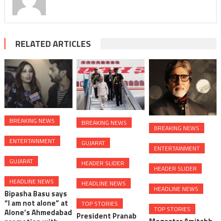
RELATED ARTICLES
BREAKING NEWS
BREAKING NEWS
BREAKING NEWS
ENTERTAINMENT
GUJARAT
ENTERTAINMENT
GUJARAT
HEADER SLIDER
HEADER SLIDER
HEADLINE NEWS
HEADLINE NEWS
HEADLINE NEWS
Bipasha Basu says
“I am not alone” at
TOP STORIES
TOP STORIES
Alone’s Ahmedabad
President Pranab