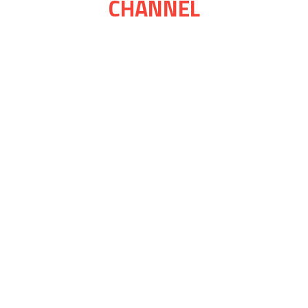
CHANNEL