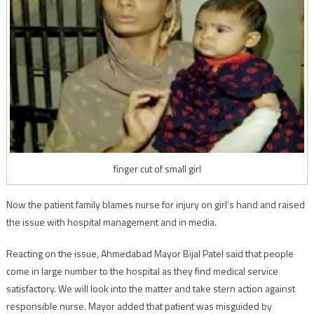
finger cut of small girl
Now the patient family blames nurse for injury on girl’s hand and raised
the issue with hospital management and in media.
Reacting on the issue, Ahmedabad Mayor Bijal Patel said that people
come in large number to the hospital as they find medical service
satisfactory. We will look into the matter and take stern action against
responsible nurse. Mayor added that patient was misguided by