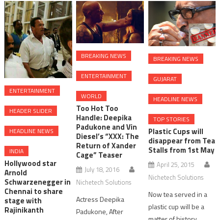
BREAKING NEWS
BREAKING NEWS
ENTERTAINMENT
GUJARAT
ENTERTAINMENT
WORLD
HEADLINE NEWS
Too Hot Too
HEADER SLIDER
Handle: Deepika
TOP STORIES
Padukone and Vin
Plastic Cups will
HEADLINE NEWS
Diesel’s “XXX: The
disappear from Tea
Return of Xander
Stalls from 1st May
INDIA
Cage” Teaser
Hollywood star
April 25, 2015
July 18, 2016
Arnold
Nichetech Solutions
Schwarzenegger in
Nichetech Solutions
Chennai to share
Now tea served in a
Actress Deepika
stage with
plastic cup will be a
Rajinikanth
Padukone, After
matter of history.