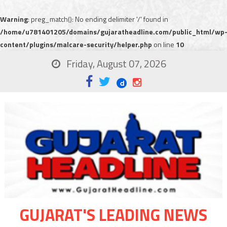
Warning
: preg_match(): No ending delimiter '/' found in
/home/u781401205/domains/gujaratheadline.com/public_html/wp
content/plugins/malcare-security/helper.php
on line
10
Friday, August 07, 2026
GUJARAT'S LEADING NEWS