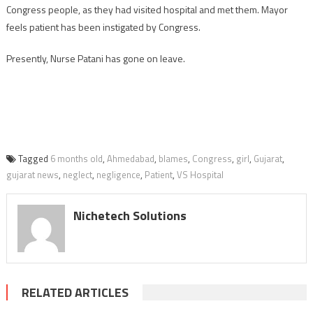
Congress people, as they had visited hospital and met them. Mayor
feels patient has been instigated by Congress.
Presently, Nurse Patani has gone on leave.
Tagged
6 months old
,
Ahmedabad
,
blames
,
Congress
,
girl
,
Gujarat
,
gujarat news
,
neglect
,
negligence
,
Patient
,
VS Hospital
Nichetech Solutions
RELATED ARTICLES