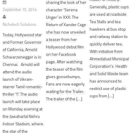
sharing the look of her
Generally, plastic cups
character ‘Serena
September 15, 2014
are used at roadside
Unger’ in XXX: The
Tea Stalls and tea
Return of Xander Cage
Nichetech Solutions
hawkers at bus stop
she has now unveiled
Today, Hollywood star
and railway station to
a teaser from her
and Former Governor
quickly deliver tea.
Hollywood debut film
of California, Arnold
With initiative from
on her Facebook
Schwarzenegger is in
Ahmedabad Municipal
page. After watching
Chennai. Arnold will
Corporation’s Health
the teaser of the film
attend the audio
and Solid Waste team
gives goosebumps,
launch of Vikram-
has announced to
Fans are now eagerly
starrer Tamil romantic-
restrict use of plastic
waiting for the Trailer.
thriller “I”. The audio
cups from […]
The trailer of the […]
launch will take place
on Monday evening at
the Jawaharlal Nehru
Indoor Stadium, where
the star of the