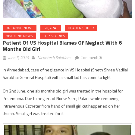
BREAKING NEWS
GUJARAT
HEADER SLIDER
HEADLINE NEWS
TOP STORIES
Patient Of VS Hospital Blames Of Neglect With 6
Months Old Girl
June 5, 2019
Nichetech Solutions
Comment(0)
In Ahmedabad, case of negligence in VS Hospital (Sheth Shree Vadilal
Sarabhai General Hospital) with a small kid has come to light.
On 2nd June, one six months old girl was treated in the hospital for
Pnuemonia. Due to neglect of Nurse Saroj Patani while removing
Intravenous Catheter from hand of small girl cut happened on her
thumb. Small girl was treated for it.