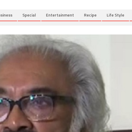
siness
Special
Entertainment
Recipe
Life Style