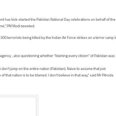
nt has kick-started the Pakistan National Day celebrations on behalf of the
ame,” PM Modi tweeted.
 terrorists being killed by the Indian Air Force strikes on a terror camp i
 agency , also questioning whether “blaming every citizen” of Pakistan was
don’t jump on the entire nation (Pakistan). Naive to assume that just
that nation is to be blamed. I don’t believe in that way,” said Mr Pitroda.