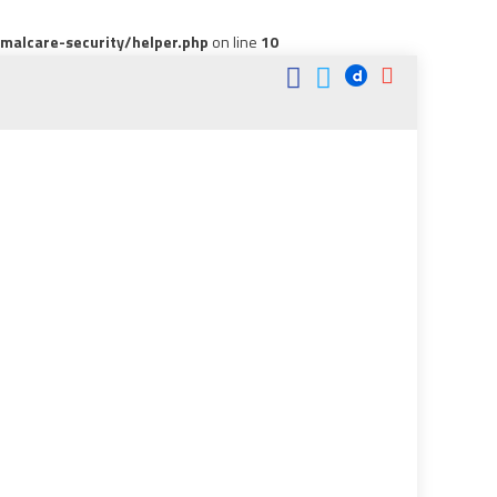
alcare-security/helper.php
on line
10