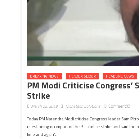
BREAKING NEWS
HEADER SLIDER
HEADLINE NEWS
PM Modi Criticise Congress’ 
Strike
March 22, 2019
Nichetech Solutions
Comment(0)
Today PM Narendra Modi criticise Congress leader Sam Pitrod
questioning on impact of the Balakot air strike and said the op
time and again”.