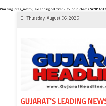
Warning
: preg_match(): No ending delimiter '/' found in
/home/u78140120
Thursday, August 06, 2026
GUJARAT'S LEADING NEW