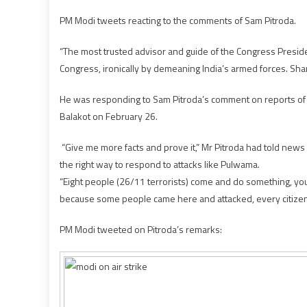
PM Modi tweets reacting to the comments of Sam Pitroda.
“The most trusted advisor and guide of the Congress Preside
Congress, ironically by demeaning India’s armed forces. Sh
He was responding to Sam Pitroda’s comment on reports of 300
Balakot on February 26.
“Give me more facts and prove it,” Mr Pitroda had told news
the right way to respond to attacks like Pulwama.
“Eight people (26/11 terrorists) come and do something, you 
because some people came here and attacked, every citizen of 
PM Modi tweeted on Pitroda’s remarks: