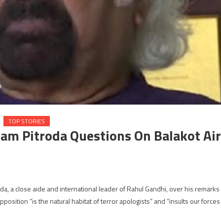
TOP STORIES
Sam Pitroda Questions On Balakot Air
a, a close aide and international leader of Rahul Gandhi, over his remarks
position “is the natural habitat of terror apologists” and “insults our forces