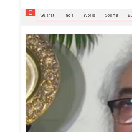
Gujarat
India
World
Sports
Bu