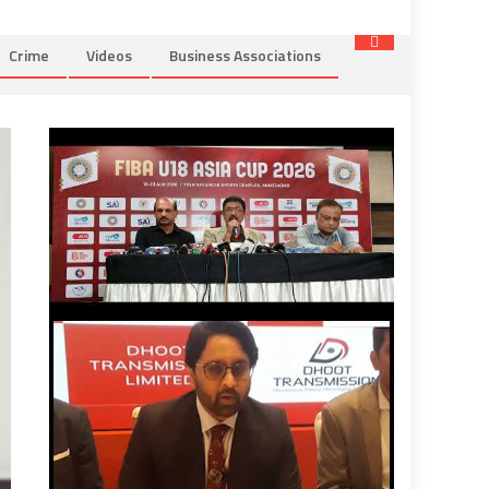
Crime
Videos
Business Associations