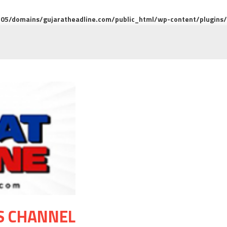
5/domains/gujaratheadline.com/public_html/wp-content/plugins/m
S CHANNEL