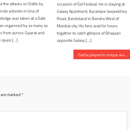
t the attacks on Dalits by
occasion of Eid Festival. He is staying at
ndu activists in Una of
Galaxy Apartment, Byramjee Jeejeebhoy
 pledge was taken at a Dalit
Road, Bandstand in Bandra West of
n organised by as many as
Mumbai city. His fans wait for hours
ps from across Gujarat and
togather to catch glimpse of Bhaijaan
 quasi […]
opposite Galaxy […]
Garba played in unique way in Patan of Gujarat
s are marked
*