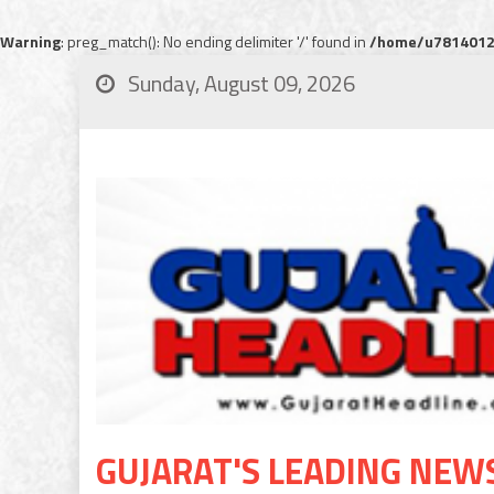
Warning
: preg_match(): No ending delimiter '/' found in
/home/u78140120
Sunday, August 09, 2026
GUJARAT'S LEADING NEW