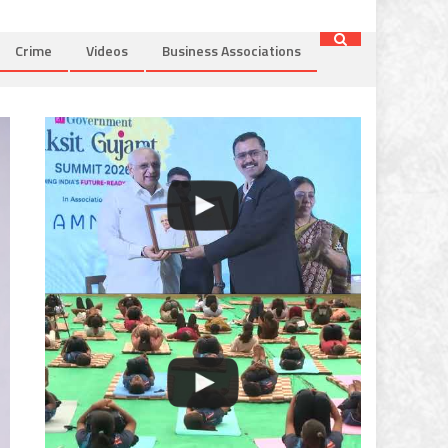
Crime
Videos
Business Associations