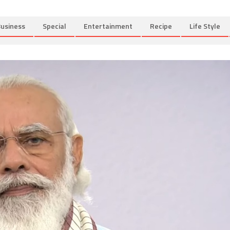
usiness
Special
Entertainment
Recipe
Life Style