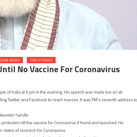
DLINE NEWS
TOP STORIES
ntil No Vaccine For Coronavirus
e of India at 6 pm in the evening. His speech was made live on all
uding Twitter and Facebook to reach masses. It was PM’s seventh address t
l tweeter handle
rotection till the vaccine for Coronavirus if found and launched. He
n status of research for Coronavirus