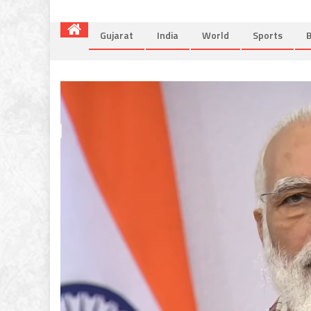
Gujarat
India
World
Sports
B