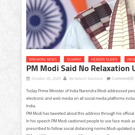
BREAKING NEWS
GUJARAT
HEADER SLIDER
HEA
PM Modi Said No Relaxation U
October 20, 2020
Nichetech Solutions
Comment(0)
Today Prime Minister of India Narendra Modi addressed peopl
electronic and web media on all social media platforms incl
India.
PM Modi has tweeted about this address through his officia
In his speech PM Modi cautioned people to use face mask as p
prescribed to follow social distancing norms.Modi updated o