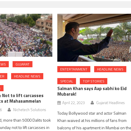
EWS
GUJARAT
ENTERTAINMENT
HEADLINE NEWS
DER
HEADLINE NEWS
SPECIAL
TOP STORIES
Salman Khan says Aap sabhi ko Eid
S
Mubarak!
Not to lift carcasses
its at Mahasammelan
April 22, 2023
Gujarat Headlines
16
Nichetech Solutions
Today Bollywood star and actor Salman
, more than 5000 Dalits took
Khan waived at his millions of fans from
nday not to lift carcasses in
balcony of his apartment in Mumbai on th