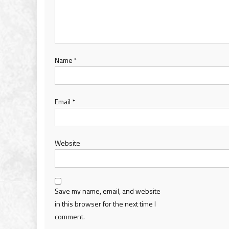
Name
*
Email
*
Website
Save my name, email, and website
in this browser for the next time I
comment.