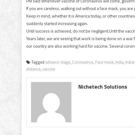
PM said Whenever vaccine of Coronavirus will come, governme
If you are careless, walking out without a face mask, you are p
Keep in mind, whether it is America today, or other countrie
suddenly started increasing again.
Until success is achieved, do not be negligent.Until the vacc
Years later, we are seeing that work is being done on a war f
our country are also working hard for vaccine. Several coron
Tagged
advance stage
,
Coronavirus
,
Face mask
,
India
,
India
distance
,
vaccine
Nichetech Solutions