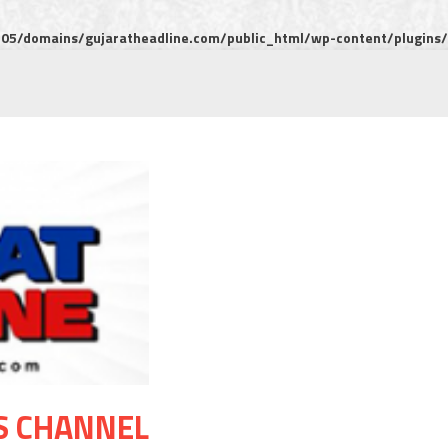
5/domains/gujaratheadline.com/public_html/wp-content/plugins/m
S CHANNEL