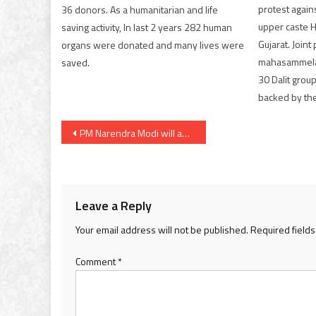
protest agains
36 donors. As a humanitarian and life
upper caste Hi
saving activity, In last 2 years 282 human
Gujarat. Joint
organs were donated and many lives were
mahasammela
saved.
30 Dalit grou
backed by the
Post
PM Narendra Modi will address nation at 6 pm
navigation
Leave a Reply
Your email address will not be published.
Required field
Comment
*