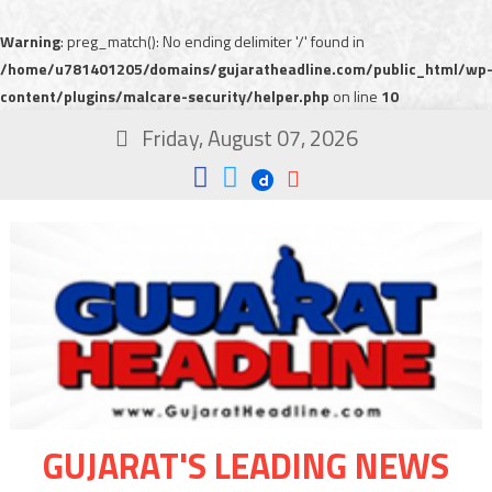
Warning
: preg_match(): No ending delimiter '/' found in
/home/u781401205/domains/gujaratheadline.com/public_html/wp
content/plugins/malcare-security/helper.php
on line
10
Friday, August 07, 2026
GUJARAT'S LEADING NEWS