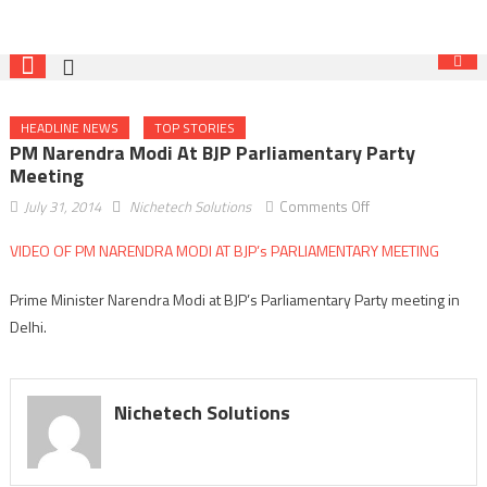
HEADLINE NEWS
TOP STORIES
PM Narendra Modi At BJP Parliamentary Party
Meeting
on
July 31, 2014
Nichetech Solutions
Comments Off
PM
VIDEO OF PM NARENDRA MODI AT BJP’s PARLIAMENTARY MEETING
Narendra
Modi
Prime Minister Narendra Modi at BJP’s Parliamentary Party meeting in
at
Delhi.
BJP
Parliamentary
Party
meeting
Nichetech Solutions