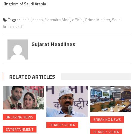
Kingdom of Saudi Arabia
Tagged
India
,
jeddah
,
Narendra Modi
,
official
,
Prime Minister
,
Saudi
Arabia
,
visit
Gujarat Headlines
RELATED ARTICLES
BREAKING NEWS
BREAKING NEWS
HEADER SLIDER
ENTERTAINMENT
HEADER SLIDER