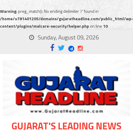
Warning
: preg_match(): No ending delimiter '/' found in
/home/u781401205/domains/gujaratheadline.com/public_html/wp
content/plugins/malcare-security/helper.php
on line
10
Sunday, August 09, 2026
GUJARAT'S LEADING NEWS