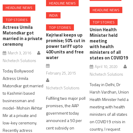
HEADLINE NEWS
HEADLINE NEWS
HEADLINE NEWS
INDIA
TOP STORIES
TOP STORIES
Actress Urmila
TOP STORIES
Union Health
Matondkar got
Kejriwal keeps up
Minister held
married in a private
promise; 50% cut in
meeting
ceremony
power tariff upto
with health
400 units and free
ministers of all
March 3, 2016
water
states on COVID19
Nichetech Solutions
April 10, 2020
Today Bollywood
February 25, 2015
Nichetech Solutions
Actress Urmila
Today in Delhi, Dr
Matondkar got married
Nichetech Solutions
Harsh Vardhan, Union
to Kashmiri based
Fulfiling two major poll
Health Minister held a
businessman and
promises, the AAP
meeting with health
model- Mohsin Akhtar
government today
ministers of all states
Mir at a private and
announced a 50 per
on COVID19 crisis in
low-key ceremony.
cent subsidy on
country. I request
Recently actress