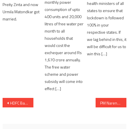
monthly power
health ministers of all
Preity Zinta and now
consumption of upto
states to ensure that
Urmila Matondkar got
400 units and 20,000
lockdown is followed
married.
litres of free water per
100% in your
month to all
respective states. If
households that
we lag behind in this, it
would cost the
will be difficult for us to
exchequer around Rs
win this […]
1,670 crore annually.
The free water
scheme and power
subsidy will come into
effect […]
Post
HDFC Bank Parivartan to empower 1,000 villages with access to clean, renewable energy solutions by 2025
PM Narendra Modi hosts the U.S. Vice President and family
navigation