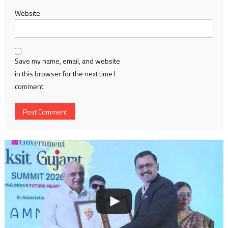
Website
Save my name, email, and website
in this browser for the next time I
comment.