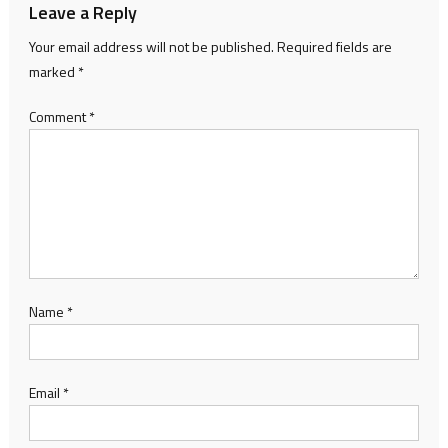
Leave a Reply
Your email address will not be published.
Required fields are
marked
*
Comment
*
Name
*
Email
*