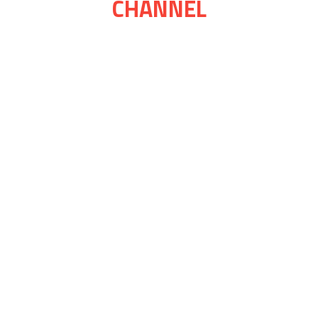
CHANNEL