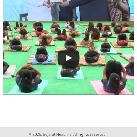
© 2026, Gujarat Headline. All rights reserved.
|