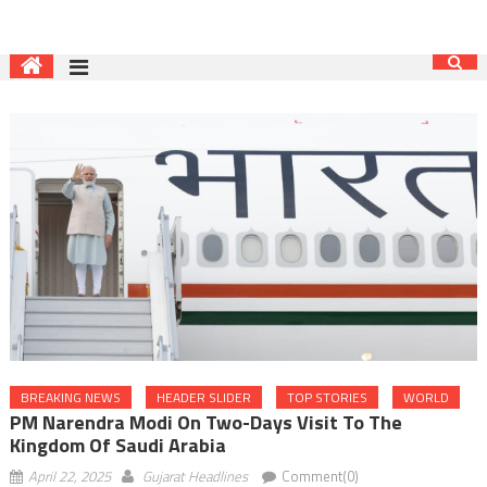
BREAKING NEWS
HEADER SLIDER
TOP STORIES
WORLD
PM Narendra Modi On Two-Days Visit To The
Kingdom Of Saudi Arabia
April 22, 2025
Gujarat Headlines
Comment(0)