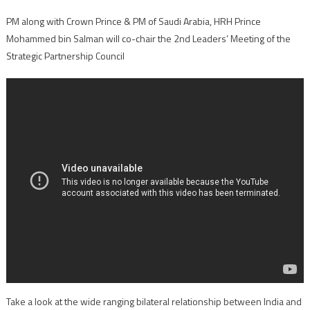
PM along with Crown Prince & PM of Saudi Arabia, HRH Prince
Mohammed bin Salman will co-chair the 2nd Leaders’ Meeting of the
Strategic Partnership Council
Take a look at the wide ranging bilateral relationship between India and