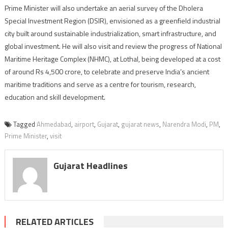
Prime Minister will also undertake an aerial survey of the Dholera
Special Investment Region (DSIR), envisioned as a greenfield industrial
city built around sustainable industrialization, smart infrastructure, and
global investment. He will also visit and review the progress of National
Maritime Heritage Complex (NHMC), at Lothal, being developed at a cost
of around Rs 4,500 crore, to celebrate and preserve India’s ancient
maritime traditions and serve as a centre for tourism, research,
education and skill development.
Tagged
Ahmedabad
,
airport
,
Gujarat
,
gujarat news
,
Narendra Modi
,
PM
,
Prime Minister
,
visit
Gujarat Headlines
RELATED ARTICLES