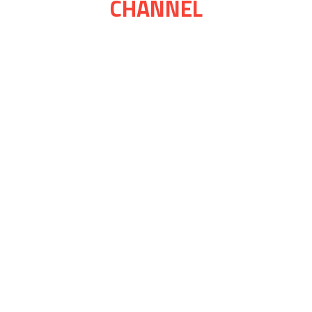
CHANNEL