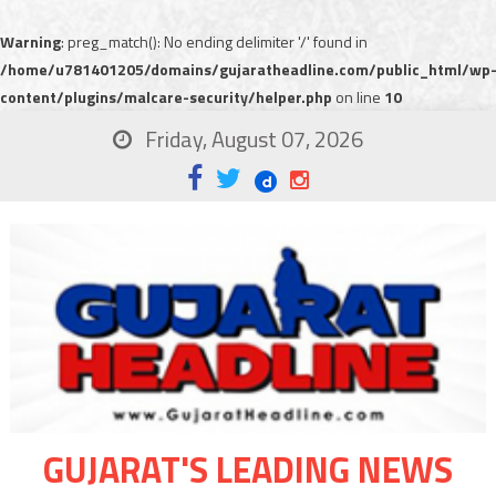
Warning
: preg_match(): No ending delimiter '/' found in
/home/u781401205/domains/gujaratheadline.com/public_html/wp
content/plugins/malcare-security/helper.php
on line
10
Friday, August 07, 2026
GUJARAT'S LEADING NEWS