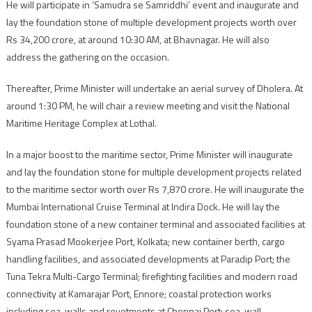
He will participate in ‘Samudra se Samriddhi’ event and inaugurate and
lay the foundation stone of multiple development projects worth over
Rs 34,200 crore, at around 10:30 AM, at Bhavnagar. He will also
address the gathering on the occasion.
Thereafter, Prime Minister will undertake an aerial survey of Dholera. At
around 1:30 PM, he will chair a review meeting and visit the National
Maritime Heritage Complex at Lothal.
In a major boost to the maritime sector, Prime Minister will inaugurate
and lay the foundation stone for multiple development projects related
to the maritime sector worth over Rs 7,870 crore. He will inaugurate the
Mumbai International Cruise Terminal at Indira Dock. He will lay the
foundation stone of a new container terminal and associated facilities at
Syama Prasad Mookerjee Port, Kolkata; new container berth, cargo
handling facilities, and associated developments at Paradip Port; the
Tuna Tekra Multi-Cargo Terminal; firefighting facilities and modern road
connectivity at Kamarajar Port, Ennore; coastal protection works
including sea-walls and revetments at Chennai Port; sea-wall