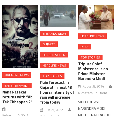
BREAKING NEWS
HEADLINE NEWS
GUJARAT
INDIA
HEADER SLIDER
TOP STORIES
Tripura Chief
HEADLINE NEWS
Minister calls on
Prime Minister
BREAKING NEWS
TOP STORIES
Narendra Modi
Rain forecast in
ENTERTAINMENT
August 8, 2014
Gujarat in next 48
Nana Patekar
hours; intensity of
Nichetech Solutions
returns with “Ab
rain will increase
Tak Chhappan 2”
from today
VIDEO OF PM
NARENDRA MODI
July 25, 2022
MEETS TRIPURA CHIEF
February 10, 2015