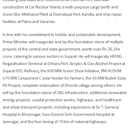
construction at Car Nicobar Island; a multi-purpose cargo berth and
Green Bio-Methanol Plant at Deendayal Port, Kandla; and ship repair
facilities at Patna and Varanasi.
In line with his commitment to holistic and sustainable development,
Prime Minister will inaugurate and lay the foundation stone of multiple
projects of the central and state government, worth over Rs 26,354
crore, catering to various sectors in Gujarat. He will inaugurate HPLNG
Regasification Terminal at Chhara Port, Acrylics & Oxo Alcohol Project at
Gujarat IOCL Refinery, the 600 MW Green Shoe Initiative, PM-KUSUM
475 MW Component C solar feeder for farmers, the 45 MW Badeli Solar
PV Project, complete solarization of Dhordo village among others. He
will lay the foundation stone of LNG infrastructure, additional renewable
energy projects, coastal protection works, highways, and healthcare
and urban transport projects, including expansions at Sir T. General
Hospital in Bhavnagar, Guru Govind Sinh Government Hospital at
Jamnagar, and the four-laning of 70 km of national highways.