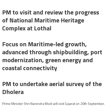
PM to visit and review the progress
of National Maritime Heritage
Complex at Lothal
Focus on Maritime-led growth,
advanced through shipbuilding, port
modernization, green energy and
coastal connectivity
PM to undertake aerial survey of the
Dholera
Prime Minister Shri Narendra Modi will visit Gujarat on 20th September.