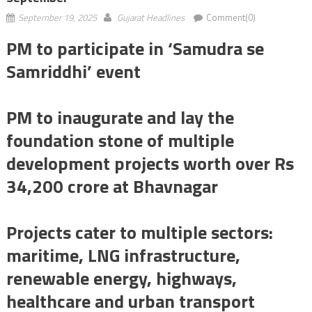
September 19, 2025
Gujarat Headlines
Comment(0)
PM to participate in ‘Samudra se
Samriddhi’ event
PM to inaugurate and lay the
foundation stone of multiple
development projects worth over Rs
34,200 crore at Bhavnagar
Projects cater to multiple sectors:
maritime, LNG infrastructure,
renewable energy, highways,
healthcare and urban transport