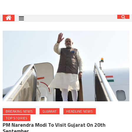
BREAKING NEWS
GUJARAT
HEADLINE NEWS
TOP STORIES
PM Narendra Modi To Visit Gujarat On 20th
September