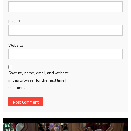
Email
*
Website
Save my name, email, and website
in this browser for the next time I
comment.