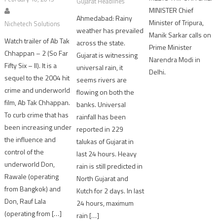
Gujarat Headlines
MINISTER Chief
Ahmedabad: Rainy
Minister of Tripura,
Nichetech Solutions
weather has prevailed
Manik Sarkar calls on
Watch trailer of Ab Tak
across the state.
Prime Minister
Chhappan – 2 (So Far
Gujarat is witnessing
Narendra Modi in
Fifty Six – II). It is a
universal rain, it
Delhi.
sequel to the 2004 hit
seems rivers are
crime and underworld
flowing on both the
film, Ab Tak Chhappan.
banks. Universal
To curb crime that has
rainfall has been
been increasing under
reported in 229
the influence and
talukas of Gujarat in
control of the
last 24 hours. Heavy
underworld Don,
rain is still predicted in
Rawale (operating
North Gujarat and
from Bangkok) and
Kutch for 2 days. In last
Don, Rauf Lala
24 hours, maximum
(operating from […]
rain […]