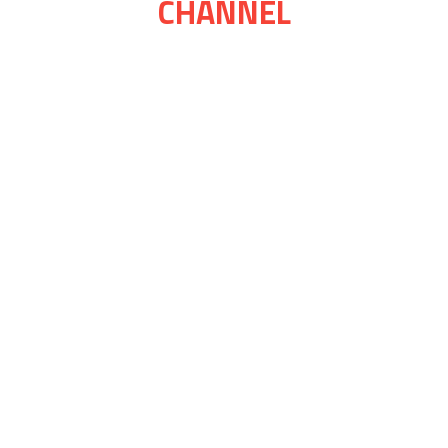
CHANNEL