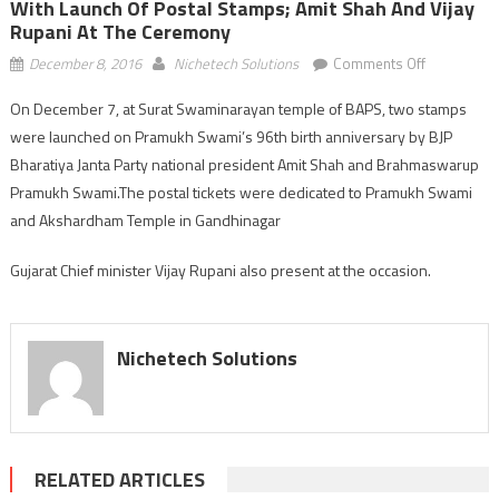
With Launch Of Postal Stamps; Amit Shah And Vijay
Rupani At The Ceremony
on
December 8, 2016
Nichetech Solutions
Comments Off
Pramukh
On December 7, at Surat Swaminarayan temple of BAPS, two stamps
Swami’s
were launched on Pramukh Swami’s 96th birth anniversary by BJP
96th
birth
Bharatiya Janta Party national president Amit Shah and Brahmaswarup
anniversary
Pramukh Swami.The postal tickets were dedicated to Pramukh Swami
marked
and Akshardham Temple in Gandhinagar
with
launch
Gujarat Chief minister Vijay Rupani also present at the occasion.
of
postal
stamps;
Nichetech Solutions
Amit
Shah
and
Vijay
Rupani
RELATED ARTICLES
at