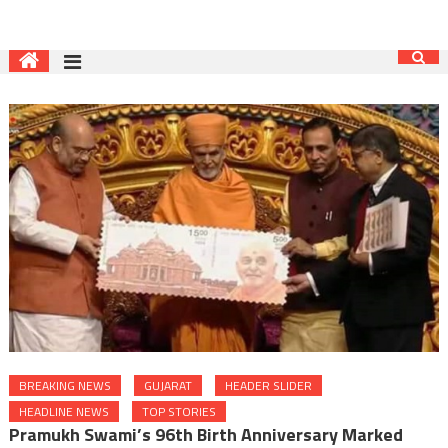
BREAKING NEWS
GUJARAT
HEADER SLIDER
HEADLINE NEWS
TOP STORIES
Pramukh Swami’s 96th Birth Anniversary Marked