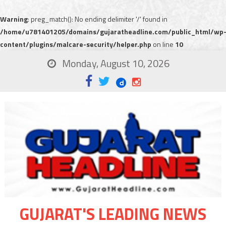
Warning
: preg_match(): No ending delimiter '/' found in
/home/u781401205/domains/gujaratheadline.com/public_html/wp
content/plugins/malcare-security/helper.php
on line
10
Monday, August 10, 2026
GUJARAT'S LEADING NEWS