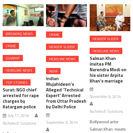
the
ceremony
BREAKING NEWS
CRIME
HEADER SLIDER
CRIME
HEADER SLIDER
HEADLINE NEWS
Salman Khan
GUJARAT
HEADLINE NEWS
invites PM
Narendra Modi on
HEADLINE NEWS
INDIA
his sister Arpita
Indian
Khan’s marriage
TOP STORIES
Mujahideen’s
Surat: NGO chief
Alleged ‘Technical
arrested for rape
Expert’ Arrested
November 6, 2014
charges by
from Uttar Pradesh
Katargam police
by Delhi Police
Nichetech Solutions
July 11, 2016
Bollywood actor
September 6, 2014
Nichetech Solutions
Salman Khan meets