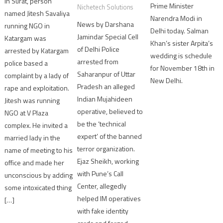
In Surat, person
Prime Minister
Nichetech Solutions
named Jitesh Savaliya
Narendra Modi in
News by Darshana
running NGO in
Delhi today. Salman
Jamindar Special Cell
Katargam was
Khan’s sister Arpita’s
of Delhi Police
arrested by Katargam
wedding is schedule
arrested from
police based a
for November 18th in
Saharanpur of Uttar
complaint by a lady of
New Delhi.
Pradesh an alleged
rape and exploitation.
Indian Mujahideen
Jitesh was running
operative, believed to
NGO at V Plaza
be the ‘technical
complex. He invited a
expert’ of the banned
married lady in the
terror organization.
name of meeting to his
Ejaz Sheikh, working
office and made her
with Pune’s Call
unconscious by adding
Center, allegedly
some intoxicated thing
helped IM operatives
[…]
with fake identity