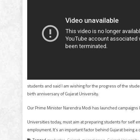
students and said I am wishing for the progress of the stu
birth anniversary of Gujarat University.
Our Prime Minister Narendra Modi has launched campaigns like
Universities today, must aim at preparing students for self e
employment. It’s an important factor behind Gujarat being a