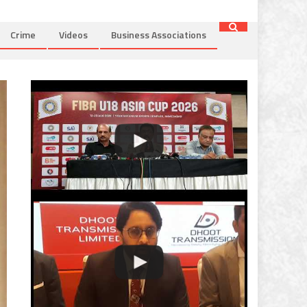
Crime
Videos
Business Associations