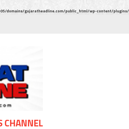
5/domains/gujaratheadline.com/public_html/wp-content/plugins/m
S CHANNEL