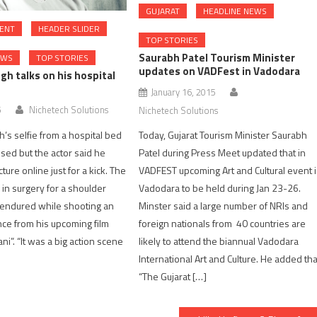
GUJARAT
HEADLINE NEWS
ENT
HEADER SLIDER
TOP STORIES
Saurabh Patel Tourism Minister
EWS
TOP STORIES
updates on VADFest in Vadodara
gh talks on his hospital
January 16, 2015
5
Nichetech Solutions
Nichetech Solutions
’s selfie from a hospital bed
Today, Gujarat Tourism Minister Saurabh
sed but the actor said he
Patel during Press Meet updated that in
ture online just for a kick. The
VADFEST upcoming Art and Cultural event 
 in surgery for a shoulder
Vadodara to be held during Jan 23-26.
e endured while shooting an
Minster said a large number of NRIs and
ce from his upcoming film
foreign nationals from 40 countries are
ni”. “It was a big action scene
likely to attend the biannual Vadodara
International Art and Culture. He added tha
“The Gujarat […]