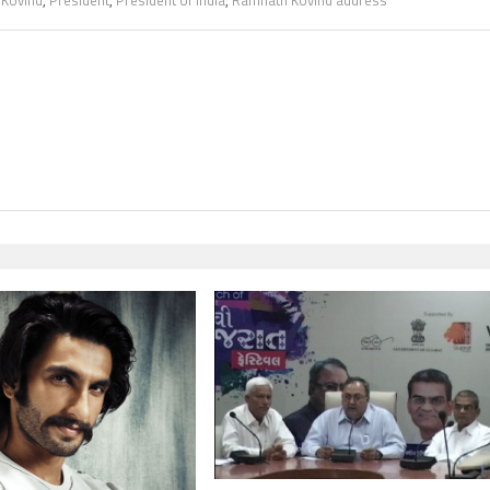
,
Kovind
,
President
,
President of India
,
Ramnath Kovind address