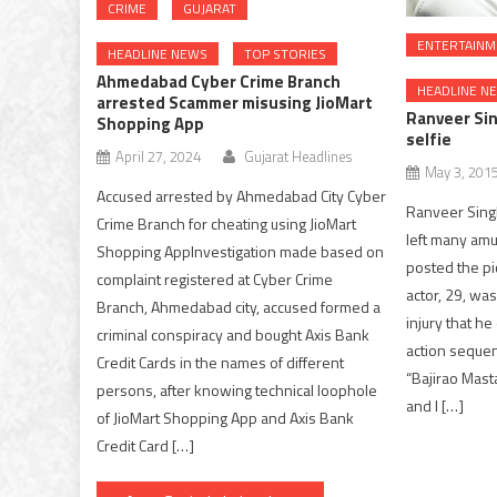
CRIME
GUJARAT
ENTERTAINM
HEADLINE NEWS
TOP STORIES
Ahmedabad Cyber Crime Branch
HEADLINE N
arrested Scammer misusing JioMart
Ranveer Sin
Shopping App
selfie
April 27, 2024
Gujarat Headlines
May 3, 201
Accused arrested by Ahmedabad City Cyber
Ranveer Singh
Crime Branch for cheating using JioMart
left many amu
Shopping AppInvestigation made based on
posted the pic
complaint registered at Cyber Crime
actor, 29, was
Branch, Ahmedabad city, accused formed a
injury that h
criminal conspiracy and bought Axis Bank
action sequen
Credit Cards in the names of different
“Bajirao Masta
persons, after knowing technical loophole
and I […]
of JioMart Shopping App and Axis Bank
Credit Card […]