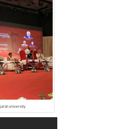
arat university