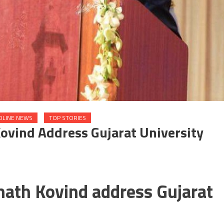
DLINE NEWS
TOP STORIES
ovind Address Gujarat University
nath Kovind address Gujarat