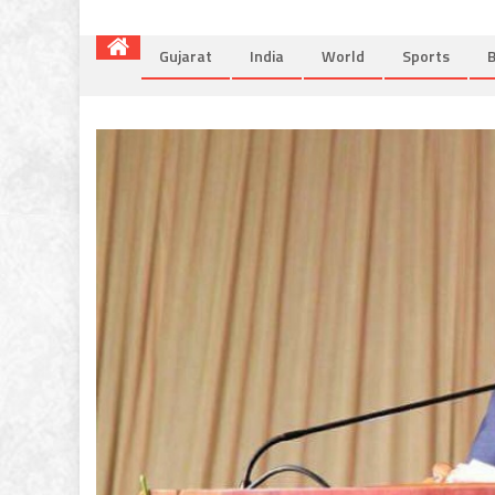
Gujarat
India
World
Sports
B