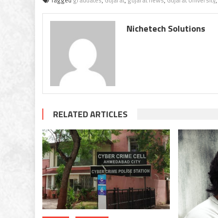
Tagged
graduates
,
Gujarat
,
gujarat news
,
Gujarat University
Nichetech Solutions
RELATED ARTICLES