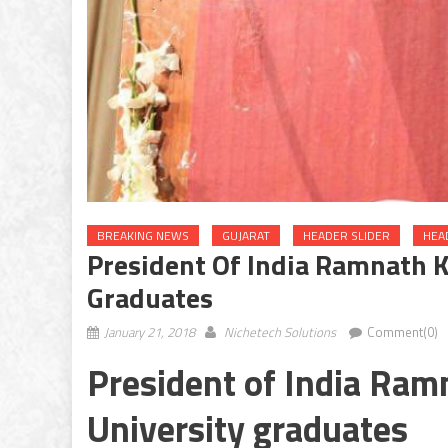
BREAKING NEWS
GUJARAT
HEADER SLIDER
HEA
President Of India Ramnath K
Graduates
January 21, 2018
Nichetech Solutions
Comment(0)
President of India Ram
University graduates