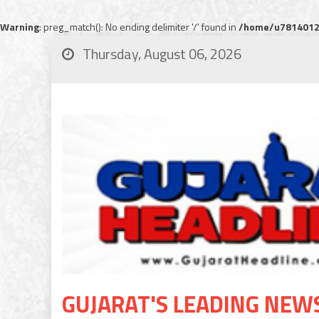
Warning
: preg_match(): No ending delimiter '/' found in
/home/u78140120
Thursday, August 06, 2026
GUJARAT'S LEADING NEW