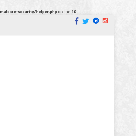
alcare-security/helper.php
on line
10