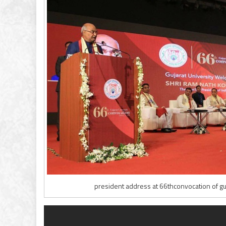
president address at 66thconvocation of guj