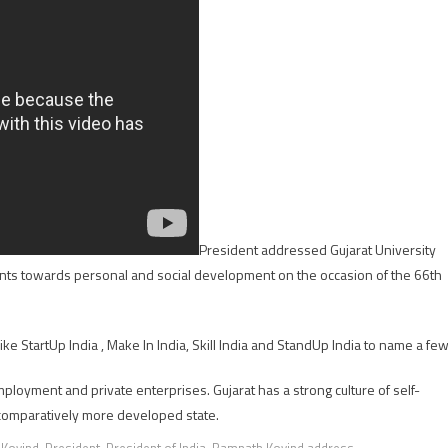
President addressed Gujarat University
dents towards personal and social development on the occasion of the 66th
 StartUp India , Make In India, Skill India and StandUp India to name a few
mployment and private enterprises. Gujarat has a strong culture of self-
 comparatively more developed state.