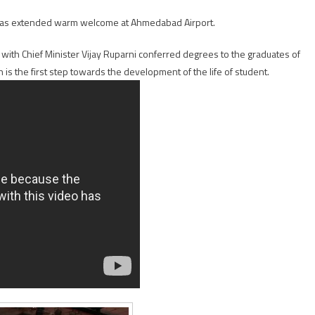
was extended warm welcome at Ahmedabad Airport.
with Chief Minister Vijay Ruparni conferred degrees to the graduates of
 is the first step towards the development of the life of student.