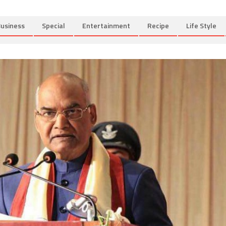
usiness
Special
Entertainment
Recipe
Life Style