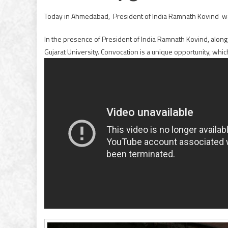
Today in Ahmedabad, President of India Ramnath Kovind 
In the presence of President of India Ramnath Kovind, along 
Gujarat University. Convocation is a unique opportunity, which