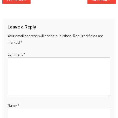
navigation
Leave a Reply
Your email address will not be published.
Required fields are
marked
*
Comment
*
Name
*