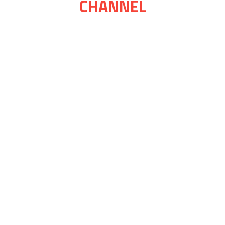
CHANNEL