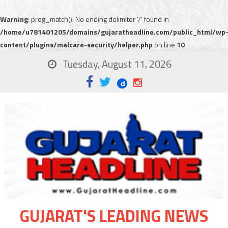
Warning
: preg_match(): No ending delimiter '/' found in
/home/u781401205/domains/gujaratheadline.com/public_html/wp
content/plugins/malcare-security/helper.php
on line
10
Tuesday, August 11, 2026
GUJARAT'S LEADING NEWS