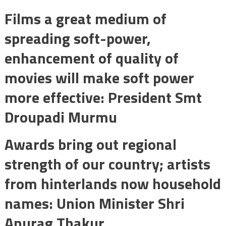
Films a great medium of
spreading soft-power,
enhancement of quality of
movies will make soft power
more effective: President Smt
Droupadi Murmu
Awards bring out regional
strength of our country; artists
from hinterlands now household
names: Union Minister Shri
Anurag Thakur