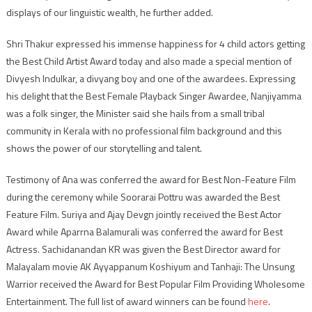
displays of our linguistic wealth, he further added.
Shri Thakur expressed his immense happiness for 4 child actors getting
the Best Child Artist Award today and also made a special mention of
Divyesh Indulkar, a divyang boy and one of the awardees. Expressing
his delight that the Best Female Playback Singer Awardee, Nanjiyamma
was a folk singer, the Minister said she hails from a small tribal
community in Kerala with no professional film background and this
shows the power of our storytelling and talent.
Testimony of Ana was conferred the award for Best Non-Feature Film
during the ceremony while Soorarai Pottru was awarded the Best
Feature Film. Suriya and Ajay Devgn jointly received the Best Actor
Award while Aparrna Balamurali was conferred the award for Best
Actress. Sachidanandan KR was given the Best Director award for
Malayalam movie AK Ayyappanum Koshiyum and Tanhaji: The Unsung
Warrior received the Award for Best Popular Film Providing Wholesome
Entertainment. The full list of award winners can be found
here
.