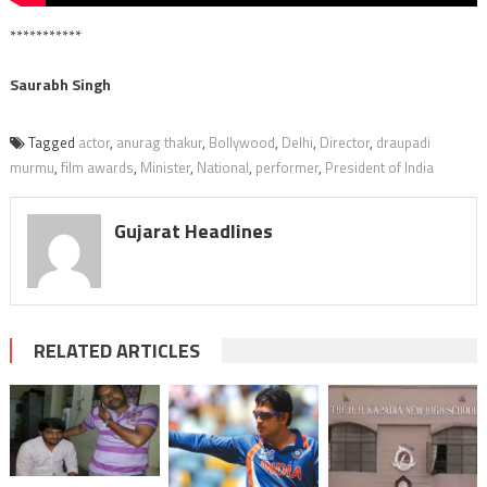
***********
Saurabh Singh
Tagged
actor
,
anurag thakur
,
Bollywood
,
Delhi
,
Director
,
draupadi
murmu
,
film awards
,
Minister
,
National
,
performer
,
President of India
Gujarat Headlines
RELATED ARTICLES