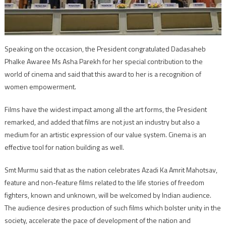
Speaking on the occasion, the President congratulated Dadasaheb
Phalke Awaree Ms Asha Parekh for her special contribution to the
world of cinema and said that this award to her is a recognition of
women empowerment.
Films have the widest impact among all the art forms, the President
remarked, and added that films are not just an industry but also a
medium for an artistic expression of our value system. Cinema is an
effective tool for nation building as well.
Smt Murmu said that as the nation celebrates Azadi Ka Amrit Mahotsav,
feature and non-feature films related to the life stories of freedom
fighters, known and unknown, will be welcomed by Indian audience.
The audience desires production of such films which bolster unity in the
society, accelerate the pace of development of the nation and