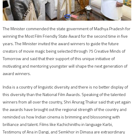
The Minister commended the state government of Madhya Pradesh for
winning the Most Film Friendly State Award for the second time in five
years. The Minister invited the award winners to guide the future
creators of movie magic being selected through 75 Creative Minds of
Tomorrow and said that their support of this unique initiative of
motivating and mentoring youngster will shape the next generation of
award winners.
India is a country of linguistic diversity and there is no better display of
this diversity than the National Film Awards. Speaking of the talented
winners from all over the country, Shri Anurag Thakur said that yet again
the awards have brought out the regional strength of the country and
reminded us how Indian cinema is brimming and blossoming with
brilliance and talent. Films like Kachichinithu in language Karbi,
Testimony of Ana in Dangi, and Semkhor in Dimasa are extraordinary