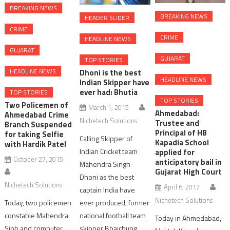
BREAKING NEWS
BREAKING NEWS
HEADER SLIDER
CRIME
CRIME
HEADLINE NEWS
GUJARAT
GUJARAT
TOP STORIES
HEADLINE NEWS
Dhoni is the best
HEADLINE NEWS
Indian Skipper have
ever had: Bhutia
TOP STORIES
TOP STORIES
Two Policemen of
March 1, 2015
Ahmedabad:
Ahmedabad Crime
Nichetech Solutions
Trustee and
Branch Suspended
Principal of HB
for taking Selfie
Calling Skipper of
Kapadia School
with Hardik Patel
Indian Cricket team
applied for
October 27, 2015
anticipatory bail in
Mahendra Singh
Gujarat High Court
Dhoni as the best
Nichetech Solutions
April 6, 2017
captain India have
Nichetech Solutions
ever produced, former
Today, two policemen
national football team
constable Mahendra
Today in Ahmedabad,
skipper Bhaichung
Sinh and computer