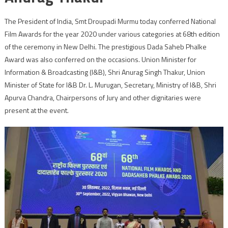
The President of India, Smt Droupadi Murmu today conferred National
Film Awards for the year 2020 under various categories at 68th edition
of the ceremony in New Delhi. The prestigious Dada Saheb Phalke
Award was also conferred on the occasions. Union Minister for
Information & Broadcasting (I&B), Shri Anurag Singh Thakur, Union
Minister of State for I&B Dr. L. Murugan, Secretary, Ministry of I&B, Shri
Apurva Chandra, Chairpersons of Jury and other dignitaries were
present at the event.