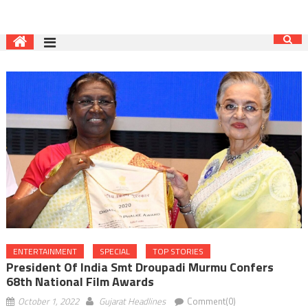
ENTERTAINMENT
SPECIAL
TOP STORIES
President Of India Smt Droupadi Murmu Confers
68th National Film Awards
October 1, 2022
Gujarat Headlines
Comment(0)