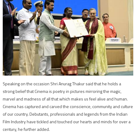
Speaking on the occasion Shri Anurag Thakur said that he holds a
strong belief that Cinema is poetry in pictures mirroring the magic,
marvel and madness of all that which makes us feel alive and human.
Cinema has captured and carved the conscience, community and culture
of our country. Debutants, professionals and legends from the Indian
Film Industry have tickled and touched our hearts and minds for over a
century, he further added.