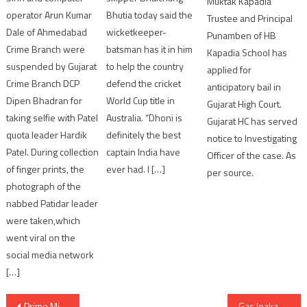
Muktak Kapadia
Bhutia today said the
operator Arun Kumar
Trustee and Principal
wicketkeeper-
Dale of Ahmedabad
Punamben of HB
batsman has it in him
Crime Branch were
Kapadia School has
to help the country
suspended by Gujarat
applied for
defend the cricket
Crime Branch DCP
anticipatory bail in
World Cup title in
Dipen Bhadran for
Gujarat High Court.
Australia. “Dhoni is
taking selfie with Patel
Gujarat HC has served
definitely the best
quota leader Hardik
notice to Investigating
captain India have
Patel. During collection
Officer of the case. As
ever had. I […]
of finger prints, the
per source.
photograph of the
nabbed Patidar leader
were taken,which
went viral on the
social media network
[…]
Post
Prime Minister inaugurate Phase-I of Ahmedabad Metro Rail project
Gas leakage from well of ONGC in Mehsana district