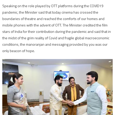
Speaking on the role played by OTT platforms during the COVID19
pandemic, the Minister said that today cinema has crossed the
boundaries of theatre and reached the comforts of our homes and
mobile phones with the advent of OTT. The Minister credited the film
stars of India for their contribution during the pandemic and said that in
the midst of the grim reality of Covid and fragile global macroeconomic
conditions, the manoranjan and messaging provided by you was our
only beacon of hope.