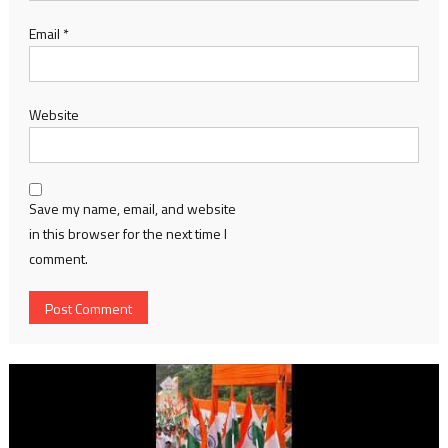
Email
*
Website
Save my name, email, and website
in this browser for the next time I
comment.