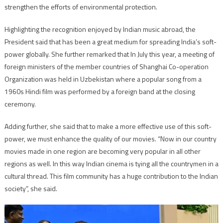
strengthen the efforts of environmental protection.
Highlighting the recognition enjoyed by Indian music abroad, the
President said that has been a great medium for spreading India’s soft-
power globally. She further remarked that In July this year, a meeting of
foreign ministers of the member countries of Shanghai Co-operation
Organization was held in Uzbekistan where a popular song from a
1960s Hindi film was performed by a foreign band at the closing
ceremony.
Adding further, she said that to make a more effective use of this soft-
power, we must enhance the quality of our movies. “Now in our country
movies made in one region are becoming very popular in all other
regions as well. In this way Indian cinema is tying all the countrymen in a
cultural thread. This film community has a huge contribution to the Indian
society”, she said.