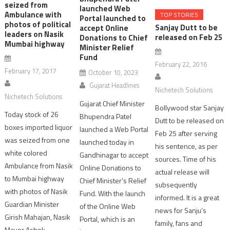
seized from
launched Web
Ambulance with
TOP STORIES
Portal launched to
photos of political
Sanjay Dutt to be
accept Online
leaders on Nasik
released on Feb 25
Donations to Chief
Mumbai highway
Minister Relief
Fund
February 22, 2016
February 17, 2017
October 10, 2023
Gujarat Headlines
Nichetech Solutions
Nichetech Solutions
Gujarat Chief Minister
Bollywood star Sanjay
Today stock of 26
Bhupendra Patel
Dutt to be released on
boxes imported liquor
launched a Web Portal
Feb 25 after serving
was seized from one
launched today in
his sentence, as per
white colored
Gandhinagar to accept
sources. Time of his
Ambulance from Nasik
Online Donations to
actual release will
to Mumbai highway
Chief Minister’s Relief
subsequently
with photos of Nasik
Fund. With the launch
informed. It is a great
Guardian Minister
of the Online Web
news for Sanju’s
Girish Mahajan, Nasik
Portal, which is an
family, fans and
Mayor Ashok