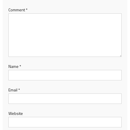
Comment
*
Name
*
Email
*
Website