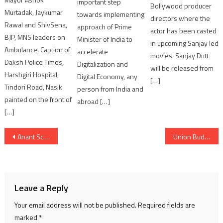
important step
Bollywood producer
Murtadak, Jaykumar
towards implementing
directors where the
Rawal and ShivSena,
approach of Prime
actor has been casted
BJP, MNS leaders on
Minister of India to
in upcoming Sanjay led
Ambulance. Caption of
accelerate
movies. Sanjay Dutt
Daksh Police Times,
Digitalization and
will be released from
Harshgiri Hospital,
Digital Economy, any
[…]
Tindori Road, Nasik
person from India and
painted on the front of
abroad […]
[…]
Post
Anant School for Climate Action Signs MoU with the University of Windsor, Canada, to Advance Research in Climate Action
Union Budget 2026–27 Will Strengthen India’s Economic Capabilities: Smriti Irani
navigation
Leave a Reply
Your email address will not be published.
Required fields are
marked
*