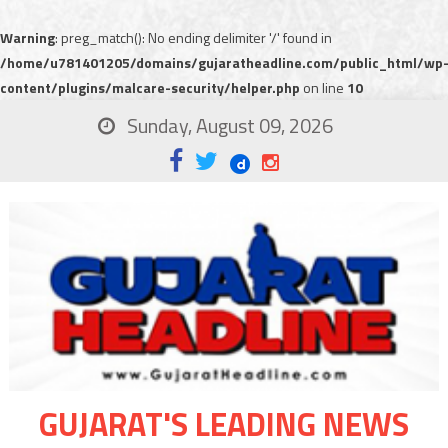
Warning
: preg_match(): No ending delimiter '/' found in
/home/u781401205/domains/gujaratheadline.com/public_html/wp
content/plugins/malcare-security/helper.php
on line
10
Sunday, August 09, 2026
GUJARAT'S LEADING NEWS