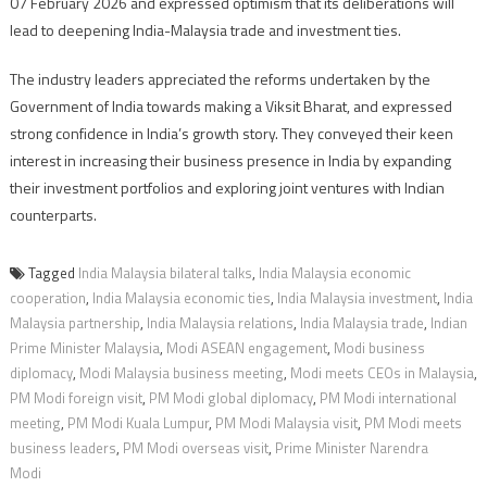
07 February 2026 and expressed optimism that its deliberations will
lead to deepening India-Malaysia trade and investment ties.
The industry leaders appreciated the reforms undertaken by the
Government of India towards making a Viksit Bharat, and expressed
strong confidence in India’s growth story. They conveyed their keen
interest in increasing their business presence in India by expanding
their investment portfolios and exploring joint ventures with Indian
counterparts.
Tagged
India Malaysia bilateral talks
,
India Malaysia economic
cooperation
,
India Malaysia economic ties
,
India Malaysia investment
,
India
Malaysia partnership
,
India Malaysia relations
,
India Malaysia trade
,
Indian
Prime Minister Malaysia
,
Modi ASEAN engagement
,
Modi business
diplomacy
,
Modi Malaysia business meeting
,
Modi meets CEOs in Malaysia
,
PM Modi foreign visit
,
PM Modi global diplomacy
,
PM Modi international
meeting
,
PM Modi Kuala Lumpur
,
PM Modi Malaysia visit
,
PM Modi meets
business leaders
,
PM Modi overseas visit
,
Prime Minister Narendra
Modi