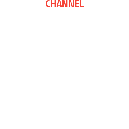
CHANNEL