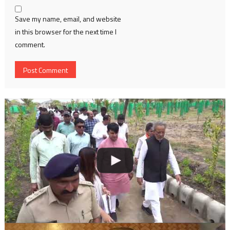
Save my name, email, and website
in this browser for the next time I
comment.