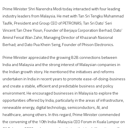
Prime Minister Shri Narendra Modi today interacted with four leading
industry leaders from Malaysia. He met with Tan Sri Tengku Muhammad
Taufik, President and Group CEO of PETRONAS; Tan Sri Dato’ Seri
Vincent Tan Chee Yioun, Founder of Berjaya Corporation Berhad; Dato’
Amirul Feisal Wan Zahir, Managing Director of Khazanah Nasional
Berhad; and Dato Pua Khein Seng, Founder of Phison Electronics.
Prime Minister appreciated the growing B2B connections between
India and Malaysia and the strong interest of Malaysian companies in
the Indian growth story. He mentioned the initiatives and reforms
undertaken in India in recent years to promote ease-of-doing-business
and create a stable, efficient and predictable business and policy
environment. He encouraged businesses in Malaysia to explore the
opportunities offered by India, particularly in the areas of infrastructure,
renewable energy, digital technology, semiconductors, AI, and
healthcare, among others. In this regard, Prime Minister commended
the convening of the 10th India-Malaysia CEO Forum in Kuala Lumpur on