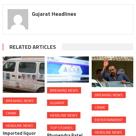
Gujarat Headlines
RELATED ARTICLES
BREAKING NEWS
BREAKING NEWS
BREAKING NEWS
GUJARAT
CRIME
CRIME
HEADLINE NEWS
ENTERTAINMENT
HEADLINE NEWS
TOP STORIES
HEADLINE NEWS
Imported liquor
Bhupendra Patel