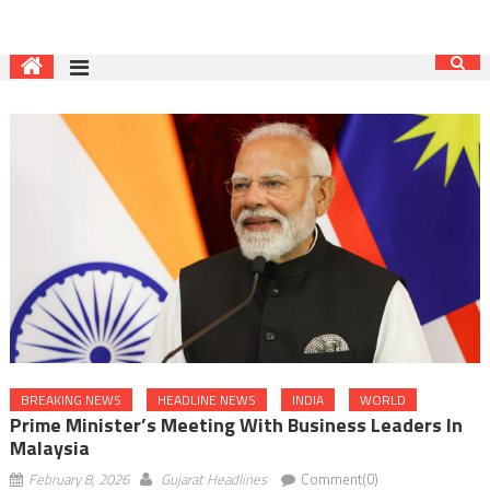
BREAKING NEWS
HEADLINE NEWS
INDIA
WORLD
Prime Minister’s Meeting With Business Leaders In
Malaysia
February 8, 2026
Gujarat Headlines
Comment(0)