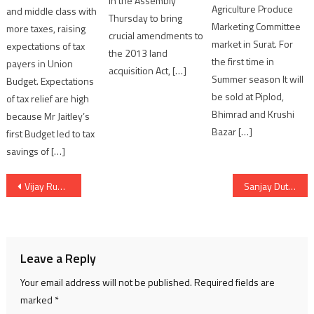
in the Assembly
Agriculture Produce
and middle class with
Thursday to bring
Marketing Committee
more taxes, raising
crucial amendments to
market in Surat. For
expectations of tax
the 2013 land
the first time in
payers in Union
acquisition Act, […]
Summer season It will
Budget. Expectations
be sold at Piplod,
of tax relief are high
Bhimrad and Krushi
because Mr Jaitley’s
Bazar […]
first Budget led to tax
savings of […]
Post
Vijay Rupani announced Mukhyamantri Kisan Yojana for Gujarat farmers
Sanjay Dutt take short break for treatment
navigation
Leave a Reply
Your email address will not be published.
Required fields are
marked
*