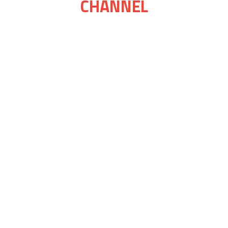
CHANNEL