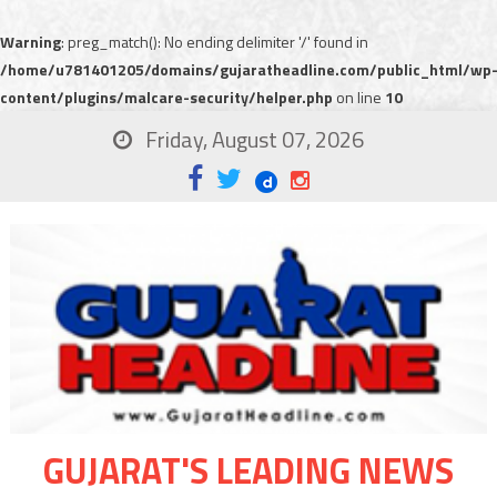
Warning
: preg_match(): No ending delimiter '/' found in
/home/u781401205/domains/gujaratheadline.com/public_html/wp
content/plugins/malcare-security/helper.php
on line
10
Friday, August 07, 2026
GUJARAT'S LEADING NEWS