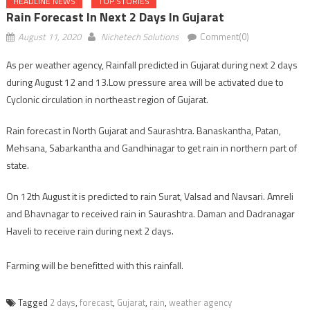
HEADLINE NEWS
TOP STORIES
Rain Forecast In Next 2 Days In Gujarat
August 11, 2020
Nichetech Solutions
Comment(0)
As per weather agency, Rainfall predicted in Gujarat during next 2 days
during August 12 and 13.Low pressure area will be activated due to
Cyclonic circulation in northeast region of Gujarat.
Rain forecast in North Gujarat and Saurashtra. Banaskantha, Patan,
Mehsana, Sabarkantha and Gandhinagar to get rain in northern part of
state.
On 12th August it is predicted to rain Surat, Valsad and Navsari. Amreli
and Bhavnagar to received rain in Saurashtra. Daman and Dadranagar
Haveli to receive rain during next 2 days.
Farming will be benefitted with this rainfall.
Tagged
2 days
,
forecast
,
Gujarat
,
rain
,
weather agency