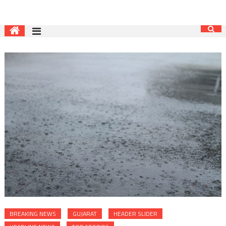
BREAKING NEWS
GUJARAT
HEADER SLIDER