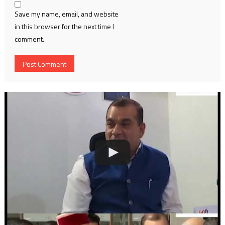
Save my name, email, and website
in this browser for the next time I
comment.