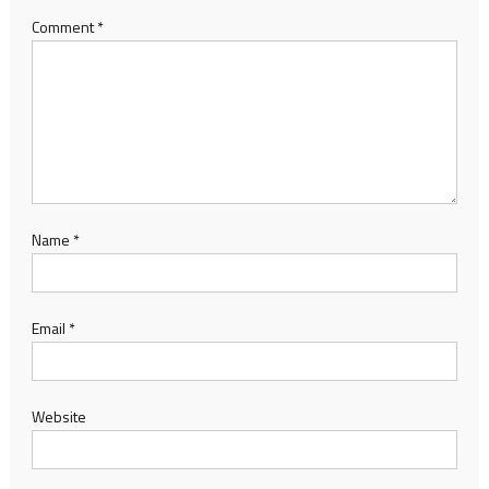
Comment
*
Name
*
Email
*
Website