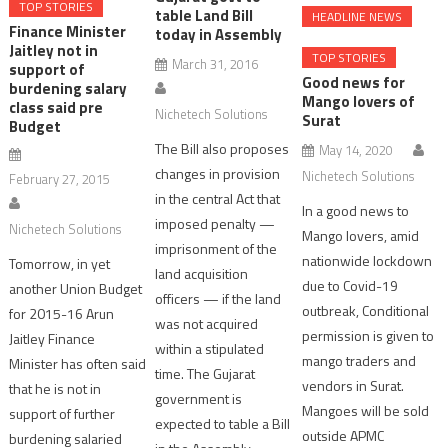
TOP STORIES
table Land Bill
HEADLINE NEWS
Finance Minister
today in Assembly
Jaitley not in
TOP STORIES
March 31, 2016
support of
Good news for
burdening salary
Mango lovers of
class said pre
Nichetech Solutions
Surat
Budget
The Bill also proposes
May 14, 2020
changes in provision
Nichetech Solutions
February 27, 2015
in the central Act that
In a good news to
imposed penalty —
Nichetech Solutions
Mango lovers, amid
imprisonment of the
nationwide lockdown
Tomorrow, in yet
land acquisition
due to Covid-19
another Union Budget
officers — if the land
outbreak, Conditional
for 2015-16 Arun
was not acquired
permission is given to
Jaitley Finance
within a stipulated
mango traders and
Minister has often said
time. The Gujarat
vendors in Surat.
that he is not in
government is
Mangoes will be sold
support of further
expected to table a Bill
outside APMC
burdening salaried