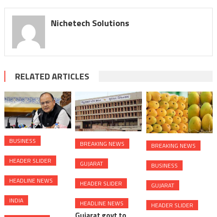
Nichetech Solutions
RELATED ARTICLES
BUSINESS
BREAKING NEWS
BREAKING NEWS
HEADER SLIDER
GUJARAT
BUSINESS
HEADLINE NEWS
HEADER SLIDER
GUJARAT
INDIA
HEADLINE NEWS
HEADER SLIDER
Gujarat govt to