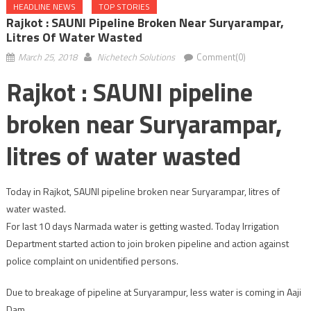
HEADLINE NEWS
TOP STORIES
Rajkot : SAUNI Pipeline Broken Near Suryarampar,
Litres Of Water Wasted
March 25, 2018
Nichetech Solutions
Comment(0)
Rajkot : SAUNI pipeline
broken near Suryarampar,
litres of water wasted
Today in Rajkot, SAUNI pipeline broken near Suryarampar, litres of
water wasted.
For last 10 days Narmada water is getting wasted. Today Irrigation
Department started action to join broken pipeline and action against
police complaint on unidentified persons.
Due to breakage of pipeline at Suryarampur, less water is coming in Aaji
Dam.