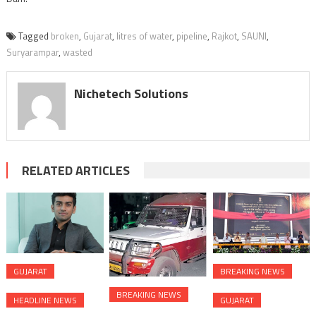
Tagged
broken
,
Gujarat
,
litres of water
,
pipeline
,
Rajkot
,
SAUNI
,
Suryarampar
,
wasted
Nichetech Solutions
RELATED ARTICLES
GUJARAT
BREAKING NEWS
BREAKING NEWS
HEADLINE NEWS
GUJARAT