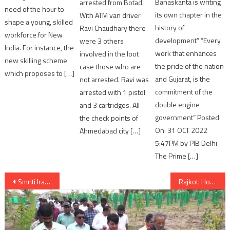
Banaskanta is writing
arrested from Botad.
need of the hour to
its own chapter in the
With ATM van driver
shape a young, skilled
history of
Ravi Chaudhary there
workforce for New
development” “Every
were 3 others
India. For instance, the
work that enhances
involved in the loot
new skilling scheme
the pride of the nation
case those who are
which proposes to […]
and Gujarat, is the
not arrested. Ravi was
commitment of the
arrested with 1 pistol
double engine
and 3 cartridges. All
government” Posted
the check points of
On: 31 OCT 2022
Ahmedabad city […]
5:47PM by PIB Delhi
The Prime […]
Post
Smriti Irani visit Narmada Dam and Statue of Unity
Rajkot: Honey-trap racket busted, 3 arrested by police
navigation