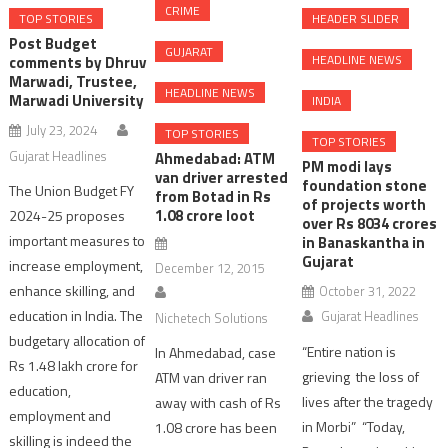
CRIME
TOP STORIES
HEADER SLIDER
Post Budget
GUJARAT
HEADLINE NEWS
comments by Dhruv
Marwadi, Trustee,
HEADLINE NEWS
Marwadi University
INDIA
July 23, 2024
TOP STORIES
TOP STORIES
Gujarat Headlines
Ahmedabad: ATM
PM modi lays
van driver arrested
foundation stone
The Union Budget FY
from Botad in Rs
of projects worth
1.08 crore loot
2024-25 proposes
over Rs 8034 crores
important measures to
in Banaskantha in
Gujarat
increase employment,
December 12, 2015
enhance skilling, and
October 31, 2022
education in India. The
Gujarat Headlines
Nichetech Solutions
budgetary allocation of
“Entire nation is
In Ahmedabad, case
Rs 1.48 lakh crore for
grieving the loss of
ATM van driver ran
education,
lives after the tragedy
away with cash of Rs
employment and
in Morbi” “Today,
1.08 crore has been
skilling is indeed the