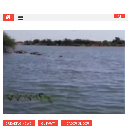
BREAKING NEWS
GUJARAT
HEADER SLIDER