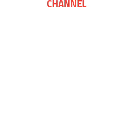
CHANNEL