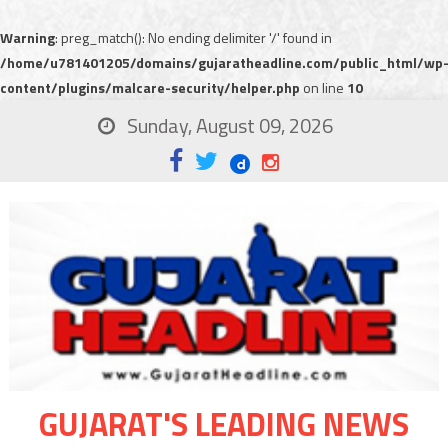
Warning
: preg_match(): No ending delimiter '/' found in
/home/u781401205/domains/gujaratheadline.com/public_html/wp
content/plugins/malcare-security/helper.php
on line
10
Sunday, August 09, 2026
GUJARAT'S LEADING NEWS