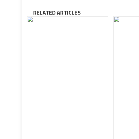
RELATED ARTICLES