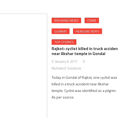
BREAKING NEWS
CRIME
GUJARAT
HEADLINE NEWS
TOP STORIES
Rajkot: cyclist killed in truck acciden
near Akshar temple in Gondal
January 6, 2017
Nichetech Solutions
Today in Gondal of Rajkot, one cyclist was
killed in a truck accident near Akshar
temple. Cyclist was identified as a pilgrim
As per source.