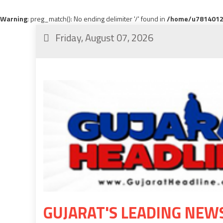
Warning
: preg_match(): No ending delimiter '/' found in
/home/u78140120
Friday, August 07, 2026
GUJARAT'S LEADING NEW