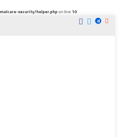
alcare-security/helper.php
on line
10