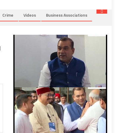
Crime
Videos
Business Associations
u