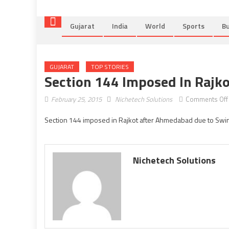
Gujarat
India
World
Sports
Bu
GUJARAT
TOP STORIES
Section 144 Imposed In Rajk
February 25, 2015
Nichetech Solutions
Comments Off
Section 144 imposed in Rajkot after Ahmedabad due to Swin
Nichetech Solutions