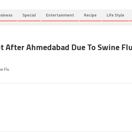
siness
Special
Entertainment
Recipe
Life Style
ot After Ahmedabad Due To Swine Fl
on
Section
e Flu
144
imposed
in
Rajkot
after
Ahmedabad
due
to
Swine
Flu