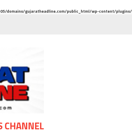
5/domains/gujaratheadline.com/public_html/wp-content/plugins/m
S CHANNEL