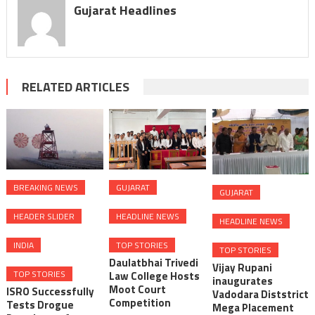
Gujarat Headlines
RELATED ARTICLES
BREAKING NEWS
GUJARAT
GUJARAT
HEADER SLIDER
HEADLINE NEWS
HEADLINE NEWS
INDIA
TOP STORIES
TOP STORIES
Daulatbhai Trivedi
Vijay Rupani
TOP STORIES
Law College Hosts
inaugurates
Moot Court
ISRO Successfully
Vadodara Diststrict
Competition
Tests Drogue
Mega Placement