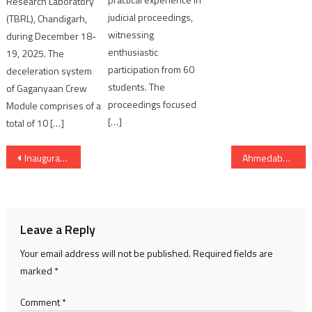
Research Laboratory
judicial proceedings,
(TBRL), Chandigarh,
witnessing
during December 18-
enthusiastic
19, 2025. The
participation from 60
deceleration system
students. The
of Gaganyaan Crew
proceedings focused
Module comprises of a
[…]
total of 10 […]
Post
Inauguration Day for Donald Trump’s 2025 presidential swearing in
Ahmedabad police registered 40 cases under Narcotics Act and arrested 34 persons
navigation
Leave a Reply
Your email address will not be published.
Required fields are
marked
*
Comment
*