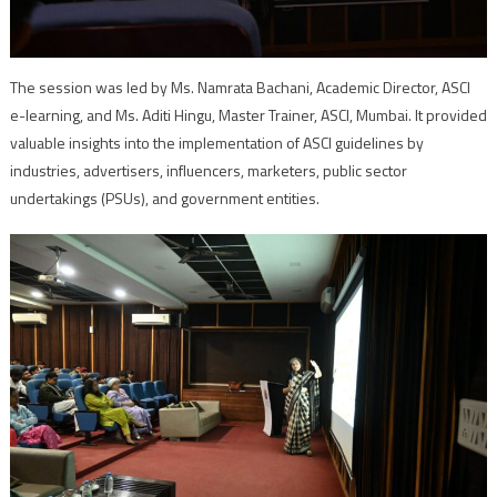
The session was led by Ms. Namrata Bachani, Academic Director, ASCI
e-learning, and Ms. Aditi Hingu, Master Trainer, ASCI, Mumbai. It provided
valuable insights into the implementation of ASCI guidelines by
industries, advertisers, influencers, marketers, public sector
undertakings (PSUs), and government entities.