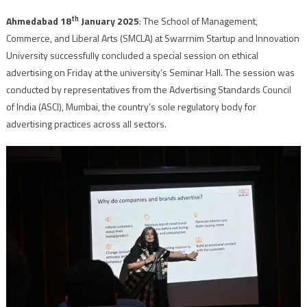
th
Ahmedabad 18
January 2025
: The School of Management,
Commerce, and Liberal Arts (SMCLA) at Swarrnim Startup and Innovation
University successfully concluded a special session on ethical
advertising on Friday at the university’s Seminar Hall. The session was
conducted by representatives from the Advertising Standards Council
of India (ASCI), Mumbai, the country’s sole regulatory body for
advertising practices across all sectors.