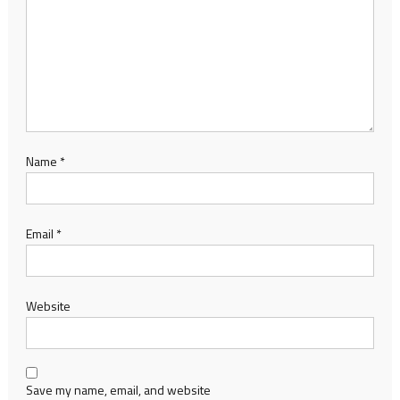
Name
*
Email
*
Website
Save my name, email, and website