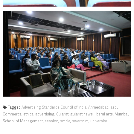
Tagged
Advertising Standards Council of India
,
Ahmedabad
,
asci
,
Commerce
,
ethical advertising
,
Gujarat
,
gujarat news
,
liberal arts
,
Mumbai
,
School of Management
,
session
,
smcla
,
swarrnim
,
university