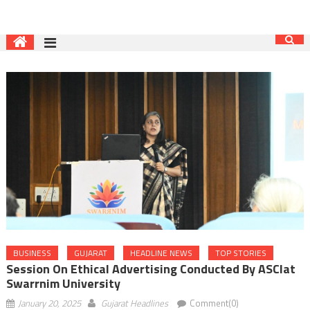
BUSINESS
GUJARAT
HEADLINE NEWS
TOP STORIES
Session On Ethical Advertising Conducted By ASCIat
Swarrnim University
January 20, 2025
Gujarat Headlines
Comment(0)