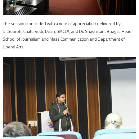
The session concluded with a vote of appreciation delivered by
Dr.Sourbhi Chaturvedi, Dean, SMCLA, and Dr. Shashikant Bhagat, Head,
School of Journalism and Mass Communication and Department of
Liberal Arts.