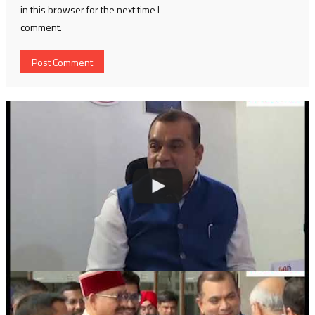
in this browser for the next time I
comment.