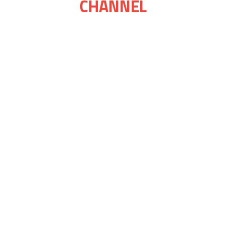
CHANNEL