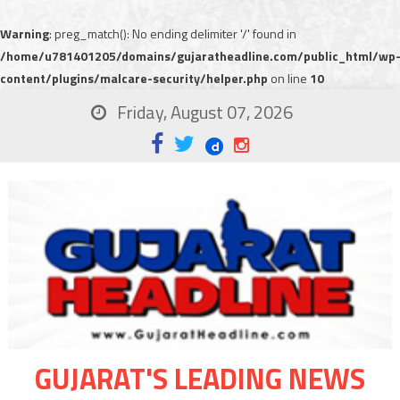
Warning
: preg_match(): No ending delimiter '/' found in
/home/u781401205/domains/gujaratheadline.com/public_html/wp
content/plugins/malcare-security/helper.php
on line
10
Friday, August 07, 2026
GUJARAT'S LEADING NEWS