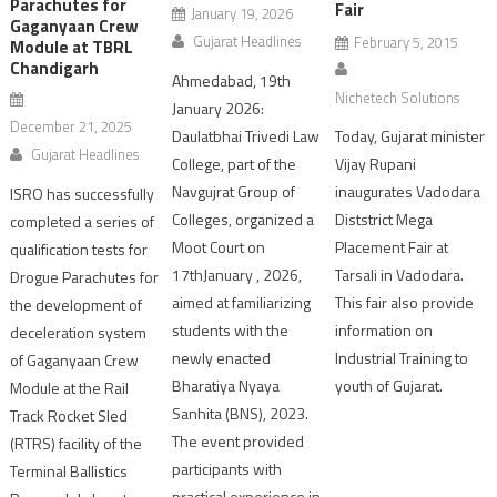
Parachutes for
Fair
January 19, 2026
Gaganyaan Crew
Gujarat Headlines
February 5, 2015
Module at TBRL
Chandigarh
Ahmedabad, 19th
Nichetech Solutions
January 2026:
December 21, 2025
Today, Gujarat minister
Daulatbhai Trivedi Law
Gujarat Headlines
Vijay Rupani
College, part of the
inaugurates Vadodara
Navgujrat Group of
ISRO has successfully
Diststrict Mega
Colleges, organized a
completed a series of
Placement Fair at
Moot Court on
qualification tests for
Tarsali in Vadodara.
17thJanuary , 2026,
Drogue Parachutes for
This fair also provide
aimed at familiarizing
the development of
information on
students with the
deceleration system
Industrial Training to
newly enacted
of Gaganyaan Crew
youth of Gujarat.
Bharatiya Nyaya
Module at the Rail
Sanhita (BNS), 2023.
Track Rocket Sled
The event provided
(RTRS) facility of the
participants with
Terminal Ballistics
practical experience in