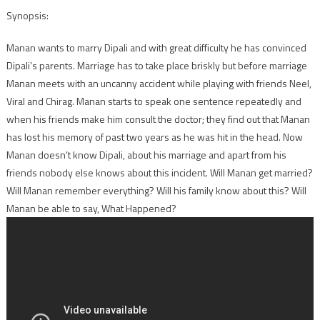
Synopsis:
Manan wants to marry Dipali and with great difficulty he has convinced
Dipali’s parents. Marriage has to take place briskly but before marriage
Manan meets with an uncanny accident while playing with friends Neel,
Viral and Chirag. Manan starts to speak one sentence repeatedly and
when his friends make him consult the doctor; they find out that Manan
has lost his memory of past two years as he was hit in the head. Now
Manan doesn’t know Dipali, about his marriage and apart from his
friends nobody else knows about this incident. Will Manan get married?
Will Manan remember everything? Will his family know about this? Will
Manan be able to say, What Happened?