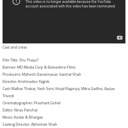
Cast and crew:
Film Title: Shu Thayu?
Banner: MD Media Corp & Belvedere Films
Producers: Mahesh Danannavar, Vaishal Shah
Director: Krishnadev Yagnik
Cast: Malhar Thakar, Yash Soni, Kinjal Rajpriya, Mitra Gadhvi, Aarjav
Trivedi
Cinematographer: Prashant Gohel
Editor: Nirav Panchal
Music: Kedar & Bhargav
Casting Director: Abhishek Shah