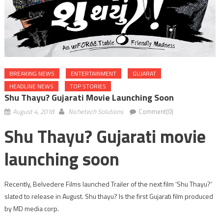
BREAKING NEWS
ENTERTAINMENT
GUJARAT
HEADLINE NEWS
TOP STORIES
Shu Thayu? Gujarati Movie Launching Soon
August 4, 2018
Nichetech Solutions
Comment(0)
Shu Thayu? Gujarati movie
launching soon
Recently, Belvedere Films launched Trailer of the next film ‘Shu Thayu?’
slated to release in August. Shu thayu? Is the first Gujarati film produced
by MD media corp.