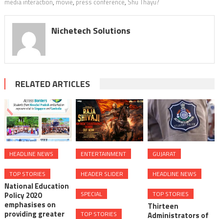
media interaction
,
movie
,
press conference
,
Shu Thayu?
Nichetech Solutions
RELATED ARTICLES
HEADLINE NEWS
ENTERTAINMENT
GUJARAT
TOP STORIES
HEADER SLIDER
HEADLINE NEWS
National Education
SPECIAL
TOP STORIES
Policy 2020
emphasises on
Thirteen
providing greater
TOP STORIES
Administrators of