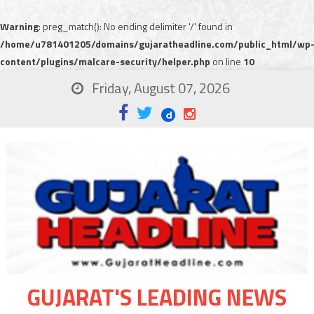
Warning
: preg_match(): No ending delimiter '/' found in
/home/u781401205/domains/gujaratheadline.com/public_html/wp
content/plugins/malcare-security/helper.php
on line
10
Friday, August 07, 2026
GUJARAT'S LEADING NEWS