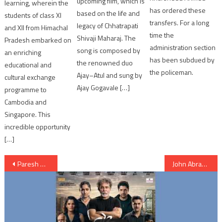
upcoming film, which is
learning, wherein the
has ordered these
based on the life and
students of class XI
transfers. For a long
legacy of Chhatrapati
and XII from Himachal
time the
Shivaji Maharaj. The
Pradesh embarked on
administration section
song is composed by
an enriching
has been subdued by
the renowned duo
educational and
the policeman.
Ajay–Atul and sung by
cultural exchange
Ajay Gogavale […]
programme to
Cambodia and
Singapore. This
incredible opportunity
[…]
Post
Paresh Rawal Poster as a Missing MP in Ahmedabad
John Abraham in Ahmedabad for promotion of Satyameva Jayate
navigation