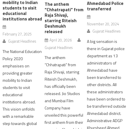
mobility to Indian
Ahmedabad Police
The anthem
students to visit
transferred
“Chhatrapati” from
educational
Raja Shivaji,
institutions abroad
starring Riteish
November 20, 2024
Deshmukh
released
Gujarat Headlines
February 27, 2025
April 20, 2026
Gujarat Headlines
A big sensation is
Gujarat Headlines
there in Gujarat police
The National Education
department as 13
The anthem
Policy 2020
administrators of
“Chhatrapati” from
emphasises on
Ahmedabad have
Raja Shivaji, starring
providing greater
been transferred to
Riteish Deshmukh,
mobility to Indian
other districts. All
has officially been
students to visit
these administrators
released. Jio Studios
educational
have been ordered to
and Mumbai Film
institutions abroad.
be transferred outside
Company have
This vision unfolds
Ahmedabad district.
unveiled this powerful
with a remarkable
Administrative ADGP
first anthem from their
step towards global
Khursheed Ahmed