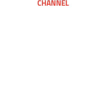
CHANNEL