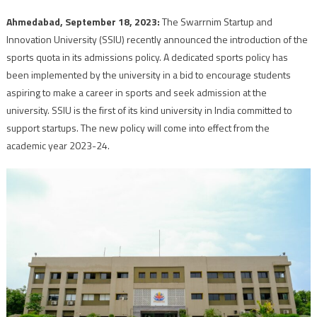
Ahmedabad, September 18, 2023:
The Swarrnim Startup and
Innovation University (SSIU) recently announced the introduction of the
sports quota in its admissions policy. A dedicated sports policy has
been implemented by the university in a bid to encourage students
aspiring to make a career in sports and seek admission at the
university. SSIU is the first of its kind university in India committed to
support startups. The new policy will come into effect from the
academic year 2023-24.