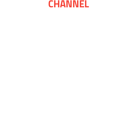
CHANNEL