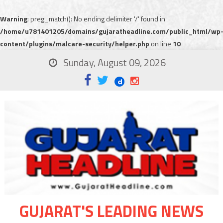
Warning
: preg_match(): No ending delimiter '/' found in
/home/u781401205/domains/gujaratheadline.com/public_html/wp
content/plugins/malcare-security/helper.php
on line
10
Sunday, August 09, 2026
GUJARAT'S LEADING NEWS