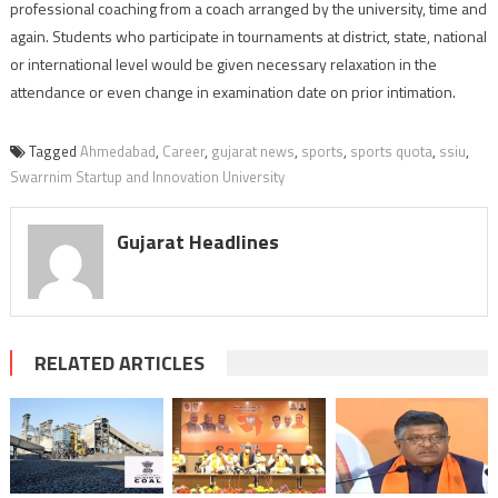
professional coaching from a coach arranged by the university, time and
again. Students who participate in tournaments at district, state, national
or international level would be given necessary relaxation in the
attendance or even change in examination date on prior intimation.
Tagged
Ahmedabad
,
Career
,
gujarat news
,
sports
,
sports quota
,
ssiu
,
Swarrnim Startup and Innovation University
Gujarat Headlines
RELATED ARTICLES