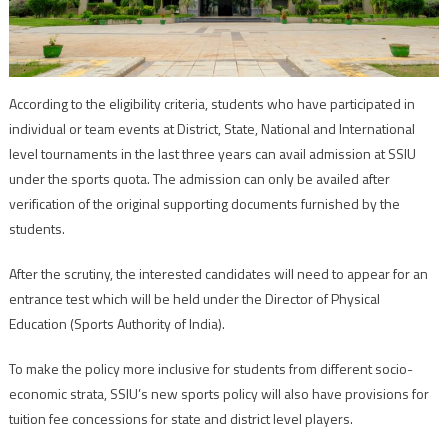
According to the eligibility criteria, students who have participated in
individual or team events at District, State, National and International
level tournaments in the last three years can avail admission at SSIU
under the sports quota. The admission can only be availed after
verification of the original supporting documents furnished by the
students.
After the scrutiny, the interested candidates will need to appear for an
entrance test which will be held under the Director of Physical
Education (Sports Authority of India).
To make the policy more inclusive for students from different socio-
economic strata, SSIU’s new sports policy will also have provisions for
tuition fee concessions for state and district level players.