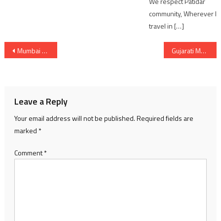
We respect Patidar
community, Wherever I
travel in […]
Post
Mumbai bound Trains cancelled due to water level above Danger mark on Bridge Between Bharuch – Ankleshwar
Gujarati Movie 3 Ekka success party in Ahmedabad for Box Office Hit
navigation
Leave a Reply
Your email address will not be published.
Required fields are
marked
*
Comment
*