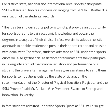
For district, state, national and international level sports participants,
SSIU will give a tuition fee concession ranging from 20% to 50% after due
verification of the students’ records.
“The idea behind our sports policy is to not just provide an opportunity
for sportspersons to gain academic knowledge and obtain their
degrees in a subject of their choice. In fact, we aim to adopt a holistic
approach to enable students to pursue their sports career and passion
with equal zest. Therefore, students admitted at SSIU under the sports
quota will also get financial assistance for tournaments they participate
in. Taking into account the financial situation and performance of a
student, the university management may give assistance to send them
for sports competitions outside the state of Gujarat on the
recommendation of the Director of Physical Education, Registrar and the
SSIU Provost,” said Mr. Adi Jain, Vice President, Swarrnim Startup and
Innovation University.
In fact, students admitted under the Sports Quota at SSIU will also get