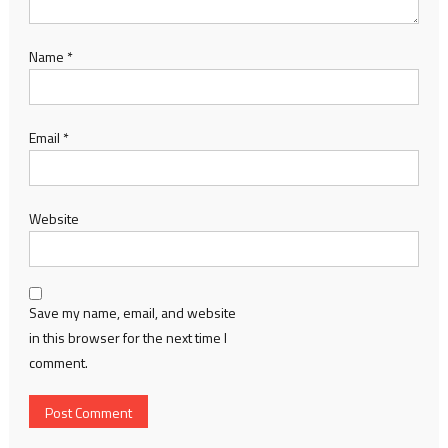
Name
*
Email
*
Website
Save my name, email, and website
in this browser for the next time I
comment.