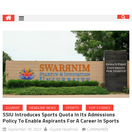
GUJARAT
HEADLINE NEWS
SPORTS
TOP STORIES
SSIU Introduces Sports Quota In Its Admissions
Policy To Enable Aspirants For A Career In Sports
September 18, 2023
Gujarat Headlines
Comment(0)