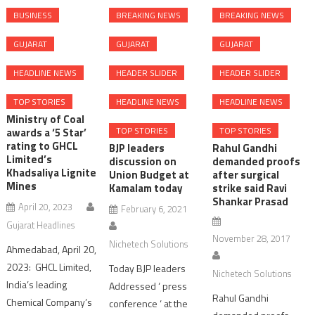
BUSINESS
BREAKING NEWS
BREAKING NEWS
GUJARAT
GUJARAT
GUJARAT
HEADLINE NEWS
HEADER SLIDER
HEADER SLIDER
TOP STORIES
HEADLINE NEWS
HEADLINE NEWS
Ministry of Coal
TOP STORIES
TOP STORIES
awards a ‘5 Star’
rating to GHCL
BJP leaders
Rahul Gandhi
Limited’s
discussion on
demanded proofs
Khadsaliya Lignite
Union Budget at
after surgical
Mines
Kamalam today
strike said Ravi
Shankar Prasad
April 20, 2023
February 6, 2021
Gujarat Headlines
November 28, 2017
Nichetech Solutions
Ahmedabad, April 20,
2023: GHCL Limited,
Today BJP leaders
Nichetech Solutions
India’s leading
Addressed ‘ press
Rahul Gandhi
Chemical Company’s
conference ‘ at the