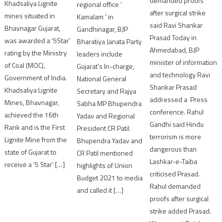
demanded proofs
Khadsaliya Lignite
regional office ‘
after surgical strike
mines situated in
Kamalam ‘ in
said Ravi Shankar
Bhavnagar Gujarat,
Gandhinagar, BJP
Prasad Today in
was awarded a ‘5Star’
Bharatiya Janata Party
Ahmedabad, BJP
rating by the Ministry
leaders include
minister of information
of Coal (MOC),
Gujarat’s In-charge,
and technology Ravi
Government of India.
National General
Shankar Prasad
Khadsaliya Lignite
Secretary and Rajya
addressed a Press
Mines, Bhavnagar,
Sabha MP Bhupendra
conference. Rahul
achieved the 16th
Yadav and Regional
Gandhi said Hindu
Rank and is the First
President CR Patil.
terrorism is more
Lignite Mine from the
Bhupendra Yadav and
dangerous than
state of Gujarat to
CR Patil mentioned
Lashkar-e-Taiba
receive a ‘5 Star’ […]
highlights of Union
criticised Prasad.
Budget 2021 to media
Rahul demanded
and called it […]
proofs after surgical
strike added Prasad.