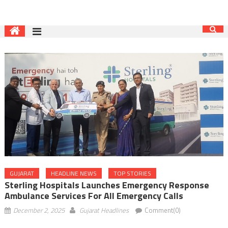
GUJARAT
HEADLINE NEWS
TOP STORIES
Sterling Hospitals Launches Emergency Response
Ambulance Services For All Emergency Calls
December 2, 2025
Gujarat Headlines
Comment(0)