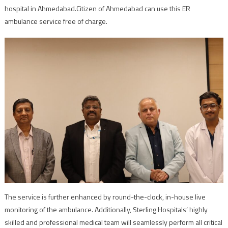
hospital in Ahmedabad.Citizen of Ahmedabad can use this ER
ambulance service free of charge.
The service is further enhanced by round-the-clock, in-house live
monitoring of the ambulance. Additionally, Sterling Hospitals’ highly
skilled and professional medical team will seamlessly perform all critical