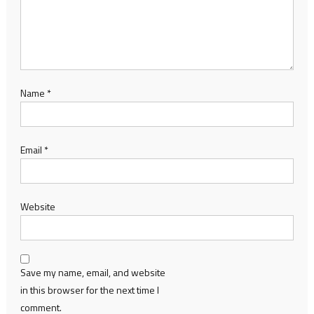
Name
*
Email
*
Website
Save my name, email, and website
in this browser for the next time I
comment.