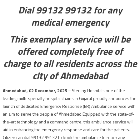
Dial 99132 99132 for any
medical emergency
This exemplary service will be
offered completely free of
charge to all residents across the
city of Ahmedabad
Ahmedabad, 02 December, 2025 –
Sterling Hospitals,one of the
leading multi-specialty hospital chains in Gujarat proudly announces the
launch of dedicated Emergency Response (ER) Ambulance service with
an aim to serve the people of Ahmedabad.Equipped with the state-of-
the-art technology and a command centre, this ambulance service will
aid in enhancing the emergency response and care for the patients.
Citizen can dial 99132 99132 to book the ambulance to reach any