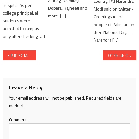
Zindagi Na Milegi
country. PM Narendra
hospital. As per
Dobara, Rajneeti and
Modi said on twitter:-
college principal, all
more. […]
Greetings to the
students were
people of Pakistan on
admitted to campus
their National Day. —
only after checking […]
Narendra […]
Post
BJP SC Morcha Condemns Jignesh Mevani’s Remarks Against PM Modi; Announces Statewide Protest Until Apology
CC Sheth College of Commerce Celebrates Gita Jayanti with Cultural Spirit
navigation
Leave a Reply
Your email address will not be published.
Required fields are
marked
*
Comment
*