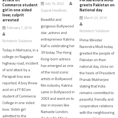
July 16, 2022
Commerce student
greets Pakistan on
girl in one sided
National day
Gujarat Headlines
love; culprit
March 23, 2016
Beautiful and
arrested
gorgeous Bollywood
February 1, 2016
Nichetech Solutions
star ,actress and
entrepreneur Katrina
Prime Minister
Nichetech Solutions
Kaif is celebrating her
Narendra Modi today
Today in Mehsana, in a
39 today. The Hong
greeted the people of
college on Nagalpur
Kong-born actress
Pakistan on their
highway road, incident
has emerged as one
national day, close on
of acid attack by a
of the most iconic
the heels of President
Parajpati boy was
artists in Bollywood
Pranab Mukherjee
reported. A boy threw
film industry. Katrina
stating that India
acid on a FY BCom
came in Bollywood in
remains committed to
student of Commerce
2003 and went on to
peaceful, friendly and
College in one sided
star in movies like
cooperative relations
love. Victim girl
Namaste London,
with the neighbouring
admitted to the