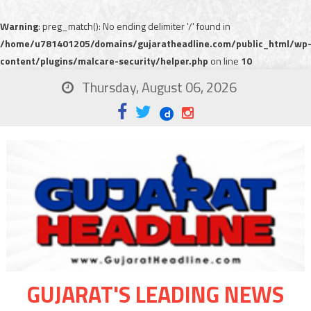
Warning
: preg_match(): No ending delimiter '/' found in
/home/u781401205/domains/gujaratheadline.com/public_html/wp
content/plugins/malcare-security/helper.php
on line
10
Thursday, August 06, 2026
GUJARAT'S LEADING NEWS