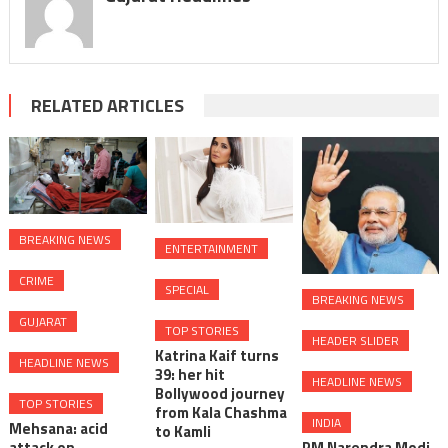
RELATED ARTICLES
BREAKING NEWS
ENTERTAINMENT
CRIME
SPECIAL
BREAKING NEWS
GUJARAT
TOP STORIES
HEADER SLIDER
Katrina Kaif turns
HEADLINE NEWS
39: her hit
HEADLINE NEWS
Bollywood journey
TOP STORIES
from Kala Chashma
INDIA
Mehsana: acid
to Kamli
attack on
PM Narendra Modi