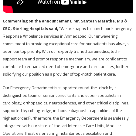
Commenting on the announcement, Mr. Santosh Marathe, MD &
CEO, Sterling Hospitals said,
“We are happy to launch our Emergency
Response Ambulance services in Ahmedabad. Our unwavering
commitment to providing exceptional care for our patients has always
been our top priority. With our expertly trained paramedics, tech-
support team and prompt response mechanism, we are confident to
contribute to enhanced need of emergency and care facilities, further
solidifying our position as a provider of top-notch patient care
.
Our Emergency Department is supported round-the-clock by a
distinguished team of senior consultants and super-specialists in
cardiology, orthopaedics, neurosciences, and other critical disciplines,
supported by cutting-edge, in-house diagnostic capabilities of the
highest order.Furthermore, the Emergency Department is seamlessly
integrated with our state-of-the-art Intensive Care Units, Modular
Operations Theatres ensuring instantaneous escalation and