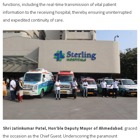
functions, including the real-time transmission of vital patient
information to the receiving hospital, thereby ensuring uninterrupted
and expedited continuity of care.
Shri Jatinkumar Patel, Hon’ble Deputy Mayor of Ahmedabad
, graced
the occasion as the Chief Guest. Underscoring the paramount