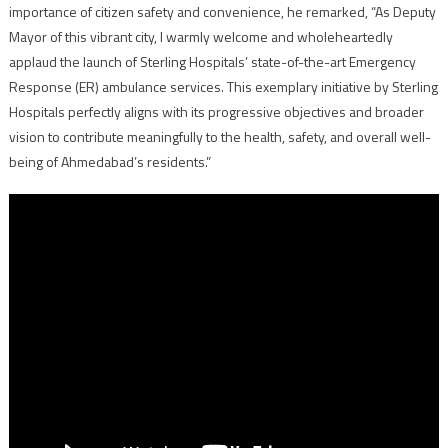
importance of citizen safety and convenience, he remarked, “As Deputy
Mayor of this vibrant city, I warmly welcome and wholeheartedly
applaud the launch of Sterling Hospitals’ state-of-the-art Emergency
Response (ER) ambulance services. This exemplary initiative by Sterling
Hospitals perfectly aligns with its progressive objectives and broader
vision to contribute meaningfully to the health, safety, and overall well-
being of Ahmedabad’s residents.”