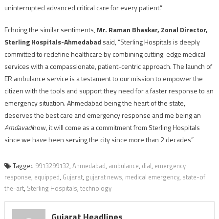
uninterrupted advanced critical care for every patient.”
Echoing the similar sentiments,
Mr. Raman Bhaskar, Zonal Director,
Sterling Hospitals-Ahmedabad
said, “Sterling Hospitals is deeply
committed to redefine healthcare by combining cutting-edge medical
services with a compassionate, patient-centric approach. The launch of
ER ambulance service is a testament to our mission to empower the
citizen with the tools and support they need for a faster response to an
emergency situation. Ahmedabad being the heart of the state,
deserves the best care and emergency response and me being an
Amdavadi
now, it will come as a commitment from Sterling Hospitals
since we have been serving the city since more than 2 decades”
Tagged
9913299132
,
Ahmedabad
,
ambulance
,
dial
,
emergency
response
,
equipped
,
Gujarat
,
gujarat news
,
medical emergency
,
state-of
the-art
,
Sterling Hospitals
,
technology
Gujarat Headlines