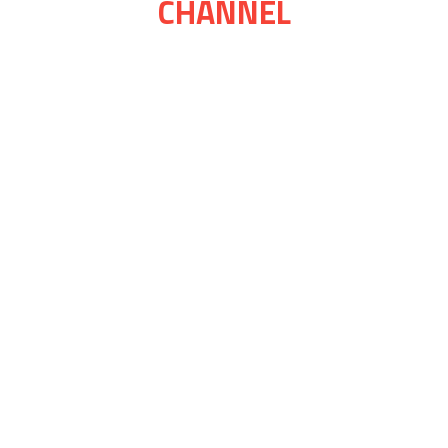
CHANNEL