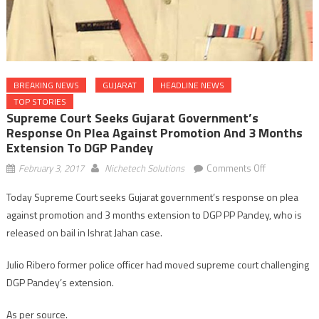
BREAKING NEWS
GUJARAT
HEADLINE NEWS
TOP STORIES
Supreme Court Seeks Gujarat Government’s
Response On Plea Against Promotion And 3 Months
Extension To DGP Pandey
on
February 3, 2017
Nichetech Solutions
Comments Off
Supreme
Today Supreme Court seeks Gujarat government’s response on plea
Court
against promotion and 3 months extension to DGP PP Pandey, who is
seeks
Gujarat
released on bail in Ishrat Jahan case.
government’
Julio Ribero former police officer had moved supreme court challenging
response
on
DGP Pandey’s extension.
plea
against
As per source.