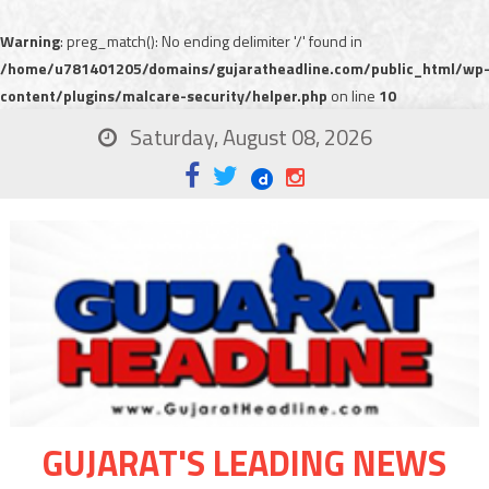
Warning
: preg_match(): No ending delimiter '/' found in
/home/u781401205/domains/gujaratheadline.com/public_html/wp
content/plugins/malcare-security/helper.php
on line
10
Saturday, August 08, 2026
GUJARAT'S LEADING NEWS