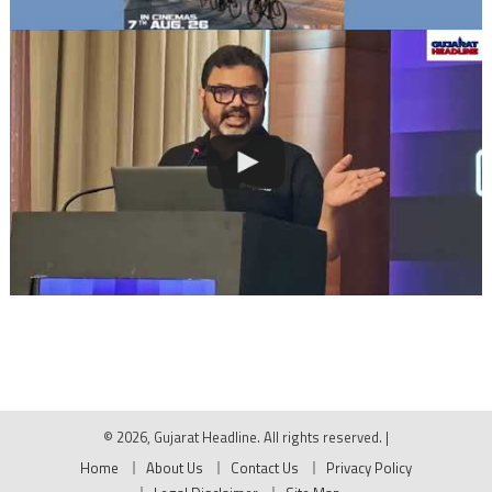
© 2026, Gujarat Headline. All rights reserved.
|
Home
About Us
Contact Us
Privacy Policy