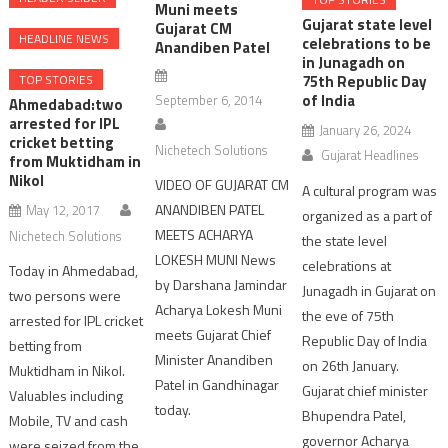
Muni meets
Gujarat state level
Gujarat CM
HEADLINE NEWS
celebrations to be
Anandiben Patel
in Junagadh on
TOP STORIES
75th Republic Day
of India
September 6, 2014
Ahmedabad:two
arrested for IPL
January 26, 2024
cricket betting
Nichetech Solutions
Gujarat Headlines
from Muktidham in
Nikol
VIDEO OF GUJARAT CM
A cultural program was
ANANDIBEN PATEL
May 12, 2017
organized as a part of
MEETS ACHARYA
Nichetech Solutions
the state level
LOKESH MUNI News
celebrations at
Today in Ahmedabad,
by Darshana Jamindar
Junagadh in Gujarat on
two persons were
Acharya Lokesh Muni
the eve of 75th
arrested for IPL cricket
meets Gujarat Chief
Republic Day of India
betting from
Minister Anandiben
on 26th January.
Muktidham in Nikol.
Patel in Gandhinagar
Gujarat chief minister
Valuables including
today.
Bhupendra Patel,
Mobile, TV and cash
governor Acharya
were seized from the