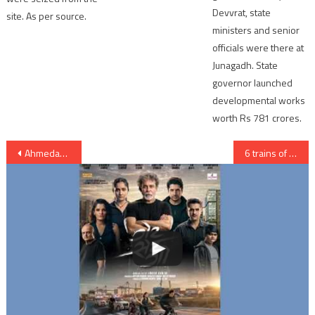
Devvrat, state
site. As per source.
ministers and senior
officials were there at
Junagadh. State
governor launched
developmental works
worth Rs 781 crores.
Post
Ahmedabad: lady police cop distributed Blankets to needy people on roads
6 trains of Ahmedabad Railway Division cancelled
navigation