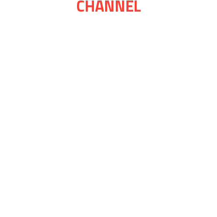
CHANNEL