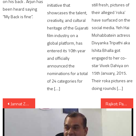
on his back . Arjun has
still fresh, pictures of
initiative that
been heard saying
their alleged ‘roka’
showcases the talent,
“My Back is fine”.
have surfaced on the
creativity, and cultural
social media. Yeh Hai
heritage of the Gujarati
Mohabbatein actress
film industry on a
Divyanka Tripathi aka
global platform, has
Ishita Bhalla got
entered its 10th year
engaged to her co-
and officially
star Vivek Dahiya on
announced the
15th January, 2015.
nominations for a total
Their roka pictures are
of 24 categories for
doing rounds […]
the […]
Post
Jannat Zubair Rahmani TV Actress endorses Modelling Portfolio Shoot in Ahmedabad
Rajkot: Paddhari farmers demand to declare the village as Scarcity hit region
navigation