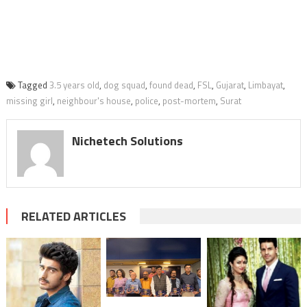
Tagged
3.5 years old
,
dog squad
,
found dead
,
FSL
,
Gujarat
,
Limbayat
,
missing girl
,
neighbour's house
,
police
,
post-mortem
,
Surat
Nichetech Solutions
RELATED ARTICLES