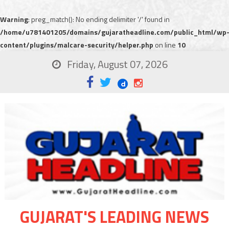
Warning
: preg_match(): No ending delimiter '/' found in
/home/u781401205/domains/gujaratheadline.com/public_html/wp
content/plugins/malcare-security/helper.php
on line
10
Friday, August 07, 2026
GUJARAT'S LEADING NEWS