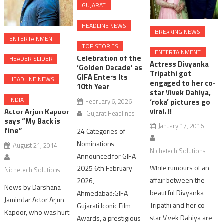
GUJARAT
HEADLINE NEWS
BREAKING NEWS
ENTERTAINMENT
TOP STORIES
ENTERTAINMENT
Celebration of the
HEADER SLIDER
Actress Divyanka
‘Golden Decade’ as
Tripathi got
GIFA Enters Its
HEADLINE NEWS
engaged to her co-
10th Year
star Vivek Dahiya,
INDIA
February 6, 2026
‘roka’ pictures go
viral..!!
Actor Arjun Kapoor
Gujarat Headlines
says “My Back is
January 17, 2016
fine”
24 Categories of
Nominations
August 21, 2014
Nichetech Solutions
Announced for GIFA
While rumours of an
2025 6th February
Nichetech Solutions
affair between the
2026,
News by Darshana
beautiful Divyanka
Ahmedabad:GIFA –
Jamindar Actor Arjun
Tripathi and her co-
Gujarati Iconic Film
Kapoor, who was hurt
star Vivek Dahiya are
Awards, a prestigious