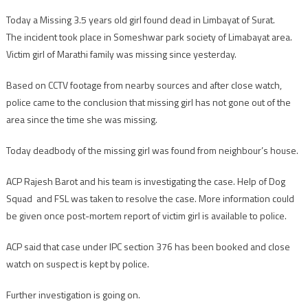
Today a Missing 3.5 years old girl found dead in Limbayat of Surat.
The incident took place in Someshwar park society of Limabayat area.
Victim girl of Marathi family was missing since yesterday.
Based on CCTV footage from nearby sources and after close watch,
police came to the conclusion that missing girl has not gone out of the
area since the time she was missing.
Today deadbody of the missing girl was found from neighbour’s house.
ACP Rajesh Barot and his team is investigating the case. Help of Dog
Squad and FSL was taken to resolve the case. More information could
be given once post-mortem report of victim girl is available to police.
ACP said that case under IPC section 376 has been booked and close
watch on suspect is kept by police.
Further investigation is going on.