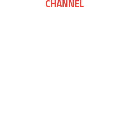
CHANNEL