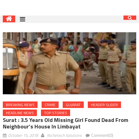
BREAKING NEWS
CRIME
GUJARAT
HEADER SLIDER
HEADLINE NEWS
TOP STORIES
Surat : 3.5 Years Old Missing Girl Found Dead From
Neighbour’s House In Limbayat
October 15, 2018
Nichetech Solutions
Comment(0)