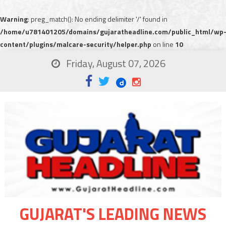
Warning
: preg_match(): No ending delimiter '/' found in
/home/u781401205/domains/gujaratheadline.com/public_html/wp
content/plugins/malcare-security/helper.php
on line
10
Friday, August 07, 2026
GUJARAT'S LEADING NEWS