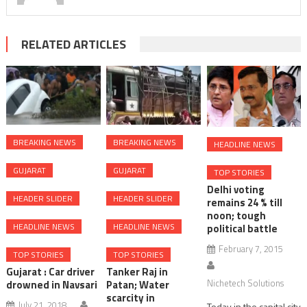
goddess
Durga
idol
RELATED ARTICLES
in
the
sea
of
Dumas
BREAKING NEWS
BREAKING NEWS
HEADLINE NEWS
GUJARAT
GUJARAT
TOP STORIES
Delhi voting
HEADER SLIDER
HEADER SLIDER
remains 24 % till
noon; tough
HEADLINE NEWS
HEADLINE NEWS
political battle
February 7, 2015
TOP STORIES
TOP STORIES
Gujarat : Car driver
Tanker Raj in
Nichetech Solutions
drowned in Navsari
Patan; Water
scarcity in
July 21, 2018
Today in the capital city