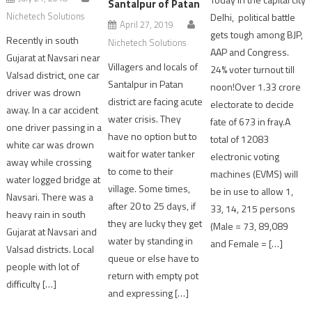
Santalpur of Patan
Nichetech Solutions
Delhi, political battle
April 27, 2019
gets tough among BJP,
Recently in south
Nichetech Solutions
AAP and Congress.
Gujarat at Navsari near
Villagers and locals of
24% voter turnout till
Valsad district, one car
Santalpur in Patan
noon!Over 1.33 crore
driver was drown
district are facing acute
electorate to decide
away. In a car accident
water crisis. They
fate of 673 in fray.A
one driver passing in a
have no option but to
total of 12083
white car was drown
wait for water tanker
electronic voting
away while crossing
to come to their
machines (EVMS) will
water logged bridge at
village. Some times,
be in use to allow 1,
Navsari. There was a
after 20 to 25 days, if
33, 14, 215 persons
heavy rain in south
they are lucky they get
(Male = 73, 89,089
Gujarat at Navsari and
water by standing in
and Female = […]
Valsad districts. Local
queue or else have to
people with lot of
return with empty pot
difficulty […]
and expressing […]