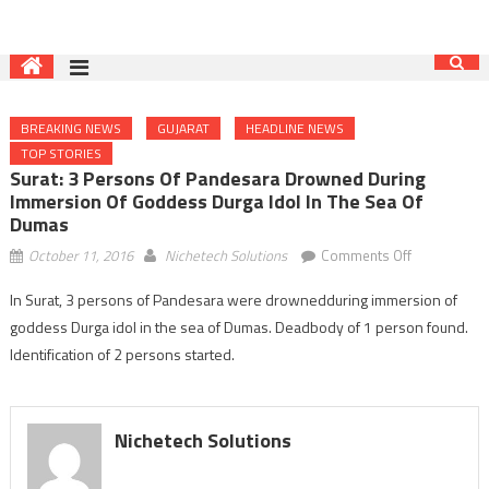
BREAKING NEWS
GUJARAT
HEADLINE NEWS
TOP STORIES
Surat: 3 Persons Of Pandesara Drowned During
Immersion Of Goddess Durga Idol In The Sea Of
Dumas
on
October 11, 2016
Nichetech Solutions
Comments Off
Surat:
In Surat, 3 persons of Pandesara were drownedduring immersion of
3
goddess Durga idol in the sea of Dumas. Deadbody of 1 person found.
persons
of
Identification of 2 persons started.
Pandesara
drowned
during
Nichetech Solutions
immersion
of