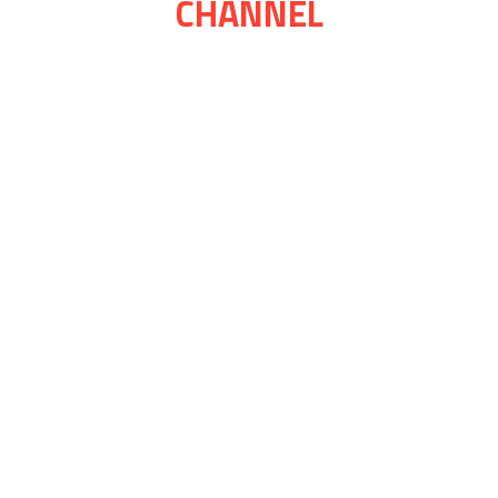
CHANNEL