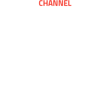
CHANNEL