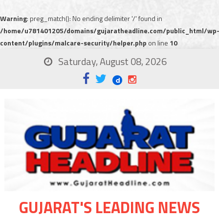
Warning
: preg_match(): No ending delimiter '/' found in
/home/u781401205/domains/gujaratheadline.com/public_html/wp
content/plugins/malcare-security/helper.php
on line
10
Saturday, August 08, 2026
GUJARAT'S LEADING NEWS