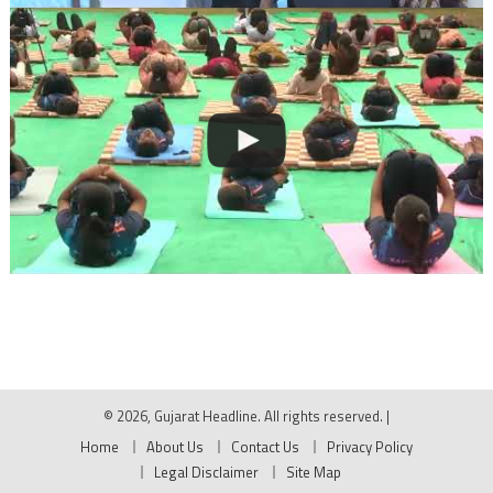
© 2026, Gujarat Headline. All rights reserved.
|
Home
About Us
Contact Us
Privacy Policy
Legal Disclaimer
Site Map