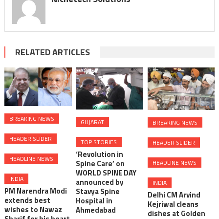
RELATED ARTICLES
BREAKING NEWS
GUJARAT
BREAKING NEWS
HEADER SLIDER
TOP STORIES
HEADER SLIDER
‘Revolution in
HEADLINE NEWS
HEADLINE NEWS
Spine Care’ on
WORLD SPINE DAY
INDIA
announced by
INDIA
PM Narendra Modi
Stavya Spine
Delhi CM Arvind
extends best
Hospital in
Kejriwal cleans
wishes to Nawaz
Ahmedabad
dishes at Golden
Sharif for his heart