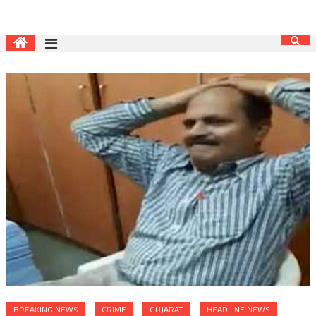
BREAKING NEWS
CRIME
GUJARAT
HEADLINE NEWS