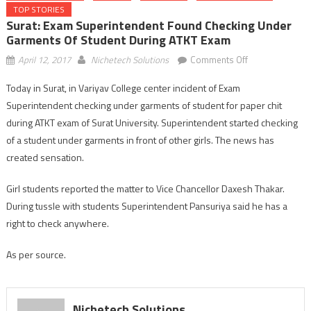
TOP STORIES
Surat: Exam Superintendent Found Checking Under
Garments Of Student During ATKT Exam
on
April 12, 2017
Nichetech Solutions
Comments Off
Surat:
Today in Surat, in Variyav College center incident of Exam
Exam
Superintendent checking under garments of student for paper chit
Superintendent
found
during ATKT exam of Surat University. Superintendent started checking
checking
of a student under garments in front of other girls. The news has
under
created sensation.
garments
of
Girl students reported the matter to Vice Chancellor Daxesh Thakar.
student
During tussle with students Superintendent Pansuriya said he has a
during
right to check anywhere.
ATKT
exam
As per source.
Nichetech Solutions