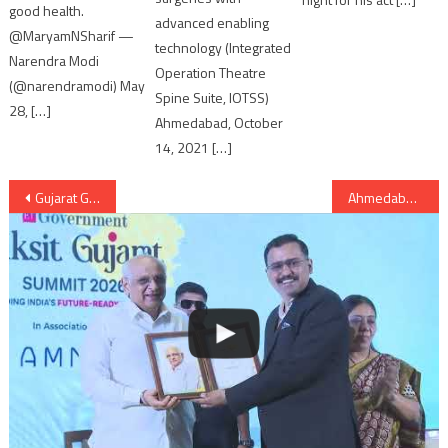
good health.
advanced enabling
@MaryamNSharif —
technology (Integrated
Narendra Modi
Operation Theatre
(@narendramodi) May
Spine Suite, IOTSS)
28, […]
Ahmedabad, October
14, 2021 […]
Post
Gujarat Governor endorses Self Financed Schools (Regulation of Fees) Bill, 2017
Ahmedabad: ‘Astronomy Fest 2017’ to unravel wonders of outer space from April 21-23
navigation