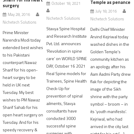
Temple as penance
October 18, 2021
surgery
July 18, 2016
May 28, 2016
Nichetech Solutions
Nichetech Solutions
Nichetech Solutions
Stavya Spine Hospital
Delhi Chief Minister
Prime Minister
and Research Institute
Arvind Kejriwal today
Narendra Modi today
Pvt. Ltd. announces
washed dishes in the
extended best wishes
‘Revolution in spine
Golden Temple’s
to his Pakistani
care’ on WORLD SPINE
community kitchen as
counterpart Nawaz
DAY, October 16 2021
an apology after his
Sharif for his open-
Real Spine models for
Aam Aadmi Party drew
heart surgey to be
Trainees, Spine Health
flak for depicting the
held in UK next
Check-Up for
image of the Sikh
Tuesday. My best
prevention of spinal
shrine with the party
wishes to PM Nawaz
ailments, Stavya
symbol – broom – in
Sharif Sahab for his
consultants have
its ‘youth manifesto’.
open heart surgery on
conducted 3000
Kejriwal, who had
Tuesday. And for his
successful spine
arrived in the city last
speedy recovery &
surgeries with
night for his act […]