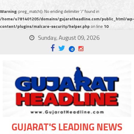
Warning
: preg_match(): No ending delimiter '/' found in
/home/u781401205/domains/gujaratheadline.com/public_html/wp
content/plugins/malcare-security/helper.php
on line
10
Sunday, August 09, 2026
GUJARAT'S LEADING NEWS