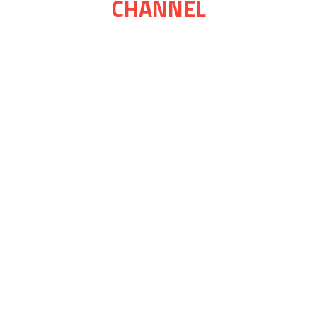
CHANNEL