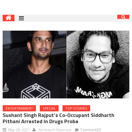
ENTERTAINMENT
SPECIAL
TOP STORIES
Sushant Singh Rajput’s Co-Occupant Siddharth
Pithani Arrested In Drugs Probe
May 28, 2021
Nichetech Solutions
Comment(0)