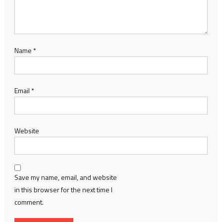
Name
*
Email
*
Website
Save my name, email, and website
in this browser for the next time I
comment.