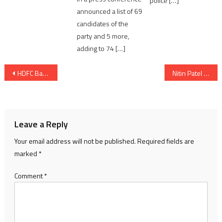
police […]
announced a list of 69
candidates of the
party and 5 more,
adding to 74 […]
Post
HDFC Bank To Set Up Medical Infrastructure For Covid-19 Relief
Nitin Patel visited operation of Khodiyar Container Depot Overbridge on SG Highway
navigation
Leave a Reply
Your email address will not be published.
Required fields are
marked
*
Comment
*