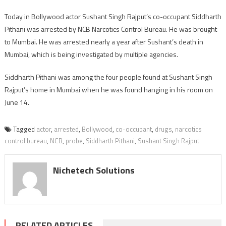
Today in Bollywood actor Sushant Singh Rajput’s co-occupant Siddharth
Pithani was arrested by NCB Narcotics Control Bureau. He was brought
to Mumbai. He was arrested nearly a year after Sushant’s death in
Mumbai, which is being investigated by multiple agencies.
Siddharth Pithani was among the four people found at Sushant Singh
Rajput’s home in Mumbai when he was found hanging in his room on
June 14.
Tagged
actor
,
arrested
,
Bollywood
,
co-occupant
,
drugs
,
narcotics
control bureau
,
NCB
,
probe
,
Siddharth Pithani
,
Sushant Singh Rajput
Nichetech Solutions
RELATED ARTICLES