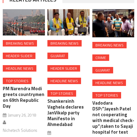
BREAKING NEWS
BREAKING NEWS
BREAKING NEWS
HEADER SLIDER
GUJARAT
CRIME
HEADLINE NEWS
HEADER SLIDER
GUJARAT
TOP STORIES
HEADLINE NEWS
HEADLINE NEWS
PM Narendra Modi
TOP STORIES
greets countrymen
TOP STORIES
on 69th Republic
Shankersinh
Vadodara
Day
Vaghela declares
DSP:”Jayesh Patel
JanVikalp party
not cooperating
January 26, 2018
Manifesto in
with medical check-
Ahmedabad
up”;taken to Sayaji
Nichetech Solutions
hospital for test