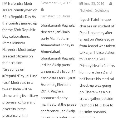
November 22, 2017
PM Narendra Modi
June 23, 2016
greets countrymen on
Nichetech Solutions
Nichetech Solutions
69th Republic Day As
Jayesh Patel in rape
the country geared up
Shankersinh Vaghela
charges on student of
for the 69th Republic
declares JanVikalp
Parul University after
Day celebrations,
party Manifesto in
arrest on Wednesday
Prime Minister
Ahmedabad Today in
from Anand was taken
Narendra Modi today
Ahmedabad,
to Karjan Police station
greeted citizens on
Shankersinh Vaghela
to Vaghodia PHC
the occasion.
led JanVikalp party
Primary Health Centre.
“Greetings on
announced a list of 74
For more than 2 and
#RepublicDay. Jai Hind
candidates for Gujarat
half hours his medical
(sic),” Modi said in a
Assembly Elections
check-up was going
tweet. India will be
2017. Vaghela
on. There was a big
showcasing its military
announced party
crowd gather outside
prowess, culture and
manifesto at the press
Vaghodia PHC. Due to
diversity in the
conference. JanVikalp
security reasons,
presence of […]
in a press conference