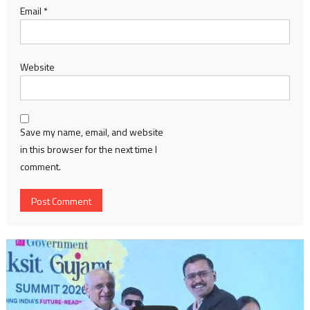
Email
*
Website
Save my name, email, and website
in this browser for the next time I
comment.