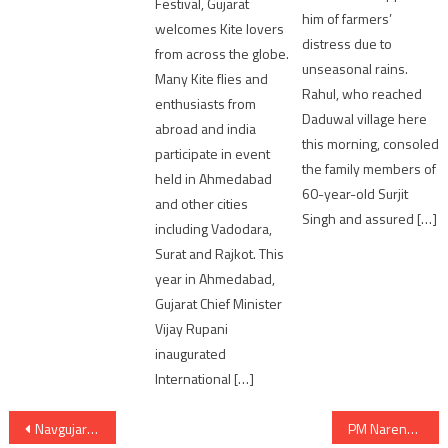
Festival, Gujarat
him of farmers’
welcomes Kite lovers
distress due to
from across the globe.
unseasonal rains.
Many Kite flies and
Rahul, who reached
enthusiasts from
Daduwal village here
abroad and india
this morning, consoled
participate in event
the family members of
held in Ahmedabad
60-year-old Surjit
and other cities
Singh and assured […]
including Vadodara,
Surat and Rajkot. This
year in Ahmedabad,
Gujarat Chief Minister
Vijay Rupani
inaugurated
International […]
Post
Navgujarat Multi-Course Organizes Cyber Security Seminar for Students and Faculties
PM Narendra Modi to distribute over 65 lakh property cards to property owners under SVAMITVA Scheme on 18th January