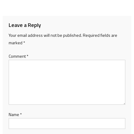
navigation
Leave a Reply
Your email address will not be published.
Required fields are
marked
*
Comment
*
Name
*