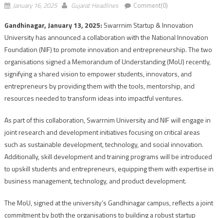
January 16, 2025
Gujarat Headlines
Comment(0)
Gandhinagar, January 13, 2025:
Swarrnim Startup & Innovation
University has announced a collaboration with the National Innovation
Foundation (NIF) to promote innovation and entrepreneurship. The two
organisations signed a Memorandum of Understanding (MoU) recently,
signifying a shared vision to empower students, innovators, and
entrepreneurs by providing them with the tools, mentorship, and
resources needed to transform ideas into impactful ventures.
As part of this collaboration, Swarrnim University and NIF will engage in
joint research and development initiatives focusing on critical areas
such as sustainable development, technology, and social innovation.
Additionally, skill development and training programs will be introduced
to upskill students and entrepreneurs, equipping them with expertise in
business management, technology, and product development.
The MoU, signed at the university’s Gandhinagar campus, reflects a joint
commitment by both the organisations to building a robust startup