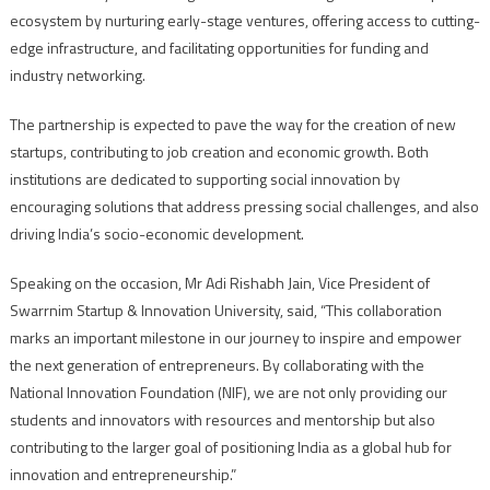
ecosystem by nurturing early-stage ventures, offering access to cutting-
edge infrastructure, and facilitating opportunities for funding and
industry networking.
The partnership is expected to pave the way for the creation of new
startups, contributing to job creation and economic growth. Both
institutions are dedicated to supporting social innovation by
encouraging solutions that address pressing social challenges, and also
driving India’s socio-economic development.
Speaking on the occasion, Mr Adi Rishabh Jain, Vice President of
Swarrnim Startup & Innovation University, said, “This collaboration
marks an important milestone in our journey to inspire and empower
the next generation of entrepreneurs. By collaborating with the
National Innovation Foundation (NIF), we are not only providing our
students and innovators with resources and mentorship but also
contributing to the larger goal of positioning India as a global hub for
innovation and entrepreneurship.”