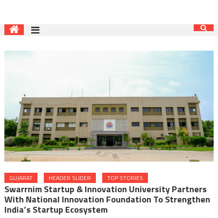
GUJARAT
HEADER SLIDER
TOP STORIES
Swarrnim Startup & Innovation University Partners
With National Innovation Foundation To Strengthen
India’s Startup Ecosystem