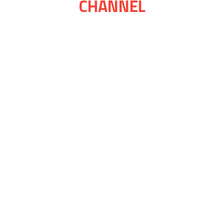
CHANNEL