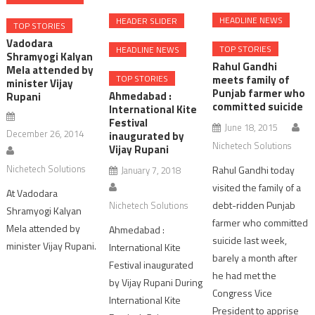
HEADLINE NEWS
HEADER SLIDER
TOP STORIES
Vadodara
TOP STORIES
HEADLINE NEWS
Shramyogi Kalyan
Rahul Gandhi
Mela attended by
meets family of
TOP STORIES
minister Vijay
Punjab farmer who
Ahmedabad :
Rupani
committed suicide
International Kite
Festival
June 18, 2015
December 26, 2014
inaugurated by
Nichetech Solutions
Vijay Rupani
Nichetech Solutions
Rahul Gandhi today
January 7, 2018
visited the family of a
At Vadodara
debt-ridden Punjab
Nichetech Solutions
Shramyogi Kalyan
farmer who committed
Mela attended by
Ahmedabad :
suicide last week,
minister Vijay Rupani.
International Kite
barely a month after
Festival inaugurated
he had met the
by Vijay Rupani During
Congress Vice
International Kite
President to apprise