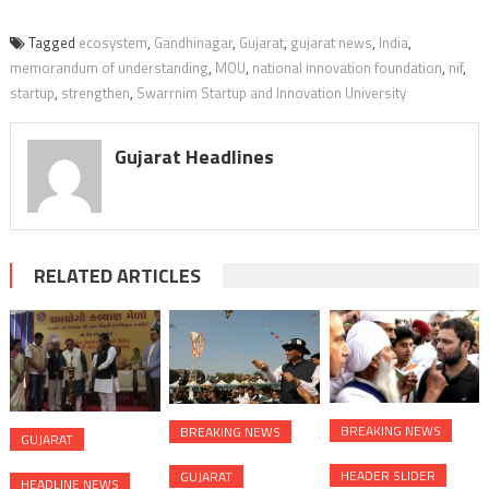
Tagged
ecosystem
,
Gandhinagar
,
Gujarat
,
gujarat news
,
India
,
memorandum of understanding
,
MOU
,
national innovation foundation
,
nif
,
startup
,
strengthen
,
Swarrnim Startup and Innovation University
Gujarat Headlines
RELATED ARTICLES
BREAKING NEWS
BREAKING NEWS
GUJARAT
HEADER SLIDER
GUJARAT
HEADLINE NEWS