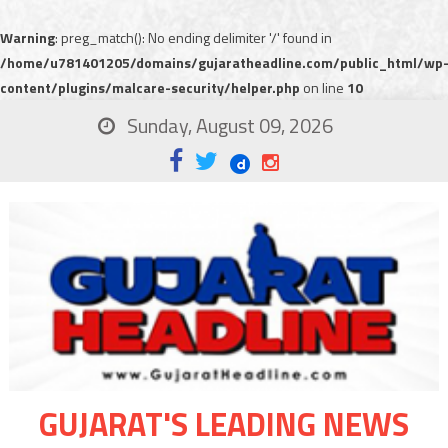
Warning
: preg_match(): No ending delimiter '/' found in
/home/u781401205/domains/gujaratheadline.com/public_html/wp
content/plugins/malcare-security/helper.php
on line
10
Sunday, August 09, 2026
GUJARAT'S LEADING NEWS