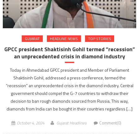
GUJARAT
HEADLINE NEWS
TOP STORIES
GPCC president Shaktisinh Gohil termed “recession”
an unprecedented crisis in diamond industry
Today in Ahmedabad GPCC president and Member of Parliament
Shaktisinh Gohil, addressed a press conference, termed the
“recession” an unprecedented crisis in the diamond industry. Central
government should compel the G-7 countries to withdraw their
decision to ban rough diamonds sourced from Russia. This way,
diamonds from India can be bought in their countries regardless […]
October 4, 2024
Gujarat Headlines
Comment(0)