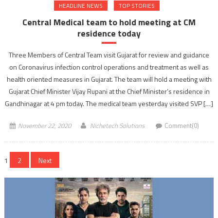
HEADLINE NEWS
TOP STORIES
Central Medical team to hold meeting at CM
residence today
Three Members of Central Team visit Gujarat for review and guidance
on Coronavirus infection control operations and treatment as well as
health oriented measures in Gujarat. The team will hold a meeting with
Gujarat Chief Minister Vijay Rupani at the Chief Minister’s residence in
Gandhinagar at 4 pm today. The medical team yesterday visited SVP […]
November 22, 2020
Nichetech Solutions
Comment(0)
Posts
1
2
Next
navigation