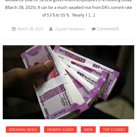
(March 28, 2025). It can be a much-awaited rise from DA’s current rate
of 53 % to 55 %. Nearly 1 […]
March 28, 2025
Gujarat Headlines
Comment(0)
BREAKING NEWS
HEADER SLIDER
INDIA
TOP STORIES