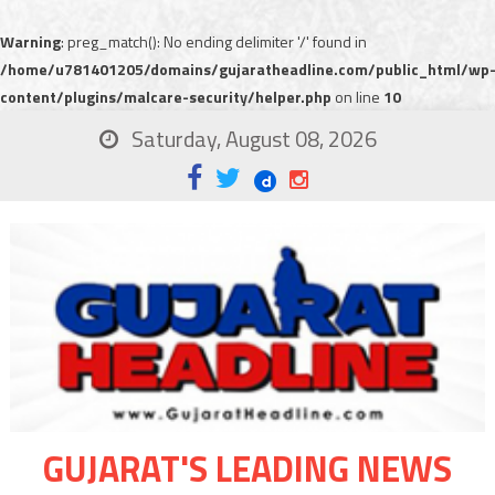
Warning
: preg_match(): No ending delimiter '/' found in
/home/u781401205/domains/gujaratheadline.com/public_html/wp
content/plugins/malcare-security/helper.php
on line
10
Saturday, August 08, 2026
GUJARAT'S LEADING NEWS