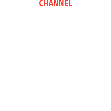
CHANNEL