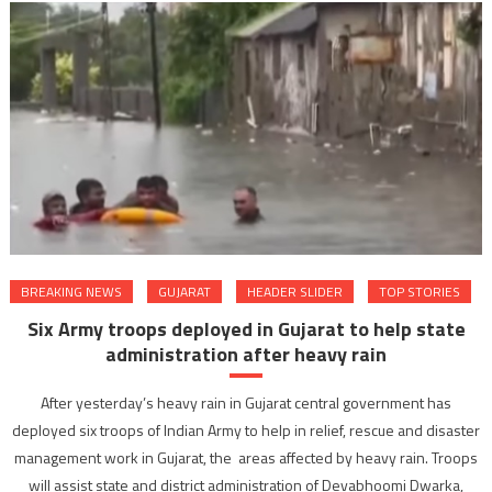
BREAKING NEWS
GUJARAT
HEADER SLIDER
TOP STORIES
Six Army troops deployed in Gujarat to help state
administration after heavy rain
After yesterday’s heavy rain in Gujarat central government has
deployed six troops of Indian Army to help in relief, rescue and disaster
management work in Gujarat, the areas affected by heavy rain. Troops
will assist state and district administration of Devabhoomi Dwarka,