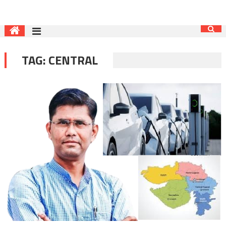
TAG:
CENTRAL