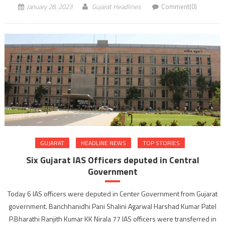
January 28, 2023
Gujarat Headlines
Comment(0)
GUJARAT
HEADLINE NEWS
TOP STORIES
Six Gujarat IAS Officers deputed in Central
Government
Today 6 IAS officers were deputed in Center Government from Gujarat
government. Banchhanidhi Pani Shalini Agarwal Harshad Kumar Patel
P.Bharathi Ranjith Kumar KK Nirala 77 IAS officers were transferred in