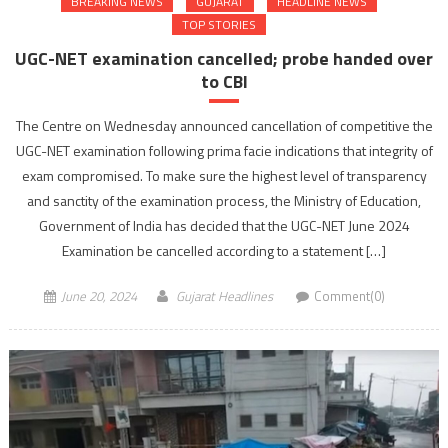
BREAKING NEWS
GUJARAT
HEADLINE NEWS
TOP STORIES
UGC-NET examination cancelled; probe handed over
to CBI
The Centre on Wednesday announced cancellation of competitive the
UGC-NET examination following prima facie indications that integrity of
exam compromised. To make sure the highest level of transparency
and sanctity of the examination process, the Ministry of Education,
Government of India has decided that the UGC-NET June 2024
Examination be cancelled according to a statement […]
June 20, 2024
Gujarat Headlines
Comment(0)