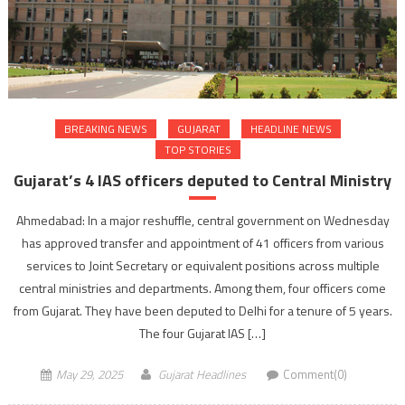
BREAKING NEWS
GUJARAT
HEADLINE NEWS
TOP STORIES
Gujarat’s 4 IAS officers deputed to Central Ministry
Ahmedabad: In a major reshuffle, central government on Wednesday
has approved transfer and appointment of 41 officers from various
services to Joint Secretary or equivalent positions across multiple
central ministries and departments. Among them, four officers come
from Gujarat. They have been deputed to Delhi for a tenure of 5 years.
The four Gujarat IAS […]
May 29, 2025
Gujarat Headlines
Comment(0)