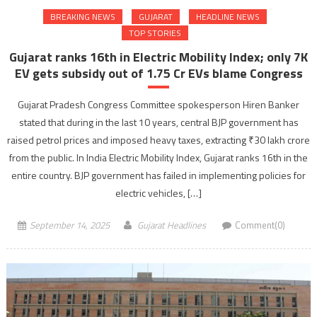
BREAKING NEWS
GUJARAT
HEADLINE NEWS
TOP STORIES
Gujarat ranks 16th in Electric Mobility Index; only 7K
EV gets subsidy out of 1.75 Cr EVs blame Congress
Gujarat Pradesh Congress Committee spokesperson Hiren Banker
stated that during in the last 10 years, central BJP government has
raised petrol prices and imposed heavy taxes, extracting ₹30 lakh crore
from the public. In India Electric Mobility Index, Gujarat ranks 16th in the
entire country. BJP government has failed in implementing policies for
electric vehicles, […]
September 14, 2025
Gujarat Headlines
Comment(0)