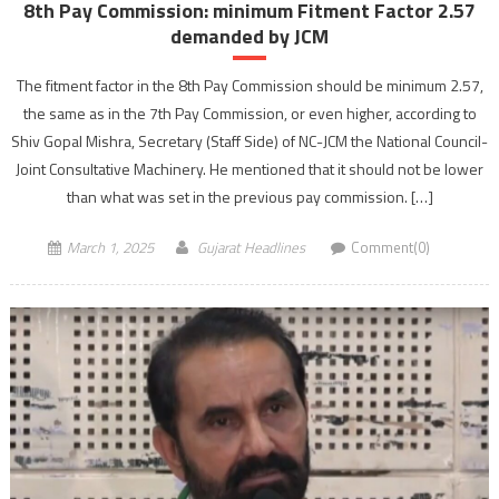
8th Pay Commission: minimum Fitment Factor 2.57
demanded by JCM
The fitment factor in the 8th Pay Commission should be minimum 2.57,
the same as in the 7th Pay Commission, or even higher, according to
Shiv Gopal Mishra, Secretary (Staff Side) of NC-JCM the National Council-
Joint Consultative Machinery. He mentioned that it should not be lower
than what was set in the previous pay commission. […]
March 1, 2025
Gujarat Headlines
Comment(0)