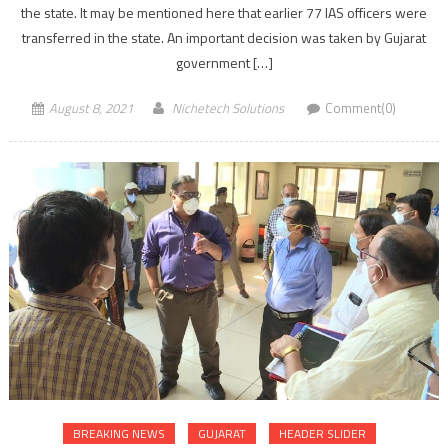
the state. It may be mentioned here that earlier 77 IAS officers were
transferred in the state. An important decision was taken by Gujarat
government […]
August 8, 2021
Nichetech Solutions
Comment(0)
BREAKING NEWS
GUJARAT
HEADER SLIDER