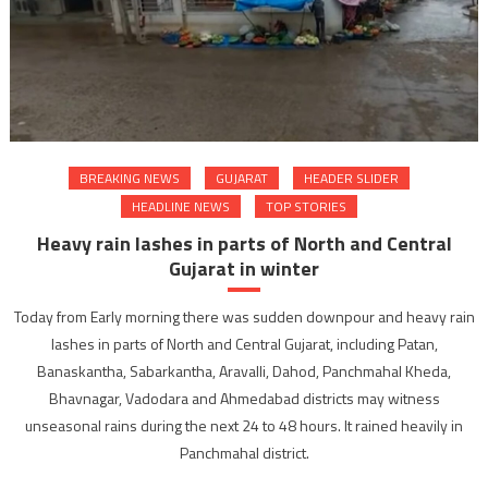
BREAKING NEWS
GUJARAT
HEADER SLIDER
HEADLINE NEWS
TOP STORIES
Heavy rain lashes in parts of North and Central
Gujarat in winter
Today from Early morning there was sudden downpour and heavy rain
lashes in parts of North and Central Gujarat, including Patan,
Banaskantha, Sabarkantha, Aravalli, Dahod, Panchmahal Kheda,
Bhavnagar, Vadodara and Ahmedabad districts may witness
unseasonal rains during the next 24 to 48 hours. It rained heavily in
Panchmahal district.