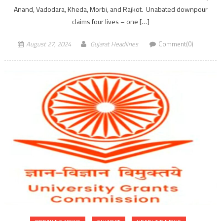
Anand, Vadodara, Kheda, Morbi, and Rajkot. Unabated downpour
claims four lives – one […]
August 27, 2024
Gujarat Headlines
Comment(0)