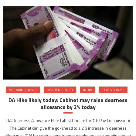
BREAKING NEWS
HEADER SLIDER
INDIA
TOP STORIES
DA Hike likely today: Cabinet may raise dearness
allowance by 2% today
DA Dearness Allowance Hike Latest Update for 7th Pay Commission:
The Cabinet can give the go-ahead to a 2 % increase in dearness
allowance (DA) for central government employees in a meeting today