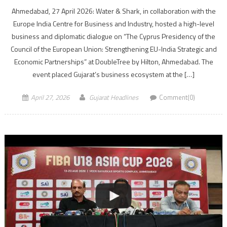
Ahmedabad, 27 April 2026: Water & Shark, in collaboration with the
Europe India Centre for Business and Industry, hosted a high-level
business and diplomatic dialogue on “The Cyprus Presidency of the
Council of the European Union: Strengthening EU-India Strategic and
Economic Partnerships” at DoubleTree by Hilton, Ahmedabad. The
event placed Gujarat’s business ecosystem at the […]
April 27, 2026
Gujarat Headlines
Comment(0)