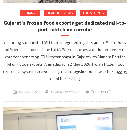
GUJARAT
HEADLINE NEWS
TOP STORIES
Gujarat’s frozen food exports get dedicated rail-to-
port cold chain corridor
Adani Logistics Limited (ALL), the integrated logistics arm of Adani Ports
and Special Economic Zone Ltd (APSEZ), launches a dedicated reefer rail
corridor connecting ICD Virochannagar in Gujarat with Mundra Port for
HyFun Foods exports. Ahmedabad, 22 May 2026: India’s frozen food
export ecosystem received a significant logistics boost with the flagging
off of the first […]
May 26, 2026
Gujarat Headlines
Comment(0)