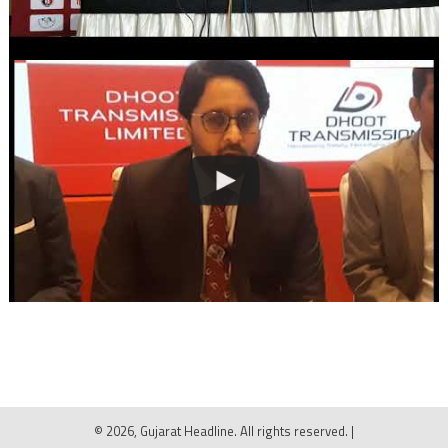
© 2026, Gujarat Headline. All rights reserved.
|