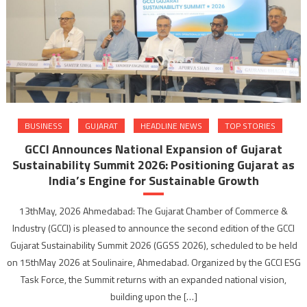
BUSINESS
GUJARAT
HEADLINE NEWS
TOP STORIES
GCCI Announces National Expansion of Gujarat
Sustainability Summit 2026: Positioning Gujarat as
India’s Engine for Sustainable Growth
13thMay, 2026 Ahmedabad: The Gujarat Chamber of Commerce &
Industry (GCCI) is pleased to announce the second edition of the GCCI
Gujarat Sustainability Summit 2026 (GGSS 2026), scheduled to be held
on 15thMay 2026 at Soulinaire, Ahmedabad. Organized by the GCCI ESG
Task Force, the Summit returns with an expanded national vision,
building upon the […]