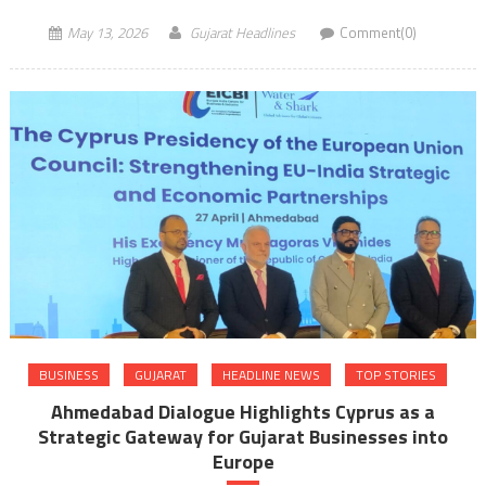
May 13, 2026
Gujarat Headlines
Comment(0)
BUSINESS
GUJARAT
HEADLINE NEWS
TOP STORIES
Ahmedabad Dialogue Highlights Cyprus as a
Strategic Gateway for Gujarat Businesses into
Europe