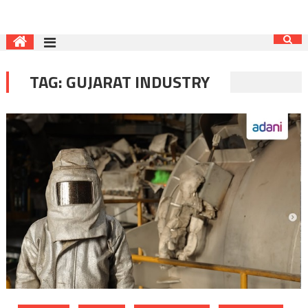
TAG:
GUJARAT INDUSTRY