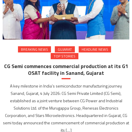
BREAKING NEWS
GUJARAT
HEADLINE NEWS
TOP STORIES
CG Semi commences commercial production at its G1
OSAT facility in Sanand, Gujarat
A key milestone in India’s semiconductor manufacturing journey
Sanand, Gujarat, 4 July 2026: CG Semi Private Limited (CG Semi),
established as a joint venture between CG Power and Industrial
Solutions Ltd. of the Murugappa Group, Renesas Electronics
Corporation, and Stars Microelectronics. Headquartered in Gujarat, CG
semi today announced the commencement of commercial production at
its […]