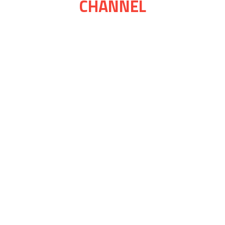
CHANNEL