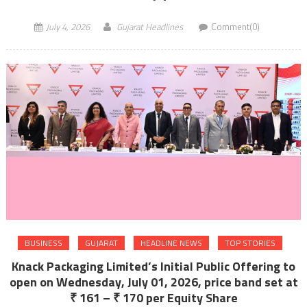
July 4, 2026
Gujarat Headlines
Comment(0)
BUSINESS
GUJARAT
HEADLINE NEWS
TOP STORIES
Knack Packaging Limited’s Initial Public Offering to
open on Wednesday, July 01, 2026, price band set at
₹ 161 – ₹ 170 per Equity Share