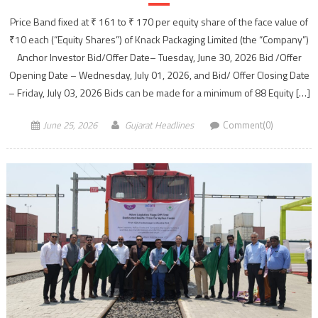
Price Band fixed at ₹ 161 to ₹ 170 per equity share of the face value of
₹10 each (“Equity Shares”) of Knack Packaging Limited (the “Company”)
Anchor Investor Bid/Offer Date– Tuesday, June 30, 2026 Bid /Offer
Opening Date – Wednesday, July 01, 2026, and Bid/ Offer Closing Date
– Friday, July 03, 2026 Bids can be made for a minimum of 88 Equity […]
June 25, 2026
Gujarat Headlines
Comment(0)