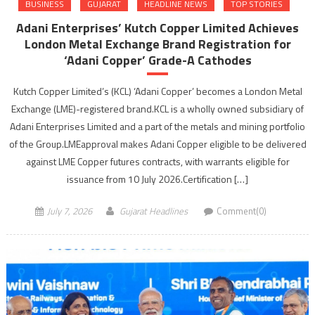
BUSINESS
GUJARAT
HEADLINE NEWS
TOP STORIES
Adani Enterprises’ Kutch Copper Limited Achieves
London Metal Exchange Brand Registration for
‘Adani Copper’ Grade-A Cathodes
Kutch Copper Limited’s (KCL) ‘Adani Copper’ becomes a London Metal
Exchange (LME)-registered brand.KCL is a wholly owned subsidiary of
Adani Enterprises Limited and a part of the metals and mining portfolio
of the Group.LMEapproval makes Adani Copper eligible to be delivered
against LME Copper futures contracts, with warrants eligible for
issuance from 10 July 2026.Certification […]
July 7, 2026
Gujarat Headlines
Comment(0)