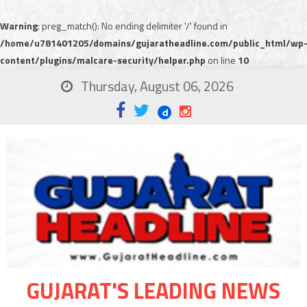
Warning
: preg_match(): No ending delimiter '/' found in
/home/u781401205/domains/gujaratheadline.com/public_html/wp
content/plugins/malcare-security/helper.php
on line
10
Thursday, August 06, 2026
GUJARAT'S LEADING NEWS