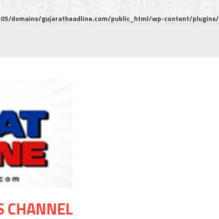
5/domains/gujaratheadline.com/public_html/wp-content/plugins/m
S CHANNEL