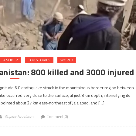
ER SLIDER
TOP STORIES
WORLD
nistan: 800 killed and 3000 injured
agnitude 6.0 earthquake struck in the mountainous border region between
 occurred very close to the surface, at just 8 km depth, intensifying its
npointed about 27 km east-northeast of Jalalabad, and […]
Gujarat Headlines
Comment(0)