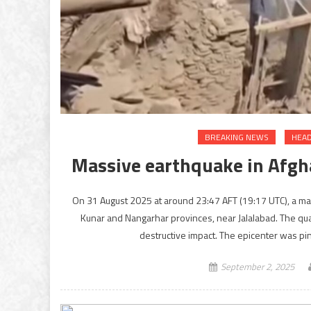
BREAKING NEWS
HEAD
Massive earthquake in Afgha
On 31 August 2025 at around 23:47 AFT (19:17 UTC), a m
Kunar and Nangarhar provinces, near Jalalabad. The quake
destructive impact. The epicenter was pi
September 2, 2025