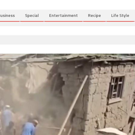
usiness
Special
Entertainment
Recipe
Life Style