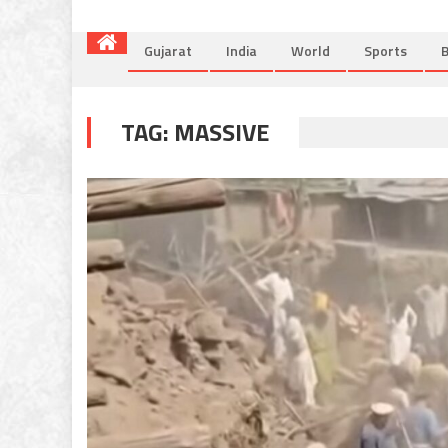
Gujarat
India
World
Sports
B
TAG:
MASSIVE