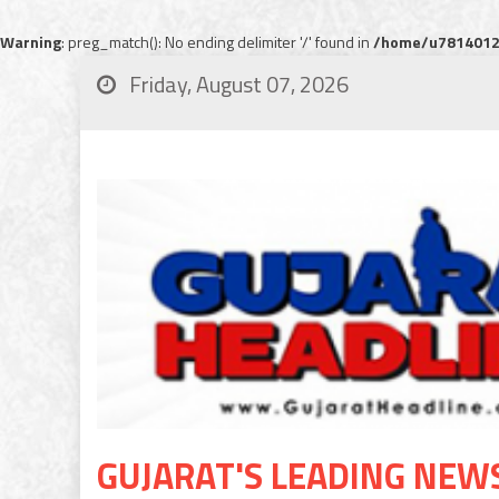
Warning
: preg_match(): No ending delimiter '/' found in
/home/u78140120
Friday, August 07, 2026
GUJARAT'S LEADING NEW