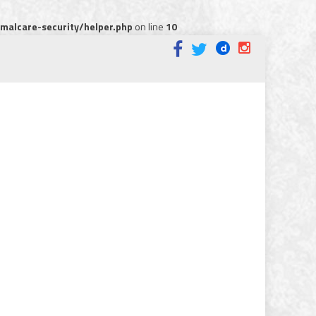
alcare-security/helper.php
on line
10