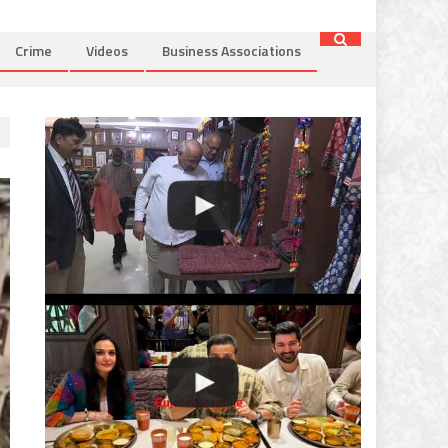
Crime
Videos
Business Associations