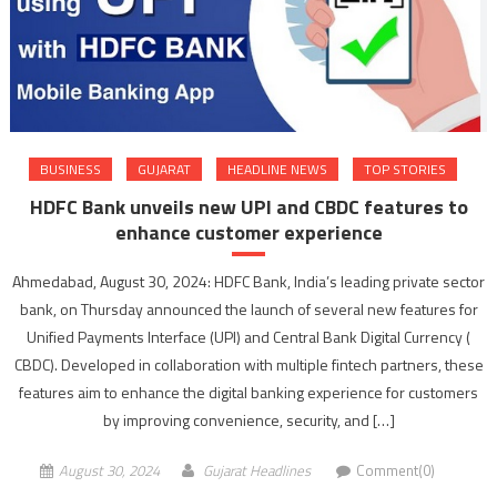
BUSINESS
GUJARAT
HEADLINE NEWS
TOP STORIES
HDFC Bank unveils new UPI and CBDC features to
enhance customer experience
Ahmedabad, August 30, 2024: HDFC Bank, India’s leading private sector
bank, on Thursday announced the launch of several new features for
Unified Payments Interface (UPI) and Central Bank Digital Currency (
CBDC). Developed in collaboration with multiple fintech partners, these
features aim to enhance the digital banking experience for customers
by improving convenience, security, and […]
August 30, 2024
Gujarat Headlines
Comment(0)