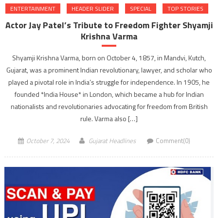
ENTERTAINMENT
HEADER SLIDER
SPECIAL
TOP STORIES
Actor Jay Patel’s Tribute to Freedom Fighter Shyamji
Krishna Varma
Shyamji Krishna Varma, born on October 4, 1857, in Mandvi, Kutch,
Gujarat, was a prominent Indian revolutionary, lawyer, and scholar who
played a pivotal role in India’s struggle for independence. In 1905, he
founded *India House* in London, which became a hub for Indian
nationalists and revolutionaries advocating for freedom from British
rule. Varma also […]
October 7, 2024
Gujarat Headlines
Comment(0)