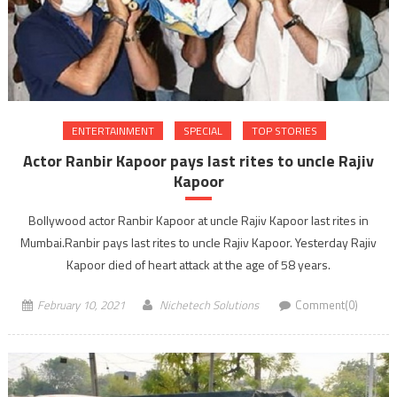
ENTERTAINMENT
SPECIAL
TOP STORIES
Actor Ranbir Kapoor pays last rites to uncle Rajiv
Kapoor
Bollywood actor Ranbir Kapoor at uncle Rajiv Kapoor last rites in
Mumbai.Ranbir pays last rites to uncle Rajiv Kapoor. Yesterday Rajiv
Kapoor died of heart attack at the age of 58 years.
February 10, 2021
Nichetech Solutions
Comment(0)