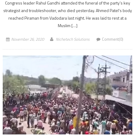
Congress leader Rahul Gandhi attended the funeral of the party’s key
strategist and troubleshooter, who died yesterday. Ahmed Patel’s body
reached Piraman from Vadodara last night. He was laid to rest at a
Muslim […]
November 26, 2020
Nichetech Solutions
Comment(0)