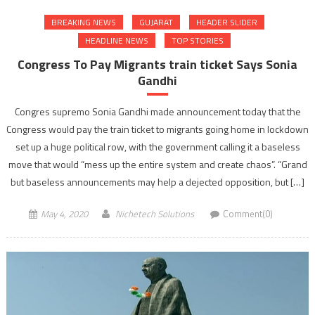
BREAKING NEWS
GUJARAT
HEADER SLIDER
HEADLINE NEWS
TOP STORIES
Congress To Pay Migrants train ticket Says Sonia
Gandhi
Congres supremo Sonia Gandhi made announcement today that the
Congress would pay the train ticket to migrants going home in lockdown
set up a huge political row, with the government calling it a baseless
move that would “mess up the entire system and create chaos”. “Grand
but baseless announcements may help a dejected opposition, but […]
May 4, 2020
Nichetech Solutions
Comment(0)