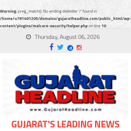
Warning
: preg_match(): No ending delimiter '/' found in
/home/u781401205/domains/gujaratheadline.com/public_html/wp
content/plugins/malcare-security/helper.php
on line
10
Thursday, August 06, 2026
GUJARAT'S LEADING NEWS