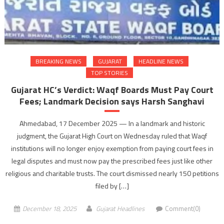
BREAKING NEWS
GUJARAT
HEADLINE NEWS
TOP STORIES
Gujarat HC’s Verdict: Waqf Boards Must Pay Court
Fees; Landmark Decision says Harsh Sanghavi
Ahmedabad, 17 December 2025 — In a landmark and historic
judgment, the Gujarat High Court on Wednesday ruled that Waqf
institutions will no longer enjoy exemption from paying court fees in
legal disputes and must now pay the prescribed fees just like other
religious and charitable trusts. The court dismissed nearly 150 petitions
filed by […]
December 18, 2025
Gujarat Headlines
Comment(0)