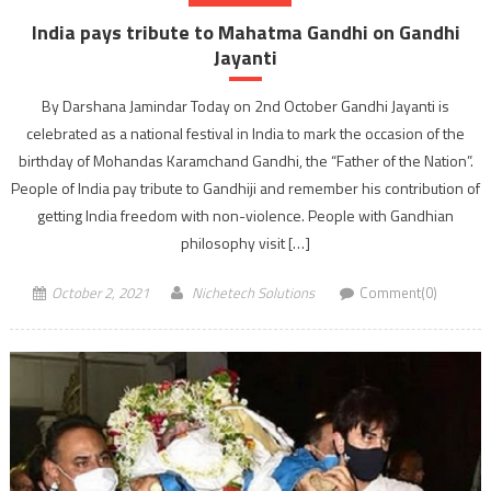
India pays tribute to Mahatma Gandhi on Gandhi
Jayanti
By Darshana Jamindar Today on 2nd October Gandhi Jayanti is
celebrated as a national festival in India to mark the occasion of the
birthday of Mohandas Karamchand Gandhi, the “Father of the Nation”.
People of India pay tribute to Gandhiji and remember his contribution of
getting India freedom with non-violence. People with Gandhian
philosophy visit […]
October 2, 2021
Nichetech Solutions
Comment(0)