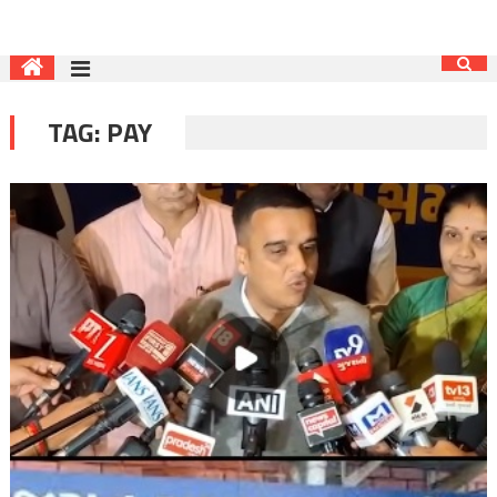
TAG:
PAY