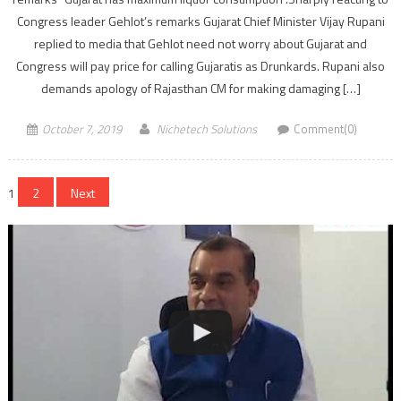
Congress leader Gehlot’s remarks Gujarat Chief Minister Vijay Rupani
replied to media that Gehlot need not worry about Gujarat and
Congress will pay price for calling Gujaratis as Drunkards. Rupani also
demands apology of Rajasthan CM for making damaging […]
October 7, 2019
Nichetech Solutions
Comment(0)
Posts
1
2
Next
navigation