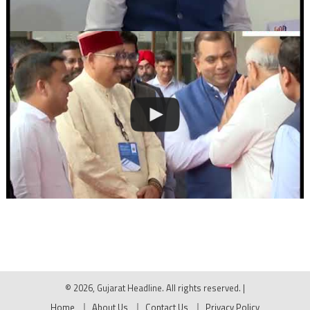
© 2026, Gujarat Headline. All rights reserved.
|
Home
About Us
Contact Us
Privacy Policy