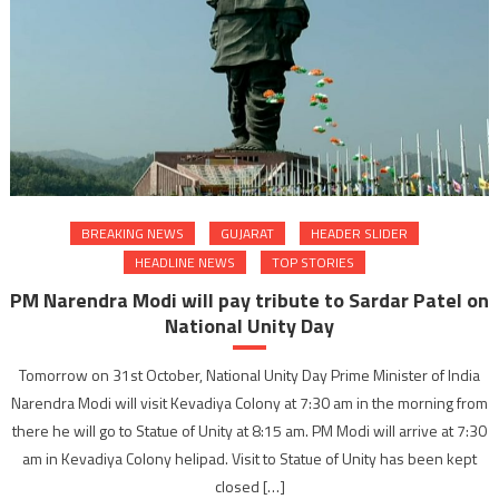
BREAKING NEWS
GUJARAT
HEADER SLIDER
HEADLINE NEWS
TOP STORIES
PM Narendra Modi will pay tribute to Sardar Patel on
National Unity Day
Tomorrow on 31st October, National Unity Day Prime Minister of India
Narendra Modi will visit Kevadiya Colony at 7:30 am in the morning from
there he will go to Statue of Unity at 8:15 am. PM Modi will arrive at 7:30
am in Kevadiya Colony helipad. Visit to Statue of Unity has been kept
closed […]