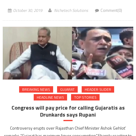
October 30, 2019
Nichetech Solutions
Comment(0)
BREAKING NEWS
GUJARAT
HEADER SLIDER
HEADLINE NEWS
TOP STORIES
Congress will pay price for calling Gujaratis as
Drunkards says Rupani
Controversy erupts over Rajasthan Chief Minister Ashok Gehlot’
remarks “Gujarat has maximum liquor consumption”.Sharply reacting to