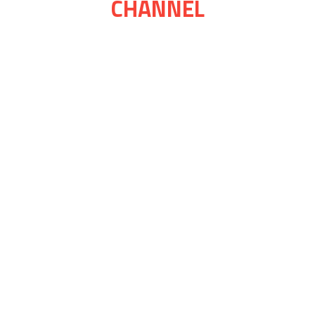
CHANNEL