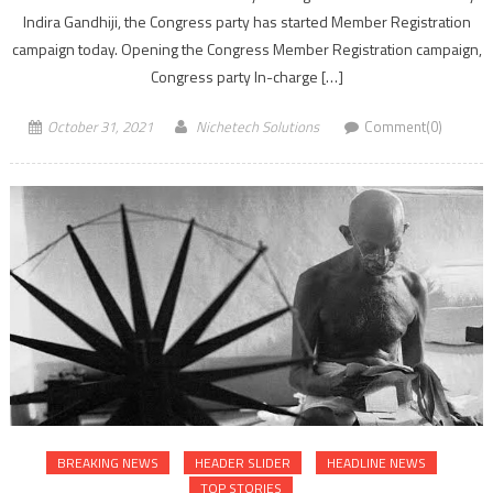
Indira Gandhiji, the Congress party has started Member Registration
campaign today. Opening the Congress Member Registration campaign,
Congress party In-charge […]
October 31, 2021
Nichetech Solutions
Comment(0)
BREAKING NEWS
HEADER SLIDER
HEADLINE NEWS
TOP STORIES