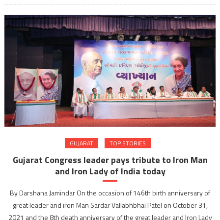
GUJARAT
TOP STORIES
Gujarat Congress leader pays tribute to Iron Man
and Iron Lady of India today
By Darshana Jamindar On the occasion of 146th birth anniversary of
great leader and iron Man Sardar Vallabhbhai Patel on October 31,
2021 and the 8th death anniversary of the great leader and Iron Lady