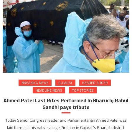
BREAKING NEWS
GUJARAT
HEADER SLIDER
HEADLINE NEWS
TOP STORIES
Ahmed Patel Last Rites Performed In Bharuch; Rahul
Gandhi pays tribute
Today Senior Congress leader and Parliamentarian Ahmed Patel was
laid to rest at his native village Piraman in Gujarat”s Bharuch district.