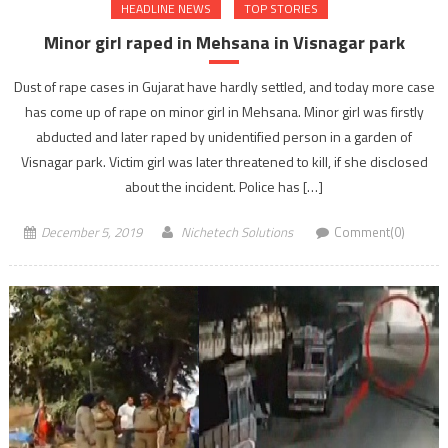
HEADLINE NEWS
TOP STORIES
Minor girl raped in Mehsana in Visnagar park
Dust of rape cases in Gujarat have hardly settled, and today more case
has come up of rape on minor girl in Mehsana. Minor girl was firstly
abducted and later raped by unidentified person in a garden of
Visnagar park. Victim girl was later threatened to kill, if she disclosed
about the incident. Police has […]
December 5, 2019
Nichetech Solutions
Comment(0)