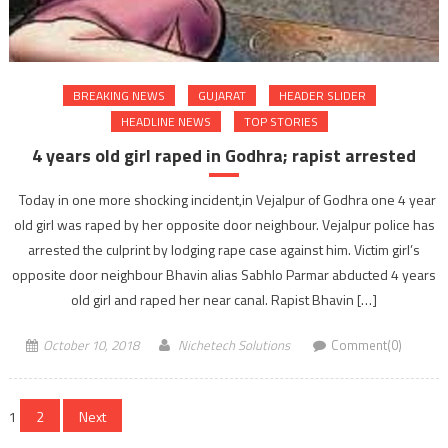
BREAKING NEWS
GUJARAT
HEADER SLIDER
HEADLINE NEWS
TOP STORIES
4 years old girl raped in Godhra; rapist arrested
Today in one more shocking incident,in Vejalpur of Godhra one 4 year
old girl was raped by her opposite door neighbour. Vejalpur police has
arrested the culprint by lodging rape case against him. Victim girl’s
opposite door neighbour Bhavin alias Sabhlo Parmar abducted 4 years
old girl and raped her near canal. Rapist Bhavin […]
October 10, 2018
Nichetech Solutions
Comment(0)
Posts
1
2
Next