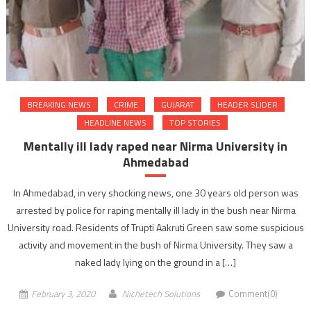
BREAKING NEWS
CRIME
GUJARAT
HEADER SLIDER
HEADLINE NEWS
TOP STORIES
Mentally ill lady raped near Nirma University in
Ahmedabad
In Ahmedabad, in very shocking news, one 30 years old person was
arrested by police for raping mentally ill lady in the bush near Nirma
University road. Residents of Trupti Aakruti Green saw some suspicious
activity and movement in the bush of Nirma University. They saw a
naked lady lying on the ground in a […]
February 3, 2020
Nichetech Solutions
Comment(0)