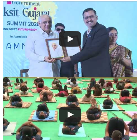
navigation