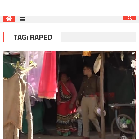
TAG:
RAPED