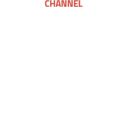
CHANNEL