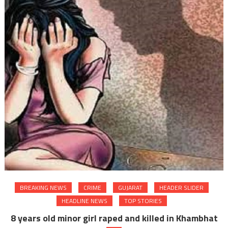
BREAKING NEWS
CRIME
GUJARAT
HEADER SLIDER
HEADLINE NEWS
TOP STORIES
8 years old minor girl raped and killed in Khambhat