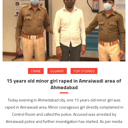
CRIME
GUJARAT
TOP STORIES
15 years old minor girl raped in Amraiwadi area of
Ahmedabad
Today evening in Ahmedabad city, one 15 years old minor girl was
raped in Amraiwadi area. Minor courageous girl directly complained in
Control Room and called the police. Accused was arrested by
Amraiwadi police and further investigation has started. As per media