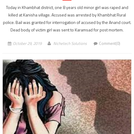
Today in Khambhat district, one 8 years old minor girl was raped and
killed at Kanisha village. Accused was arrested by Khambhat Rural
police. Bail was granted for interrogation of accused by the Anand court.
Dead body of victim girl was sent to Karamsad for post mortem.
October 29, 2019
Nichetech Solutions
Comment(0)