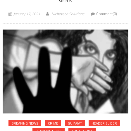
source.
January 17, 2021
Nichetech Solutions
Comment(0)
BREAKING NEWS
CRIME
GUJARAT
HEADER SLIDER
HEADLINE NEWS
TOP STORIES