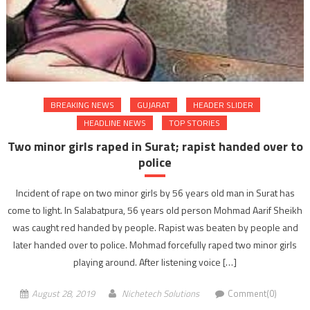
BREAKING NEWS
GUJARAT
HEADER SLIDER
HEADLINE NEWS
TOP STORIES
Two minor girls raped in Surat; rapist handed over to
police
Incident of rape on two minor girls by 56 years old man in Surat has
come to light. In Salabatpura, 56 years old person Mohmad Aarif Sheikh
was caught red handed by people. Rapist was beaten by people and
later handed over to police. Mohmad forcefully raped two minor girls
playing around. After listening voice […]
August 28, 2019
Nichetech Solutions
Comment(0)