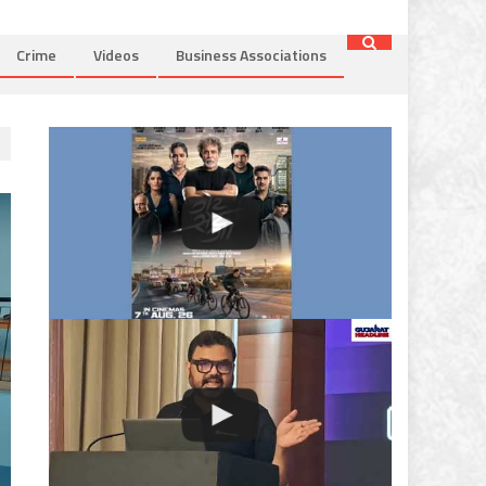
Crime
Videos
Business Associations