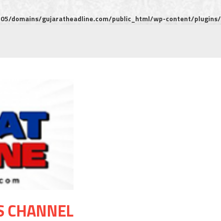
5/domains/gujaratheadline.com/public_html/wp-content/plugins/m
S CHANNEL