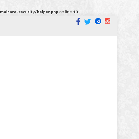
alcare-security/helper.php
on line
10