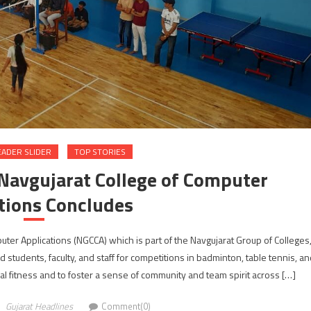
EADER SLIDER
TOP STORIES
Navgujarat College of Computer
tions Concludes
er Applications (NGCCA) which is part of the Navgujarat Group of Colleges
students, faculty, and staff for competitions in badminton, table tennis, a
 fitness and to foster a sense of community and team spirit across […]
Gujarat Headlines
Comment(0)