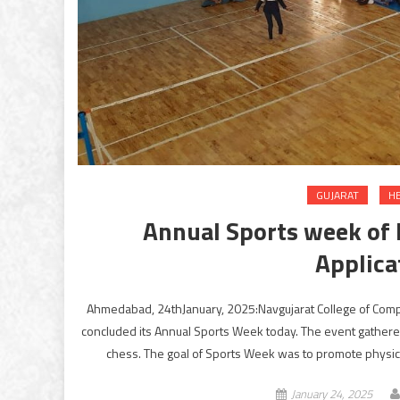
GUJARAT
H
Annual Sports week of 
Applica
Ahmedabad, 24thJanuary, 2025:Navgujarat College of Comput
concluded its Annual Sports Week today. The event gathered 
chess. The goal of Sports Week was to promote physical
January 24, 2025