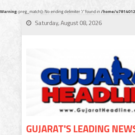
Warning
: preg_match(): No ending delimiter '/' found in
/home/u78140120
Saturday, August 08, 2026
GUJARAT'S LEADING NEW