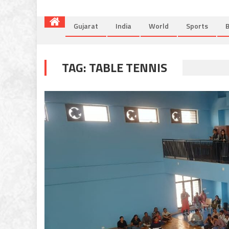
Gujarat
India
World
Sports
B
TAG:
TABLE TENNIS