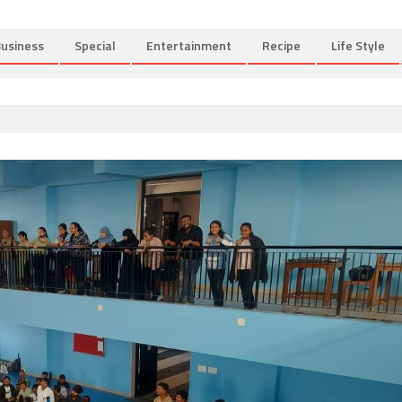
usiness
Special
Entertainment
Recipe
Life Style