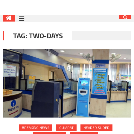
TAG:
TWO-DAYS
BREAKING NEWS
GUJARAT
HEADER SLIDER