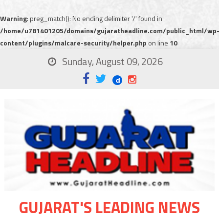
Warning
: preg_match(): No ending delimiter '/' found in
/home/u781401205/domains/gujaratheadline.com/public_html/wp
content/plugins/malcare-security/helper.php
on line
10
Sunday, August 09, 2026
GUJARAT'S LEADING NEWS