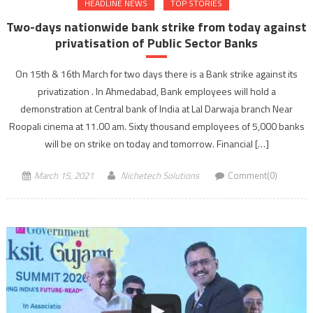
HEADLINE NEWS
TOP STORIES
Two-days nationwide bank strike from today against
privatisation of Public Sector Banks
On 15th & 16th March for two days there is a Bank strike against its
privatization . In Ahmedabad, Bank employees will hold a
demonstration at Central bank of India at Lal Darwaja branch Near
Roopali cinema at 11.00 am. Sixty thousand employees of 5,000 banks
will be on strike on today and tomorrow. Financial […]
March 15, 2021
Nichetech Solutions
Comment(0)