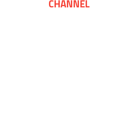
CHANNEL