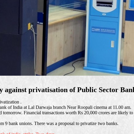
 against privatisation of Public Sector Ban
vatization .
ank of India at Lal Darwaja branch Near Roopali cinema at 11.00 am.
 tomorrow. Financial transactions worth Rs 20,000 crores are likely to
 9 bank unions. There was a proposal to privatize two banks.