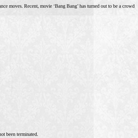
dance moves. Recent, movie ‘Bang Bang’ has turned out to be a crowd
ot been terminated.