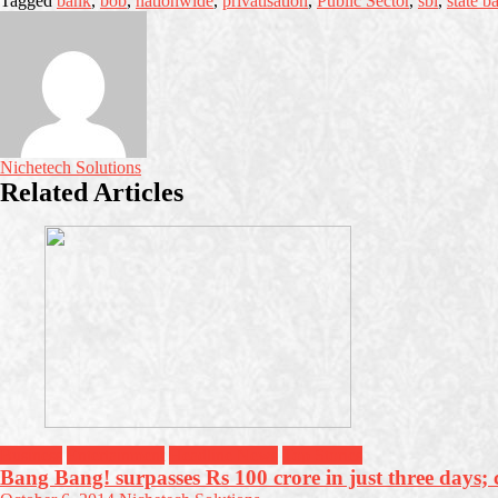
Tagged
bank
,
bob
,
nationwide
,
privatisation
,
Public Sector
,
sbi
,
state b
Nichetech Solutions
Related Articles
Business
Entertainment
Headline News
Top Stories
Bang Bang! surpasses Rs 100 crore in just three days; c