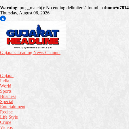
Warning
: preg_match(): No ending delimiter '/' found in
/home/u78140
Thursday, August 06, 2026
Gujarat's Leading News Channel
Gujarat
India
World
Sports
Business
Special
Entertainment
Recipe
Life Style
Crime
Videos