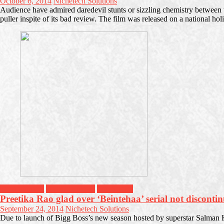
October 6, 2014
Nichetech Solutions
Audience have admired daredevil stunts or sizzling chemistry between
puller inspite of its bad review. The film was released on a national ho
Entertainment
Headline News
Top Stories
Preetika Rao glad over ‘Beintehaa’ serial not disconti
September 24, 2014
Nichetech Solutions
Due to launch of Bigg Boss’s new season hosted by superstar Salman K