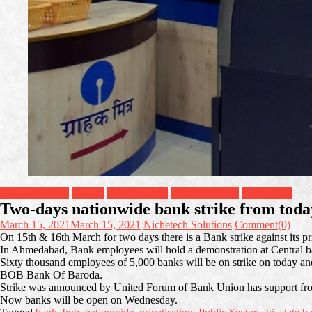
Breaking News
Gujarat
Header Slider
Headline News
Top Stories
Two-days nationwide bank strike from today
March 15, 2021
March 15, 2021
Nichetech Solutions
Comment(0)
On 15th & 16th March for two days there is a Bank strike against its pri
In Ahmedabad, Bank employees will hold a demonstration at Central b
Sixty thousand employees of 5,000 banks will be on strike on today and
BOB Bank Of Baroda.
Strike was announced by United Forum of Bank Union has support from
Now banks will be open on Wednesday.