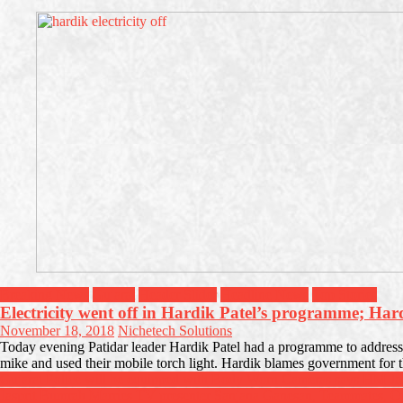
Breaking News
Gujarat
Header Slider
Headline News
Top Stories
Electricity went off in Hardik Patel’s programme; Ha
November 18, 2018
Nichetech Solutions
Today evening Patidar leader Hardik Patel had a programme to address y
mike and used their mobile torch light. Hardik blames government for t
Post
Gujarat Police will be equipped with Body Worn Cameras says HM Ja
Jasprit Bumrah Marries TV presenter Sanjana Ganesan, Teammates, O