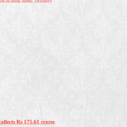
ank of india
,
strike
,
Two-days
ollects Rs 175.61 crores