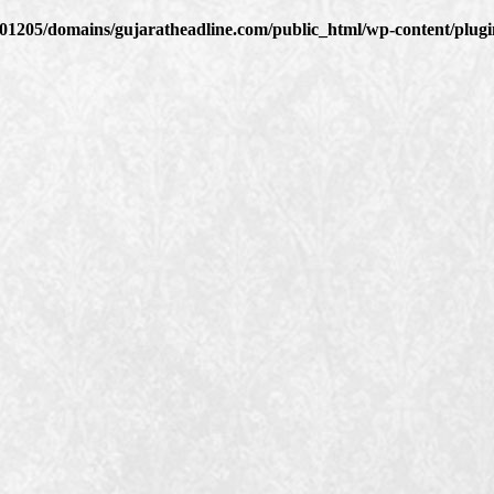
1205/domains/gujaratheadline.com/public_html/wp-content/plugin