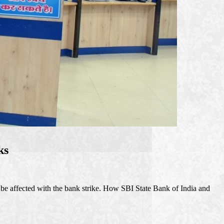
ks
 be affected with the bank strike. How SBI State Bank of India and