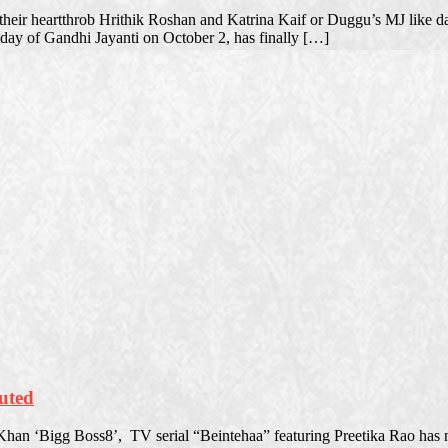
 their heartthrob Hrithik Roshan and Katrina Kaif or Duggu’s MJ like 
liday of Gandhi Jayanti on October 2, has finally […]
nuted
han ‘Bigg Boss8’, TV serial “Beintehaa” featuring Preetika Rao has n