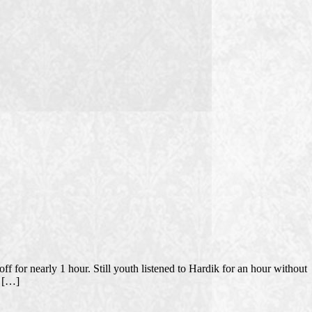
 for nearly 1 hour. Still youth listened to Hardik for an hour without
t […]