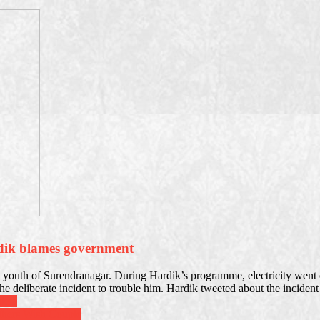
rdik blames government
outh of Surendranagar. During Hardik’s programme, electricity went off
he deliberate incident to trouble him. Hardik tweeted about the inciden
deja
thers Wish Couple