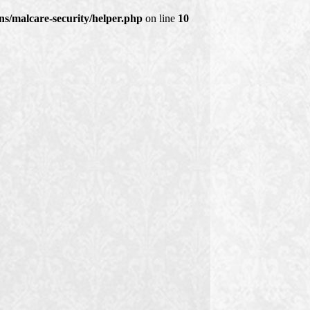
s/malcare-security/helper.php
on line
10