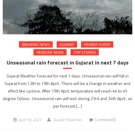
BREAKING NEWS
GUJARAT
HEADER SLIDER
HEADLINE NEWS
TOP STORIES
Unseasonal rain forecast in Gujarat in next 7 days
Gujarat Weather Forecast for next 7 days. Unseasonal rain will fall in
Gujarat from 12th to 19th April . There will be a change in weather and
effect like cyclone. After 19th April, temperature will reach 44 to 45
degree Celsius . Unseasonal rain will lash during 23rd and 24th April , as
per forecast […]
April 10, 2023
Gujarat Headlines
Comment(0)