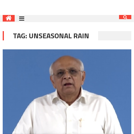
TAG:
UNSEASONAL RAIN