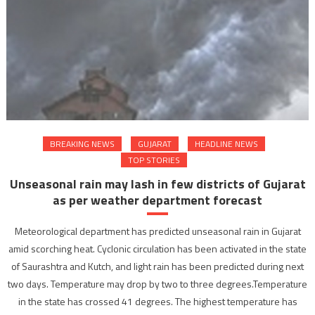
BREAKING NEWS
GUJARAT
HEADLINE NEWS
TOP STORIES
Unseasonal rain may lash in few districts of Gujarat
as per weather department forecast
Meteorological department has predicted unseasonal rain in Gujarat
amid scorching heat. Cyclonic circulation has been activated in the state
of Saurashtra and Kutch, and light rain has been predicted during next
two days. Temperature may drop by two to three degrees.Temperature
in the state has crossed 41 degrees. The highest temperature has