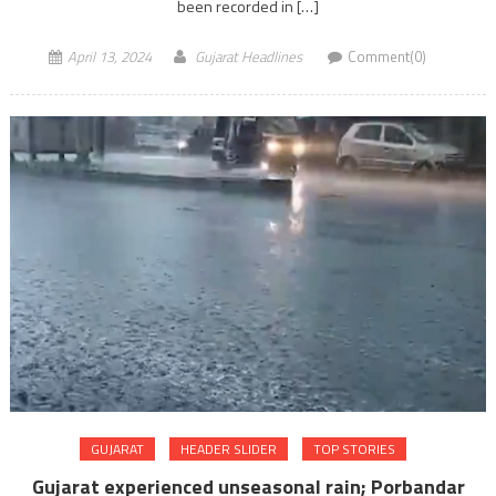
been recorded in […]
April 13, 2024
Gujarat Headlines
Comment(0)
GUJARAT
HEADER SLIDER
TOP STORIES
Gujarat experienced unseasonal rain; Porbandar