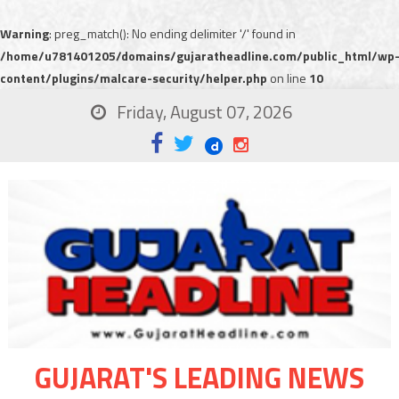
Warning
: preg_match(): No ending delimiter '/' found in
/home/u781401205/domains/gujaratheadline.com/public_html/wp
content/plugins/malcare-security/helper.php
on line
10
Friday, August 07, 2026
GUJARAT'S LEADING NEWS