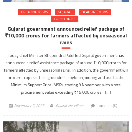
BREAKING NEWS
GUJARAT
HEADLINE NEWS
TOP STORIES
Gujarat government announced relief package of
₹10,000 crores for farmers affected by unseasonal
rains
Today Chief Minister Bhupendra Patel led Gujarat government has
announced a relief‐assistance package of around ₹10,000 crores for
farmers affected by unseasonal rains. In addition, the government will
procure crops such as groundnut, soybean, moong and urad at the
Minimum Support Price (MSP), starting 9 November, with a total
procurement value exceeding ₹15,000 crores. […]
November 7, 2025
Gujarat Headlines
Comment(0)