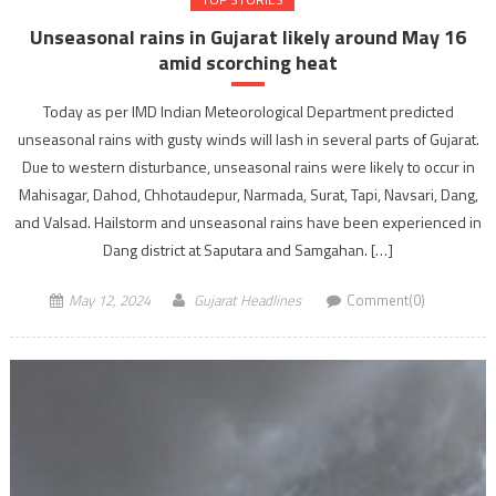
Unseasonal rains in Gujarat likely around May 16
amid scorching heat
Today as per IMD Indian Meteorological Department predicted
unseasonal rains with gusty winds will lash in several parts of Gujarat.
Due to western disturbance, unseasonal rains were likely to occur in
Mahisagar, Dahod, Chhotaudepur, Narmada, Surat, Tapi, Navsari, Dang,
and Valsad. Hailstorm and unseasonal rains have been experienced in
Dang district at Saputara and Samgahan. […]
May 12, 2024
Gujarat Headlines
Comment(0)