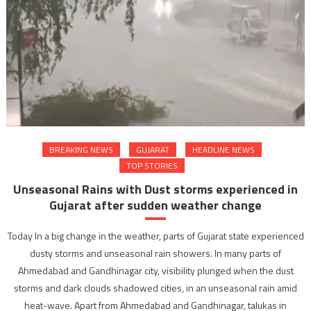
BREAKING NEWS
GUJARAT
HEADLINE NEWS
TOP STORIES
Unseasonal Rains with Dust storms experienced in
Gujarat after sudden weather change
Today In a big change in the weather, parts of Gujarat state experienced
dusty storms and unseasonal rain showers. In many parts of
Ahmedabad and Gandhinagar city, visibility plunged when the dust
storms and dark clouds shadowed cities, in an unseasonal rain amid
heat-wave. Apart from Ahmedabad and Gandhinagar, talukas in