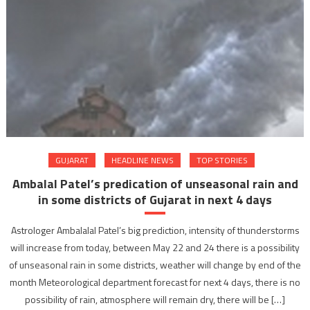
GUJARAT
HEADLINE NEWS
TOP STORIES
Ambalal Patel’s predication of unseasonal rain and
in some districts of Gujarat in next 4 days
Astrologer Ambalalal Patel’s big prediction, intensity of thunderstorms
will increase from today, between May 22 and 24 there is a possibility
of unseasonal rain in some districts, weather will change by end of the
month Meteorological department forecast for next 4 days, there is no
possibility of rain, atmosphere will remain dry, there will be […]