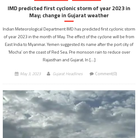
IMD predicted first cyclonic storm of year 2023 in
May; change in Gujarat weather
Indian Meteorological Department IMD has predicted first cyclonic storm
of year 2023 in the month of May. The effect of the cyclone will be from
East India to Myanmar. Yemen suggested its name after the port city of
‘Mocha’ on the coast of Red Sea. Pre monsoon rain to reduce over
Rajasthan and Gujarat. In […]
May 3, 2023
Gujarat Headlines
Comment(0)