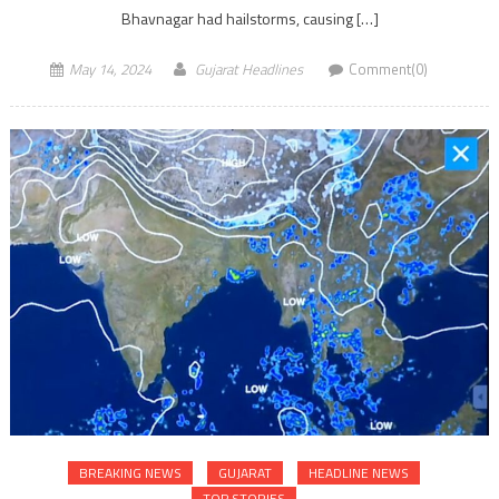
Bhavnagar had hailstorms, causing […]
May 14, 2024
Gujarat Headlines
Comment(0)
BREAKING NEWS
GUJARAT
HEADLINE NEWS
TOP STORIES