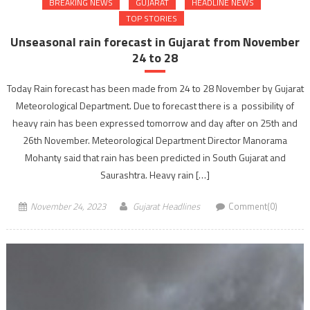
BREAKING NEWS
GUJARAT
HEADLINE NEWS
TOP STORIES
Unseasonal rain forecast in Gujarat from November
24 to 28
Today Rain forecast has been made from 24 to 28 November by Gujarat
Meteorological Department. Due to forecast there is a possibility of
heavy rain has been expressed tomorrow and day after on 25th and
26th November. Meteorological Department Director Manorama
Mohanty said that rain has been predicted in South Gujarat and
Saurashtra. Heavy rain […]
November 24, 2023
Gujarat Headlines
Comment(0)