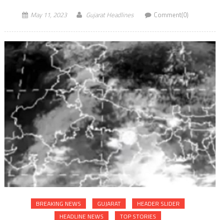
May 11, 2023
Gujarat Headlines
Comment(0)
BREAKING NEWS
GUJARAT
HEADER SLIDER
HEADLINE NEWS
TOP STORIES