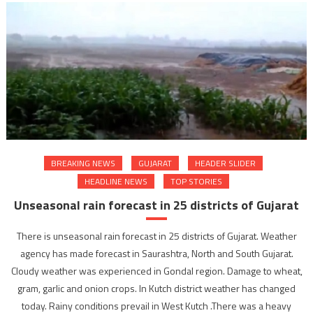
BREAKING NEWS
GUJARAT
HEADER SLIDER
HEADLINE NEWS
TOP STORIES
Unseasonal rain forecast in 25 districts of Gujarat
There is unseasonal rain forecast in 25 districts of Gujarat. Weather
agency has made forecast in Saurashtra, North and South Gujarat.
Cloudy weather was experienced in Gondal region. Damage to wheat,
gram, garlic and onion crops. In Kutch district weather has changed
today. Rainy conditions prevail in West Kutch .There was a heavy