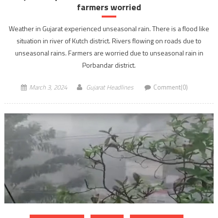
farmers worried
Weather in Gujarat experienced unseasonal rain. There is a flood like
situation in river of Kutch district. Rivers flowing on roads due to
unseasonal rains. Farmers are worried due to unseasonal rain in
Porbandar district.
March 3, 2024
Gujarat Headlines
Comment(0)