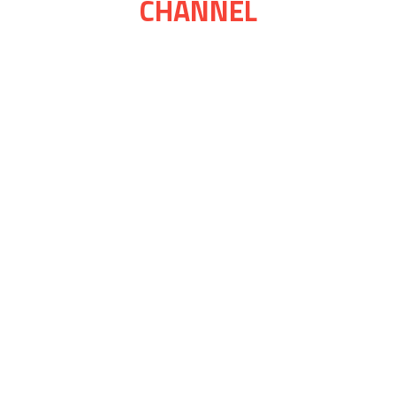
CHANNEL