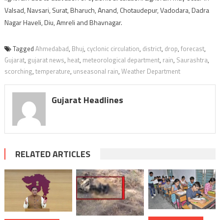
Valsad, Navsari, Surat, Bharuch, Anand, Chotaudepur, Vadodara, Dadra
Nagar Haveli, Diu, Amreli and Bhavnagar.
Tagged
Ahmedabad
,
Bhuj
,
cyclonic circulation
,
district
,
drop
,
forecast
,
Gujarat
,
gujarat news
,
heat
,
meteorological department
,
rain
,
Saurashtra
,
scorching
,
temperature
,
unseasonal rain
,
Weather Department
Gujarat Headlines
RELATED ARTICLES