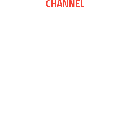
CHANNEL