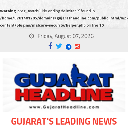
Warning
: preg_match(): No ending delimiter '/' found in
/home/u781401205/domains/gujaratheadline.com/public_html/wp
content/plugins/malcare-security/helper.php
on line
10
Friday, August 07, 2026
GUJARAT'S LEADING NEWS