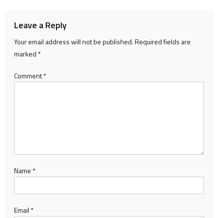
Leave a Reply
Your email address will not be published.
Required fields are
marked
*
Comment
*
Name
*
Email
*