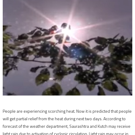
People are experiencing scorching heat. Now it is predicted that people
will get partial relief from the heat during next two days. According to
forecast of the weather department, Saurashtra and Kutch may receive
light rain due to activation of cyclonic circulation. Light rain may occur in