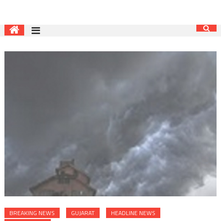
BREAKING NEWS
GUJARAT
HEADLINE NEWS