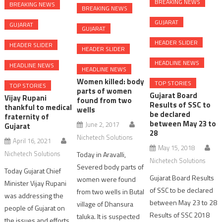
BREAKING NEWS
BREAKING NEWS
BREAKING NEWS
GUJARAT
GUJARAT
GUJARAT
HEADER SLIDER
HEADER SLIDER
HEADER SLIDER
HEADLINE NEWS
HEADLINE NEWS
HEADLINE NEWS
Women killed: body
TOP STORIES
TOP STORIES
parts of women
Gujarat Board
Vijay Rupani
found from two
Results of SSC to
thankful to medical
wells
be declared
fraternity of
between May 23 to
June 2, 2017
Gujarat
28
Nichetech Solutions
April 16, 2021
May 15, 2018
Nichetech Solutions
Today in Aravalli,
Nichetech Solutions
Severed body parts of
Today Gujarat Chief
Gujarat Board Results
women were found
Minister Vijay Rupani
of SSC to be declared
from two wells in Butal
was addressing the
between May 23 to 28
village of Dhansura
people of Gujarat on
Results of SSC 2018
taluka. It is suspected
the issues and efforts