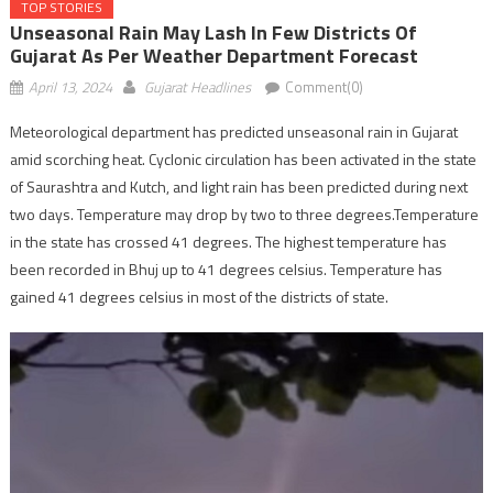
TOP STORIES
Unseasonal Rain May Lash In Few Districts Of
Gujarat As Per Weather Department Forecast
April 13, 2024
Gujarat Headlines
Comment(0)
Meteorological department has predicted unseasonal rain in Gujarat
amid scorching heat. Cyclonic circulation has been activated in the state
of Saurashtra and Kutch, and light rain has been predicted during next
two days. Temperature may drop by two to three degrees.Temperature
in the state has crossed 41 degrees. The highest temperature has
been recorded in Bhuj up to 41 degrees celsius. Temperature has
gained 41 degrees celsius in most of the districts of state.