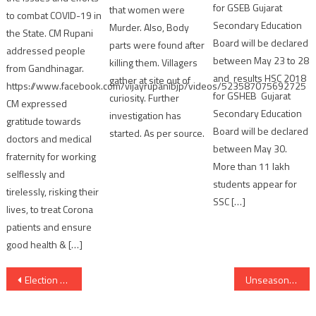
for GSEB Gujarat
that women were
to combat COVID-19 in
Secondary Education
Murder. Also, Body
the State. CM Rupani
Board will be declared
parts were found after
addressed people
between May 23 to 28
killing them. Villagers
from Gandhinagar.
and results HSC 2018
gather at site out of
https://www.facebook.com/vijayrupanibjp/videos/523587075692725
for GSHEB Gujarat
curiosity. Further
CM expressed
Secondary Education
investigation has
gratitude towards
Board will be declared
started. As per source.
doctors and medical
between May 30.
fraternity for working
More than 11 lakh
selflessly and
students appear for
tirelessly, risking their
SSC […]
lives, to treat Corona
patients and ensure
good health & […]
Post
Election Commission issues notification for Lok Sabha Elections 2024 and by-elections
Unseasonal Rains cause worry to Gujarat farmers in Mango Season
navigation