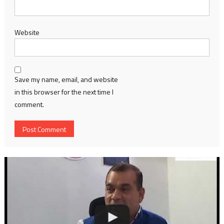
Website
Save my name, email, and website
in this browser for the next time I
comment.