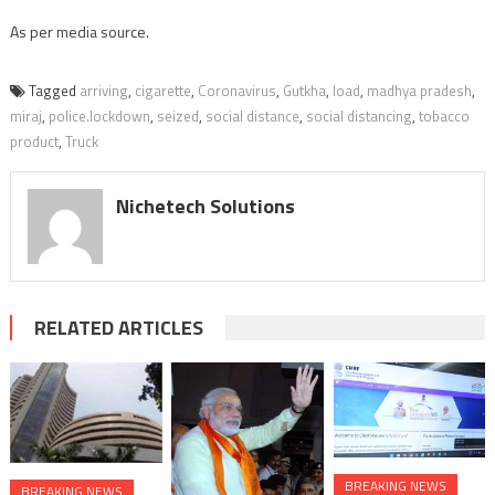
As per media source.
Tagged
arriving
,
cigarette
,
Coronavirus
,
Gutkha
,
load
,
madhya pradesh
,
miraj
,
police.lockdown
,
seized
,
social distance
,
social distancing
,
tobacco
product
,
Truck
Nichetech Solutions
RELATED ARTICLES
BREAKING NEWS
BREAKING NEWS