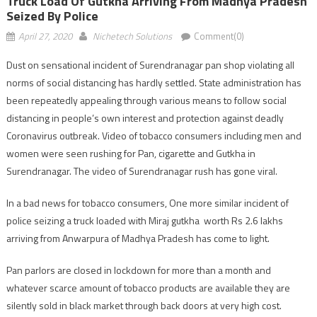
Truck Load Of Gutkha Arriving From Madhya Pradesh
Seized By Police
April 27, 2020
Nichetech Solutions
Comment(0)
Dust on sensational incident of Surendranagar pan shop violating all
norms of social distancing has hardly settled. State administration has
been repeatedly appealing through various means to follow social
distancing in people’s own interest and protection against deadly
Coronavirus outbreak. Video of tobacco consumers including men and
women were seen rushing for Pan, cigarette and Gutkha in
Surendranagar. The video of Surendranagar rush has gone viral.
In a bad news for tobacco consumers, One more similar incident of
police seizing a truck loaded with Miraj gutkha worth Rs 2.6 lakhs
arriving from Anwarpura of Madhya Pradesh has come to light.
Pan parlors are closed in lockdown for more than a month and
whatever scarce amount of tobacco products are available they are
silently sold in black market through back doors at very high cost.