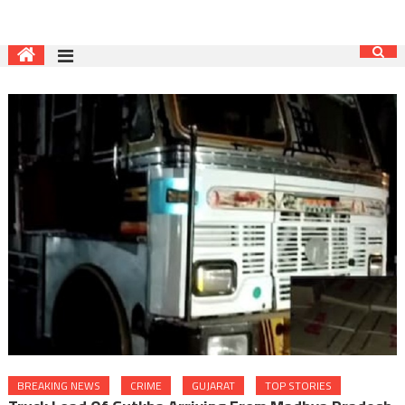
BREAKING NEWS
CRIME
GUJARAT
TOP STORIES