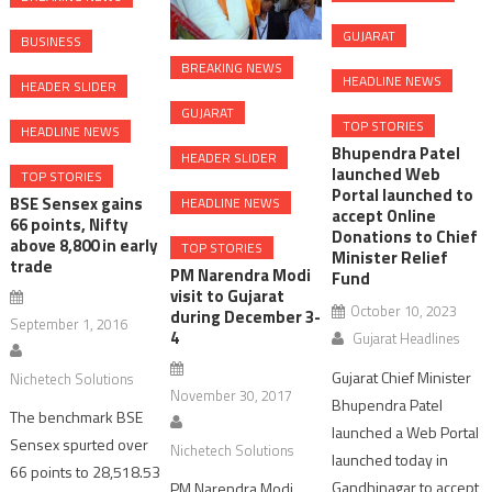
GUJARAT
BUSINESS
BREAKING NEWS
HEADLINE NEWS
HEADER SLIDER
GUJARAT
TOP STORIES
HEADLINE NEWS
Bhupendra Patel
HEADER SLIDER
launched Web
TOP STORIES
Portal launched to
BSE Sensex gains
HEADLINE NEWS
accept Online
66 points, Nifty
Donations to Chief
above 8,800 in early
TOP STORIES
Minister Relief
trade
PM Narendra Modi
Fund
visit to Gujarat
October 10, 2023
during December 3-
September 1, 2016
4
Gujarat Headlines
Gujarat Chief Minister
Nichetech Solutions
November 30, 2017
Bhupendra Patel
The benchmark BSE
launched a Web Portal
Sensex spurted over
Nichetech Solutions
launched today in
66 points to 28,518.53
Gandhinagar to accept
PM Narendra Modi