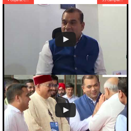
navigation