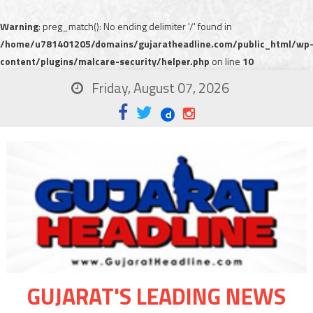
Warning
: preg_match(): No ending delimiter '/' found in
/home/u781401205/domains/gujaratheadline.com/public_html/wp
content/plugins/malcare-security/helper.php
on line
10
Friday, August 07, 2026
GUJARAT'S LEADING NEWS