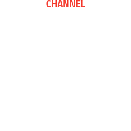
CHANNEL