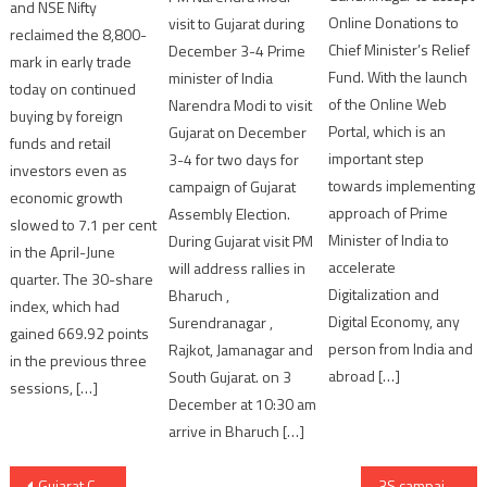
and NSE Nifty
Online Donations to
visit to Gujarat during
reclaimed the 8,800-
Chief Minister’s Relief
December 3-4 Prime
mark in early trade
Fund. With the launch
minister of India
today on continued
of the Online Web
Narendra Modi to visit
buying by foreign
Portal, which is an
Gujarat on December
funds and retail
important step
3-4 for two days for
investors even as
towards implementing
campaign of Gujarat
economic growth
approach of Prime
Assembly Election.
slowed to 7.1 per cent
Minister of India to
During Gujarat visit PM
in the April-June
accelerate
will address rallies in
quarter. The 30-share
Digitalization and
Bharuch ,
index, which had
Digital Economy, any
Surendranagar ,
gained 669.92 points
person from India and
Rajkot, Jamanagar and
in the previous three
abroad […]
South Gujarat. on 3
sessions, […]
December at 10:30 am
arrive in Bharuch […]
Post
Gujarat Congress’ AMC councillor Badruddin Sheikh passes away following Covid-19 infection
3S campaign to combat against Coronavirus outbreak in Ahmedabad