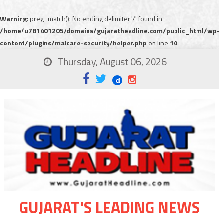
Warning
: preg_match(): No ending delimiter '/' found in
/home/u781401205/domains/gujaratheadline.com/public_html/wp
content/plugins/malcare-security/helper.php
on line
10
Thursday, August 06, 2026
GUJARAT'S LEADING NEWS