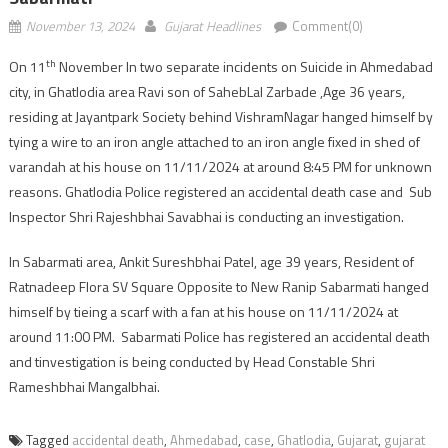
November 13, 2024
Gujarat Headlines
Comment(0)
th
On 11
November In two separate incidents on Suicide in Ahmedabad
city, in Ghatlodia area Ravi son of SahebLal Zarbade ,Age 36 years,
residing at Jayantpark Society behind VishramNagar hanged himself by
tying a wire to an iron angle attached to an iron angle fixed in shed of
varandah at his house on 11/11/2024 at around 8:45 PM for unknown
reasons. Ghatlodia Police registered an accidental death case and Sub
Inspector Shri Rajeshbhai Savabhai is conducting an investigation.
In Sabarmati area, Ankit Sureshbhai Patel, age 39 years, Resident of
Ratnadeep Flora SV Square Opposite to New Ranip Sabarmati hanged
himself by tieing a scarf with a fan at his house on 11/11/2024 at
around 11:00 PM. Sabarmati Police has registered an accidental death
and tinvestigation is being conducted by Head Constable Shri
Rameshbhai Mangalbhai.
Tagged
accidental death
,
Ahmedabad
,
case
,
Ghatlodia
,
Gujarat
,
gujarat