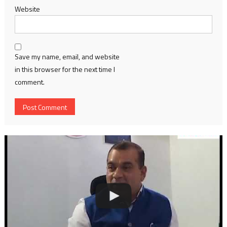
Website
Save my name, email, and website
in this browser for the next time I
comment.