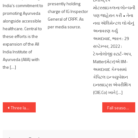
presently holding
India’s commitment to
મોટરસાઇકલના લોન્ચની
charge of IG Inspector
promoting Ayurveda
પણ જાહેરાત કરી • તેના
General of CRPF. As
alongside accessible
નવા એલિમેન્ટલ લોગોનું
per media source.
healthcare. Central to
અનાવરણ કર્યું
these efforts is the
અમદાવાદ, ભારત : 29
expansion of the All
સપ્ટેમ્બર, 2022 :
India Institute of
ટેક્નોલોજી સ્ટાર્ટ-અપ,
Ayurveda (AIIA) with
Matter(મેટર)એ IIM-
the […]
અમદાવાદ કેમ્પસમાં
કેપિટલ ઇન્ક્યુબેશન
ઇનસાઇટ્સ એવરીથિંગ
(CIIE.Co) ખાતે […]
Post
Three lakh voters vote for Vav assembly By-election;Voting more than 55 percent
Fall season continues, Nifty under 23,600, Sensex tanks 984 pts
navigation