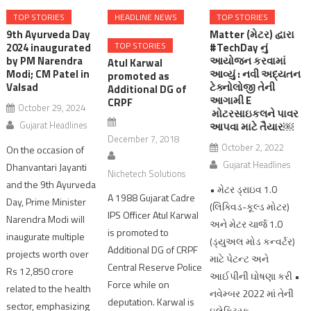
TOP STORIES
HEADLINE NEWS
TOP STORIES
9th Ayurveda Day
Matter (મેટર) દ્વારા
TOP STORIES
2024 inaugurated
#TechDay નું
by PM Narendra
આયોજન કરવામાં
Atul Karwal
Modi; CM Patel in
આવ્યું : નવી અદ્યતન
promoted as
Valsad
ટેક્નોલોજી તેની
Additional DG of
આગામી E
CRPF
October 29, 2024
મોટરસાઇકલને પાવર
Gujarat Headlines
આપવા માટે તૈયાર￼
December 7, 2018
October 2, 2022
On the occasion of
Gujarat Headlines
Dhanvantari Jayanti
Nichetech Solutions
and the 9th Ayurveda
• મેટર ડ્રાઇવ 1.0
A 1988 Gujarat Cadre
Day, Prime Minister
(લિક્વિડ-કૂલ્ડ મોટર)
IPS Officer Atul Karwal
Narendra Modi will
અને મેટર ચાર્જ 1.0
is promoted to
inaugurate multiple
(ડ્યુઅલ મોડ કન્વર્ટર)
Additional DG of CRPF
projects worth over
માટે પેટન્ટ અને
Central Reserve Police
Rs 12,850 crore
આઈપીની ઘોષણા કરી •
Force while on
related to the health
નવેમ્બર 2022 માં તેની
deputation. Karwal is
sector, emphasizing
ઇલેક્ટ્રિક