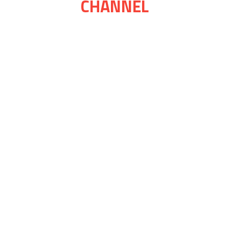
CHANNEL