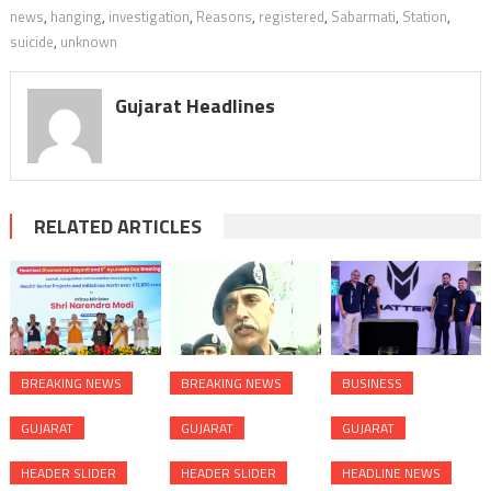
news
,
hanging
,
investigation
,
Reasons
,
registered
,
Sabarmati
,
Station
,
suicide
,
unknown
Gujarat Headlines
RELATED ARTICLES
BREAKING NEWS
BREAKING NEWS
BUSINESS
GUJARAT
GUJARAT
GUJARAT
HEADER SLIDER
HEADER SLIDER
HEADLINE NEWS