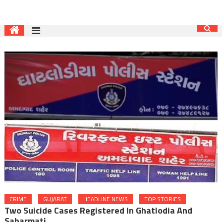
CRIME
GUJARAT
HEADLINE NEWS
TOP STORIES
Two Suicide Cases Registered In Ghatlodia And
Sabarmati