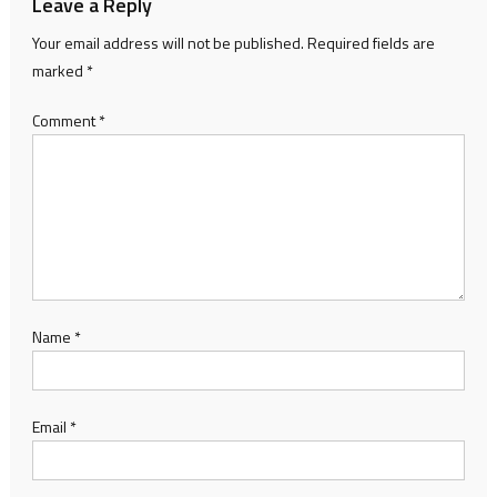
Leave a Reply
Your email address will not be published.
Required fields are
marked
*
Comment
*
Name
*
Email
*