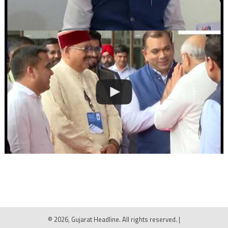
© 2026, Gujarat Headline. All rights reserved.
|