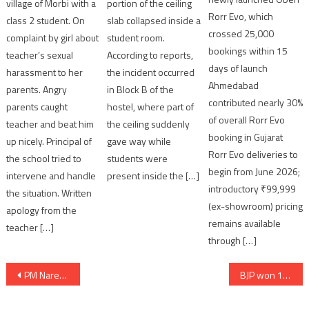
portion of the ceiling
village of Morbi with a
Rorr Evo, which
slab collapsed inside a
class 2 student. On
crossed 25,000
student room.
complaint by girl about
bookings within 15
According to reports,
teacher’s sexual
days of launch
the incident occurred
harassment to her
Ahmedabad
in Block B of the
parents. Angry
contributed nearly 30%
hostel, where part of
parents caught
of overall Rorr Evo
the ceiling suddenly
teacher and beat him
booking in Gujarat
gave way while
up nicely. Principal of
Rorr Evo deliveries to
students were
the school tried to
begin from June 2026;
present inside the […]
intervene and handle
introductory ₹99,999
the situation. Written
(ex-showroom) pricing
apology from the
remains available
teacher […]
through […]
Post
PM Narendra Modi Releases Special “Vande Mataram” Tribute to Mark 150 Years of the Iconic Song
BJP won 14 out of 15 seats in Daman municipality in local body election
navigation