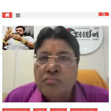
BREAKING NEWS
CRIME
GUJARAT
HEADLINE NEWS