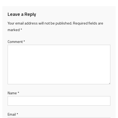
Leave a Reply
Your email address will not be published.
Required fields are
marked
*
Comment
*
Name
*
Email
*