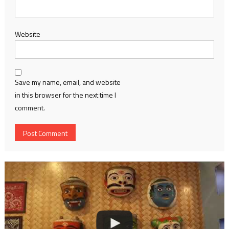
Website
Save my name, email, and website
in this browser for the next time I
comment.