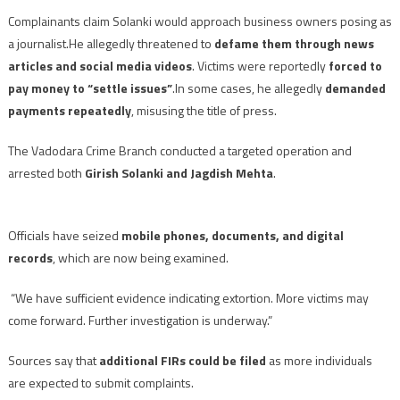
Complainants claim Solanki would approach business owners posing as
a journalist.He allegedly threatened to
defame them through news
articles and social media videos
. Victims were reportedly
forced to
pay money to “settle issues”
.In some cases, he allegedly
demanded
payments repeatedly
, misusing the title of press.
The Vadodara Crime Branch conducted a targeted operation and
arrested both
Girish Solanki and Jagdish Mehta
.
Officials have seized
mobile phones, documents, and digital
records
, which are now being examined.
“We have sufficient evidence indicating extortion. More victims may
come forward. Further investigation is underway.”
Sources say that
additional FIRs could be filed
as more individuals
are expected to submit complaints.