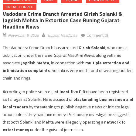
UNCATEGORIZED
Vadodara Crime Branch Arrested Girish Solanki &
Jagdish Mehta In Extortion Case Runing Gujarat
Headline News
November 8, 2025
Gujarat Headlines
Comment(0)
The Vadodara Crime Branch has arrested
Girish Solanki
, who runs a
publication under the name
Gujarat Headline News
, along with his
associate
Jagdish Mehta
, in connection with
multiple extortion and
intimidation complaints
. Solanki is very much fond of wearing Golden
chain and rings.
According to police sources,
at least five FIRs
have been registered
so far against Solanki. He is accused of
blackmailing businessmen and
local traders
by threatening to publish negative news or initiate legal
action unless they paid him money. Preliminary investigation suggests
that both Solanki and Mehta were allegedly operating a
network to
extort money
under the guise of journalism.