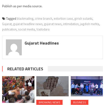
Publish as per media source.
Tagged
blackmailing
,
crime branch
,
extortion case
,
girish solanki
,
Gujarat
,
gujarat headline news
,
gujarat news
,
intimidation
,
jagdish mehta
,
publication
,
social media
,
Vadodara
Gujarat Headlines
RELATED ARTICLES
BREAKING NEWS
BUSINESS