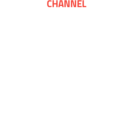
CHANNEL