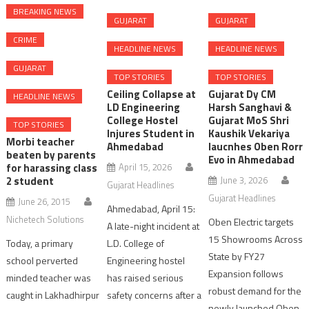
BREAKING NEWS
GUJARAT
GUJARAT
CRIME
HEADLINE NEWS
HEADLINE NEWS
GUJARAT
TOP STORIES
TOP STORIES
Ceiling Collapse at
Gujarat Dy CM
HEADLINE NEWS
LD Engineering
Harsh Sanghavi &
College Hostel
Gujarat MoS Shri
TOP STORIES
Injures Student in
Kaushik Vekariya
Morbi teacher
Ahmedabad
laucnhes Oben Rorr
beaten by parents
Evo in Ahmedabad
April 15, 2026
for harassing class
June 3, 2026
2 student
Gujarat Headlines
Gujarat Headlines
June 26, 2015
Ahmedabad, April 15:
Nichetech Solutions
Oben Electric targets
A late-night incident at
15 Showrooms Across
L.D. College of
Today, a primary
State by FY27
Engineering hostel
school perverted
Expansion follows
has raised serious
minded teacher was
robust demand for the
safety concerns after a
caught in Lakhadhirpur
newly launched Oben