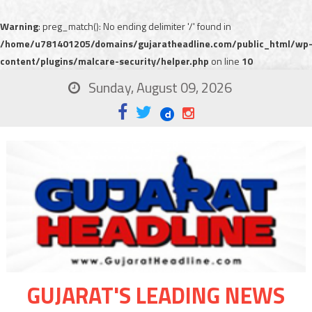
Warning
: preg_match(): No ending delimiter '/' found in
/home/u781401205/domains/gujaratheadline.com/public_html/wp
content/plugins/malcare-security/helper.php
on line
10
Sunday, August 09, 2026
GUJARAT'S LEADING NEWS