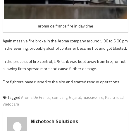
aroma de france fire in day time
Again massive fire broke in the Aroma company around 5:30 to 6:00 pm
in the evening, probably alcohol container became hot and got blasted.
In the process of fire control, LPG tank was kept away from fire, for not
allowing fir to spread more and cause further damage.
Fire fighters have rushed to the site and started rescue operations.
Tagged
Aroma De France
,
company
,
Gujarat
,
massive fire
,
Padra road
,
Vadodara
Nichetech Solutions