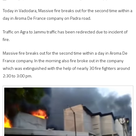
Today in Vadodara, Massive fire breaks out for the second time within a
day in Aroma De France company on Padra road.
Traffic on Agra to Jammu traffic has been redirected due to incident of
fire.
Massive fire breaks out for the second time within a day in Aroma De
France company. In the morning also fire broke out in the company
which was extinguished with the help of nearly 30 fire fighters around
2:30 to 3:00 pm.