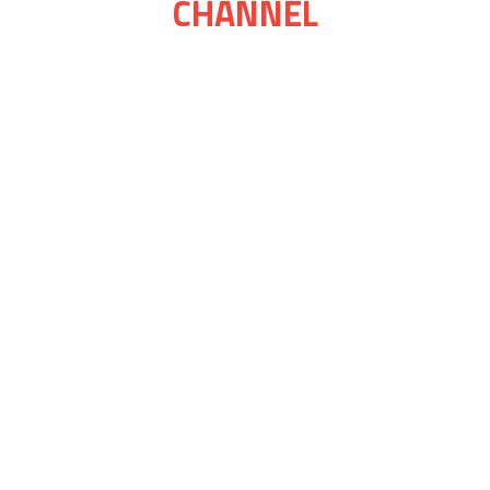
CHANNEL