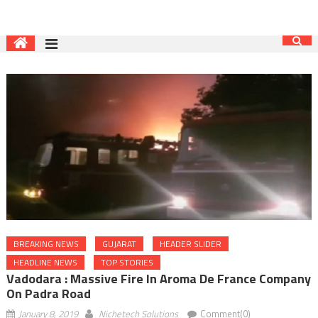
BREAKING NEWS
GUJARAT
HEADER SLIDER
HEADLINE NEWS
TOP STORIES
Vadodara : Massive Fire In Aroma De France Company
On Padra Road
January 8, 2019
Nichetech Solutions
Comment(0)