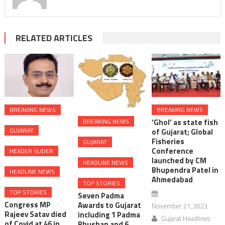
RELATED ARTICLES
BREAKING NEWS
BREAKING NEWS
‘Ghol’ as state fish
BREAKING NEWS
GUJARAT
of Gujarat; Global
Fisheries
GUJARAT
Conference
HEADER SLIDER
launched by CM
HEADLINE NEWS
Bhupendra Patel in
HEADLINE NEWS
Ahmedabad
TOP STORIES
TOP STORIES
Seven Padma
Congress MP
Awards to Gujarat
November 21, 2023
Rajeev Satav died
including 1 Padma
Gujarat Headlines
of Covid at 46 in
Bhushan and 6