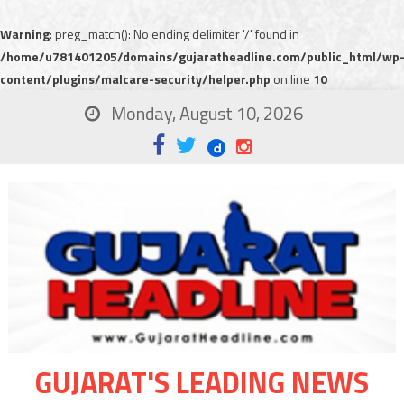
Warning
: preg_match(): No ending delimiter '/' found in
/home/u781401205/domains/gujaratheadline.com/public_html/wp
content/plugins/malcare-security/helper.php
on line
10
Monday, August 10, 2026
GUJARAT'S LEADING NEWS