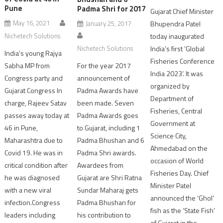
Pune
Padma Shri for 2017
Gujarat Chief Minister
May 16, 2021
Bhupendra Patel
January 25, 2017
Nichetech Solutions
today inaugurated
India’s first ‘Global
Nichetech Solutions
India’s young Rajya
Fisheries Conference
Sabha MP from
For the year 2017
India 2023’. It was
Congress party and
announcement of
organized by
Gujarat Congress In
Padma Awards have
Department of
charge, Rajeev Satav
been made. Seven
Fisheries, Central
passes away today at
Padma Awards goes
Government at
46 in Pune,
to Gujarat, including 1
Science City,
Maharashtra due to
Padma Bhushan and 6
Ahmedabad on the
Covid 19. He was in
Padma Shri awards.
occasion of World
critical condition after
Awardees from
Fisheries Day. Chief
he was diagnosed
Gujarat are Shri Ratna
Minister Patel
with a new viral
Sundar Maharaj gets
announced the ‘Ghol’
infection.Congress
Padma Bhushan for
fish as the ‘State Fish’
leaders including
his contribution to
of Gujarat in the