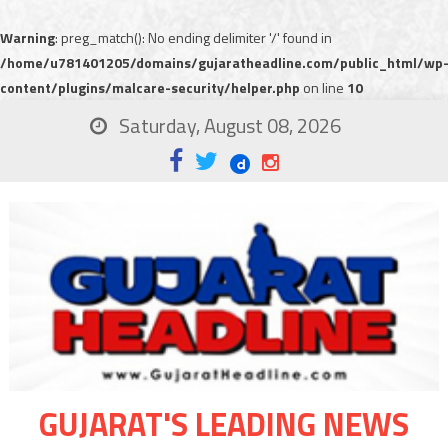
Warning
: preg_match(): No ending delimiter '/' found in
/home/u781401205/domains/gujaratheadline.com/public_html/wp
content/plugins/malcare-security/helper.php
on line
10
Saturday, August 08, 2026
GUJARAT'S LEADING NEWS