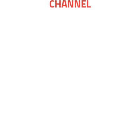
CHANNEL