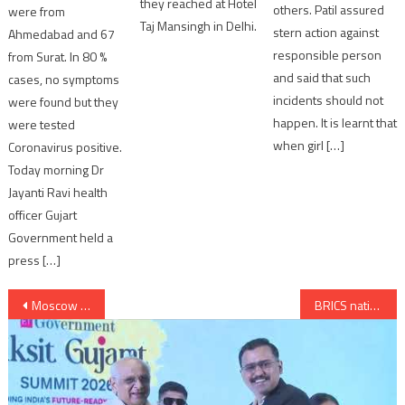
they reached at Hotel
others. Patil assured
were from
Taj Mansingh in Delhi.
stern action against
Ahmedabad and 67
responsible person
from Surat. In 80 %
and said that such
cases, no symptoms
incidents should not
were found but they
happen. It is learnt that
were tested
when girl […]
Coronavirus positive.
Today morning Dr
Jayanti Ravi health
officer Gujart
Government held a
press […]
Post
Moscow Subway Derailment Kills 20 and leaves 100 injured
BRICS nations plans for scaled down development bank
navigation