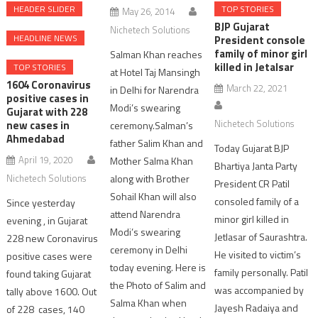
HEADER SLIDER
TOP STORIES
May 26, 2014
BJP Gujarat
Nichetech Solutions
HEADLINE NEWS
President console
family of minor girl
Salman Khan reaches
killed in Jetalsar
TOP STORIES
at Hotel Taj Mansingh
1604 Coronavirus
March 22, 2021
in Delhi for Narendra
positive cases in
Modi’s swearing
Gujarat with 228
Nichetech Solutions
new cases in
ceremony.Salman’s
Ahmedabad
father Salim Khan and
Today Gujarat BJP
April 19, 2020
Mother Salma Khan
Bhartiya Janta Party
Nichetech Solutions
along with Brother
President CR Patil
Sohail Khan will also
consoled family of a
Since yesterday
attend Narendra
minor girl killed in
evening , in Gujarat
Modi’s swearing
Jetlasar of Saurashtra.
228 new Coronavirus
ceremony in Delhi
He visited to victim’s
positive cases were
today evening. Here is
family personally. Patil
found taking Gujarat
the Photo of Salim and
was accompanied by
tally above 1600. Out
Salma Khan when
Jayesh Radaiya and
of 228 cases, 140