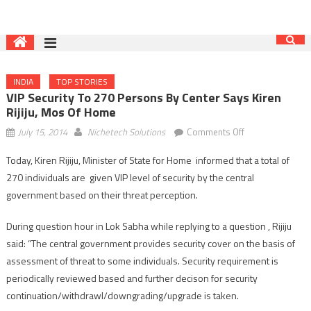
INDIA
TOP STORIES
VIP Security To 270 Persons By Center Says Kiren
Rijiju, Mos Of Home
on
July 15, 2014
Nichetech Solutions
Comments Off
VIP
Today, Kiren Rijiju, Minister of State for Home informed that a total of
security
270 individuals are given VIP level of security by the central
to
270
government based on their threat perception.
persons
During question hour in Lok Sabha while replying to a question , Rijiju
by
Center
said: “The central government provides security cover on the basis of
says
assessment of threat to some individuals. Security requirement is
Kiren
periodically reviewed based and further decison for security
Rijiju,
continuation/withdrawl/downgrading/upgrade is taken.
Mos