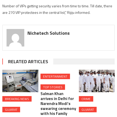
of
Number of VIPs getting security varies from time to time. Till date, there
Home
are 270 VIP protectees in the central list,” Rijiju informed.
Nichetech Solutions
RELATED ARTICLES
ENTERTAINMENT
TOP STORIES
Salman Khan
arrives in Delhi for
BREAKING NEWS
CRIME
Narendra Modi’s
swearing ceremony
GUJARAT
GUJARAT
with his Family