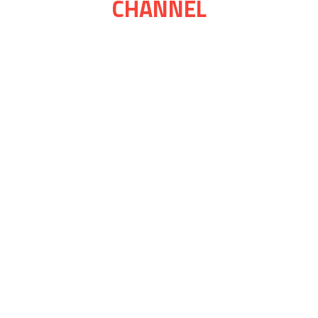
CHANNEL