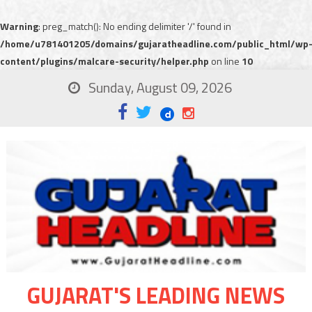
Warning
: preg_match(): No ending delimiter '/' found in
/home/u781401205/domains/gujaratheadline.com/public_html/wp
content/plugins/malcare-security/helper.php
on line
10
Sunday, August 09, 2026
GUJARAT'S LEADING NEWS