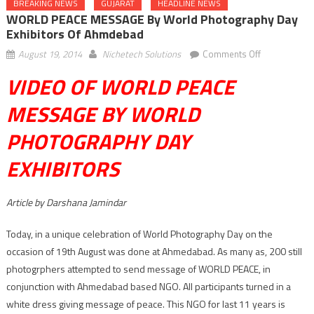
BREAKING NEWS
GUJARAT
HEADLINE NEWS
WORLD PEACE MESSAGE By World Photography Day
Exhibitors Of Ahmdebad
on
August 19, 2014
Nichetech Solutions
Comments Off
WORLD
VIDEO OF WORLD PEACE
PEACE
MESSAGE
MESSAGE BY WORLD
by
PHOTOGRAPHY DAY
World
Photography
EXHIBITORS
Day
exhibitors
of
Article by Darshana Jamindar
Ahmdebad
Today, in a unique celebration of World Photography Day on the
occasion of 19th August was done at Ahmedabad. As many as, 200 still
photogrphers attempted to send message of WORLD PEACE, in
conjunction with Ahmedabad based NGO. All participants turned in a
white dress giving message of peace. This NGO for last 11 years is