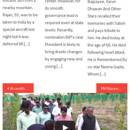
volcanic ash from a
center. However, for
Bajpayee, Varun
nearby mountain.
its smooth
Dhawan And Other
Rajan, 55, was to be
governance lead is
Stars recalled their
taken to India by a
required even at state
memories with Satish
special aircraft last
levels. Recently,
and pays tribute to
night but it was
nomination BJP’s new
him. He died today at
deferred till […]
President is likely to
the age of 66. He died
bring drastic changes
following heart attack.
by engaging new and
He is Remembered By
young […]
co-star Neena Gupta,
Whom […]
Post
Anandiben starts canvassing from Disha for bypolls in Gujarat
PM Narendra Modi addresses DRDO; asks DRDO scientists to swiftly execute projects
navigation