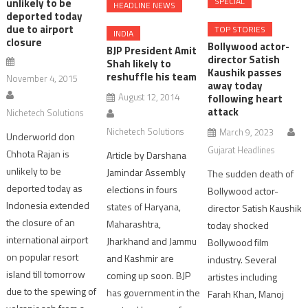
SPECIAL
unlikely to be
HEADLINE NEWS
deported today
due to airport
TOP STORIES
INDIA
closure
Bollywood actor-
BJP President Amit
director Satish
Shah likely to
Kaushik passes
reshuffle his team
November 4, 2015
away today
August 12, 2014
following heart
attack
Nichetech Solutions
Nichetech Solutions
March 9, 2023
Underworld don
Gujarat Headlines
Chhota Rajan is
Article by Darshana
unlikely to be
Jamindar Assembly
The sudden death of
deported today as
elections in fours
Bollywood actor-
Indonesia extended
states of Haryana,
director Satish Kaushik
the closure of an
Maharashtra,
today shocked
international airport
Jharkhand and Jammu
Bollywood film
on popular resort
and Kashmir are
industry. Several
island till tomorrow
coming up soon. BJP
artistes including
due to the spewing of
has government in the
Farah Khan, Manoj