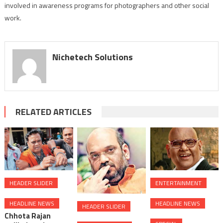
involved in awareness programs for photographers and other social
work.
Nichetech Solutions
RELATED ARTICLES
HEADER SLIDER
ENTERTAINMENT
HEADLINE NEWS
HEADLINE NEWS
HEADER SLIDER
Chhota Rajan