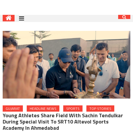
GUJARAT
HEADLINE NEWS
SPORTS
TOP STORIES
Young Athletes Share Field With Sachin Tendulkar
During Special Visit To SRT10 Altevol Sports
Academy In Ahmedabad