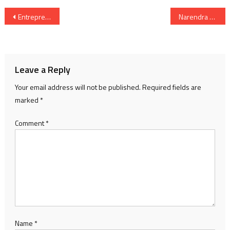
Post
Entrepreneurship Development Institute of India (EDII) Hosts its 25th Convocation
Narendra Modi’s meeting with Prime Minister of Iceland on the margins of the 3rd India-Nordic Summit
navigation
Leave a Reply
Your email address will not be published.
Required fields are
marked
*
Comment
*
Name
*