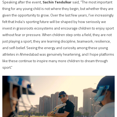
Speaking after the event,
Sachin Tendulkar
said, “The most important
thing for any young child is not where they begin, but whether they are
given the opportunity to grow. Over the last few years, I’ve increasingly
felt that India’s sporting future will be shaped by how seriously we
invest in grassroots ecosystems and encourage children to enjoy sport
without fear or pressure. When children step onto a field, they are not
just playing a sport, they are learning discipline, teamwork, resilience,
and self-belief. Seeing the energy and curiosity among these young
athletes in Ahmedabad was genuinely heartening, and I hope platforms
like these continue to inspire many more children to dream through
sport.”