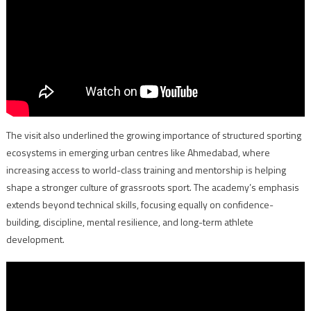
The visit also underlined the growing importance of structured sporting
ecosystems in emerging urban centres like Ahmedabad, where
increasing access to world-class training and mentorship is helping
shape a stronger culture of grassroots sport. The academy’s emphasis
extends beyond technical skills, focusing equally on confidence-
building, discipline, mental resilience, and long-term athlete
development.