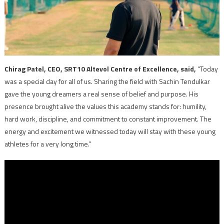
Chirag Patel, CEO, SRT10 Altevol Centre of Excellence, said,
“Today
was a special day for all of us. Sharing the field with Sachin Tendulkar
gave the young dreamers a real sense of belief and purpose. His
presence brought alive the values this academy stands for: humility,
hard work, discipline, and commitment to constant improvement. The
energy and excitement we witnessed today will stay with these young
athletes for a very long time.”