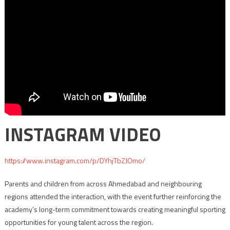
INSTAGRAM VIDEO
https://www.instagram.com/p/DYhjTbZJOmo/
Parents and children from across Ahmedabad and neighbouring
regions attended the interaction, with the event further reinforcing the
academy’s long-term commitment towards creating meaningful sporting
opportunities for young talent across the region.