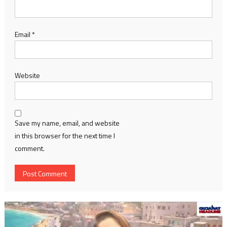
Email
*
Website
Save my name, email, and website
in this browser for the next time I
comment.