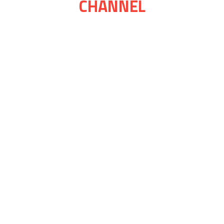
CHANNEL