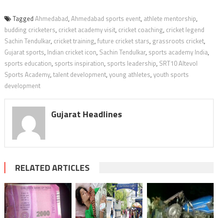
Tagged
Ahmedabad
,
Ahmedabad sports event
,
athlete mentorship
,
budding cricketers
,
cricket academy visit
,
cricket coaching
,
cricket legend
Sachin Tendulkar
,
cricket training
,
future cricket stars
,
grassroots cricket
,
Gujarat sports
,
Indian cricket icon
,
Sachin Tendulkar
,
sports academy India
,
sports education
,
sports inspiration
,
sports leadership
,
SRT10 Altevol
Sports Academy
,
talent development
,
young athletes
,
youth sports
development
Gujarat Headlines
RELATED ARTICLES