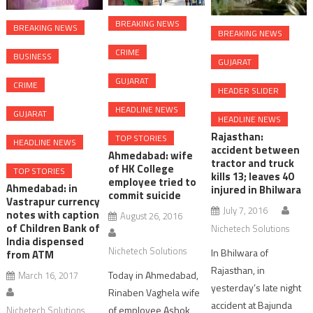
BREAKING NEWS
BREAKING NEWS
BREAKING NEWS
CRIME
BUSINESS
GUJARAT
GUJARAT
CRIME
HEADER SLIDER
HEADLINE NEWS
GUJARAT
HEADLINE NEWS
Rajasthan:
TOP STORIES
HEADLINE NEWS
accident between
Ahmedabad: wife
tractor and truck
of HK College
TOP STORIES
kills 13; leaves 40
employee tried to
Ahmedabad: in
injured in Bhilwara
commit suicide
Vastrapur currency
July 7, 2016
notes with caption
August 26, 2016
of Children Bank of
Nichetech Solutions
India dispensed
Nichetech Solutions
In Bhilwara of
from ATM
Rajasthan, in
Today in Ahmedabad,
March 16, 2017
yesterday’s late night
Rinaben Vaghela wife
accident at Bajunda
of employee Ashok
Nichetech Solutions