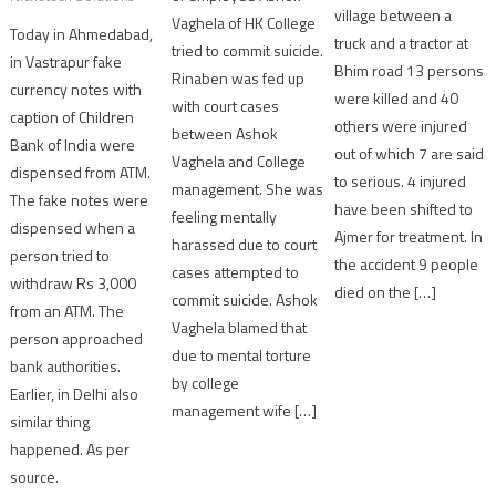
village between a
Vaghela of HK College
Today in Ahmedabad,
truck and a tractor at
tried to commit suicide.
in Vastrapur fake
Bhim road 13 persons
Rinaben was fed up
currency notes with
were killed and 40
with court cases
caption of Children
others were injured
between Ashok
Bank of India were
out of which 7 are said
Vaghela and College
dispensed from ATM.
to serious. 4 injured
management. She was
The fake notes were
have been shifted to
feeling mentally
dispensed when a
Ajmer for treatment. In
harassed due to court
person tried to
the accident 9 people
cases attempted to
withdraw Rs 3,000
died on the […]
commit suicide. Ashok
from an ATM. The
Vaghela blamed that
person approached
due to mental torture
bank authorities.
by college
Earlier, in Delhi also
management wife […]
similar thing
happened. As per
source.