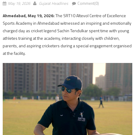
May 19, 2026
Gujarat Headlines
Comment(0)
Ahmedabad, May 19, 2026:
The SRT10 Altevol Centre of Excellence
Sports Academy in Ahmedabad witnessed an inspiring and emotionally
charged day as cricket legend Sachin Tendulkar spent time with young
athletes training at the academy, interacting closely with children,
parents, and aspiring cricketers during a special engagement organised
at the facility.