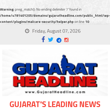
Warning
: preg_match(): No ending delimiter '/' found in
/home/u781401205/domains/gujaratheadline.com/public_html/wp
content/plugins/malcare-security/helper.php
on line
10
Friday, August 07, 2026
GUJARAT'S LEADING NEWS