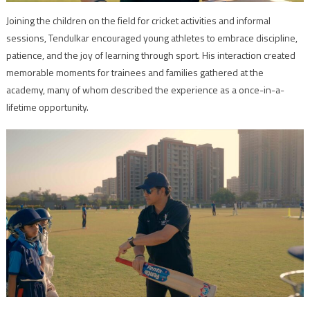
Joining the children on the field for cricket activities and informal
sessions, Tendulkar encouraged young athletes to embrace discipline,
patience, and the joy of learning through sport. His interaction created
memorable moments for trainees and families gathered at the
academy, many of whom described the experience as a once-in-a-
lifetime opportunity.