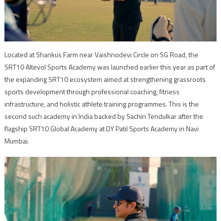
Located at Shankus Farm near Vaishnodevi Circle on SG Road, the
SRT10 Altevol Sports Academy was launched earlier this year as part of
the expanding SRT10 ecosystem aimed at strengthening grassroots
sports development through professional coaching, fitness
infrastructure, and holistic athlete training programmes. This is the
second such academy in India backed by Sachin Tendulkar after the
flagship SRT10 Global Academy at DY Patil Sports Academy in Navi
Mumbai.