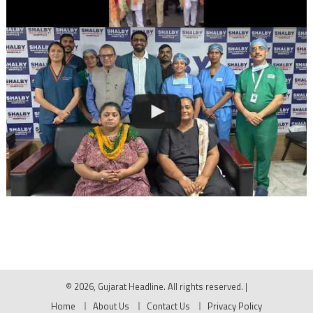
© 2026, Gujarat Headline. All rights reserved.
|
Home
About Us
Contact Us
Privacy Policy