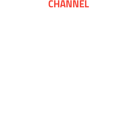
CHANNEL