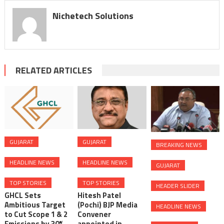
Nichetech Solutions
RELATED ARTICLES
GUJARAT
GUJARAT
BREAKING NEWS
HEADLINE NEWS
HEADLINE NEWS
GUJARAT
TOP STORIES
TOP STORIES
HEADER SLIDER
GHCL Sets
Hitesh Patel
Ambitious Target
(Pochi) BJP Media
HEADLINE NEWS
to Cut Scope 1 & 2
Convener
Emissions by 30%
appointed in