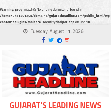
Warning
: preg_match(): No ending delimiter '/' found in
/home/u781401205/domains/gujaratheadline.com/public_html/wp
content/plugins/malcare-security/helper.php
on line
10
Tuesday, August 11, 2026
GUJARAT'S LEADING NEWS