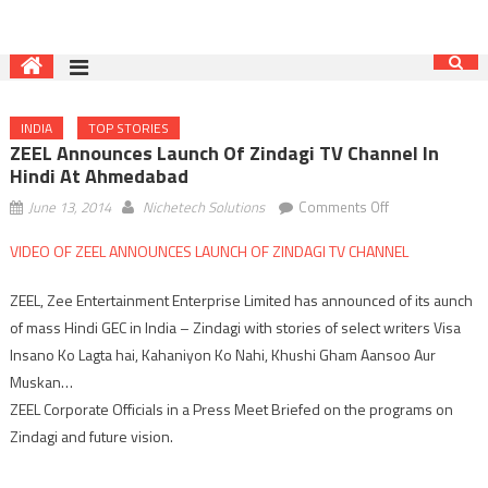
INDIA
TOP STORIES
ZEEL Announces Launch Of Zindagi TV Channel In
Hindi At Ahmedabad
on
June 13, 2014
Nichetech Solutions
Comments Off
ZEEL
VIDEO OF ZEEL ANNOUNCES LAUNCH OF ZINDAGI TV CHANNEL
announces
launch
ZEEL, Zee Entertainment Enterprise Limited has announced of its aunch
of
of mass Hindi GEC in India – Zindagi with stories of select writers Visa
Zindagi
Insano Ko Lagta hai, Kahaniyon Ko Nahi, Khushi Gham Aansoo Aur
TV
channel
Muskan…
in
ZEEL Corporate Officials in a Press Meet Briefed on the programs on
Hindi
Zindagi and future vision.
at
Ahmedabad