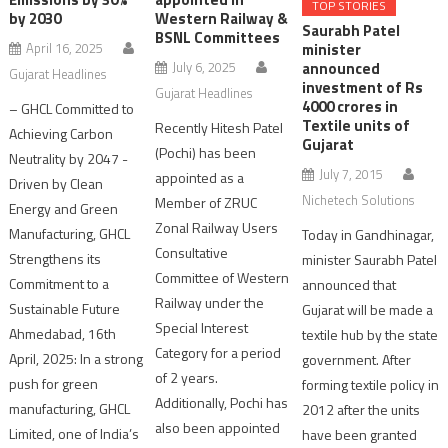
TOP STORIES
by 2030
Western Railway &
Saurabh Patel
BSNL Committees
minister
April 16, 2025
announced
July 6, 2025
Gujarat Headlines
investment of Rs
Gujarat Headlines
4000 crores in
– GHCL Committed to
Textile units of
Recently Hitesh Patel
Achieving Carbon
Gujarat
(Pochi) has been
Neutrality by 2047 -
July 7, 2015
appointed as a
Driven by Clean
Nichetech Solutions
Member of ZRUC
Energy and Green
Zonal Railway Users
Manufacturing, GHCL
Today in Gandhinagar,
Consultative
Strengthens its
minister Saurabh Patel
Committee of Western
Commitment to a
announced that
Railway under the
Sustainable Future
Gujarat will be made a
Special Interest
Ahmedabad, 16th
textile hub by the state
Category for a period
April, 2025: In a strong
government. After
of 2 years.
push for green
forming textile policy in
Additionally, Pochi has
manufacturing, GHCL
2012 after the units
also been appointed
Limited, one of India’s
have been granted