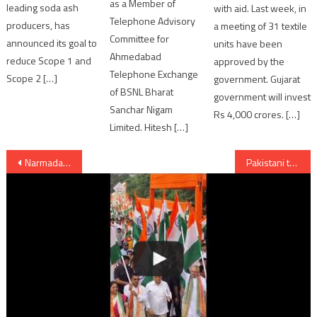
as a Member of
leading soda ash
with aid. Last week, in
Telephone Advisory
producers, has
a meeting of 31 textile
Committee for
announced its goal to
units have been
Ahmedabad
reduce Scope 1 and
approved by the
Telephone Exchange
Scope 2 […]
government. Gujarat
of BSNL Bharat
government will invest
Sanchar Nigam
Rs 4,000 crores. […]
Limited. Hitesh […]
Post
Narmada Dam visited by Gujarat Chief Minister Anandiben Patel
Pakistani troops heavily fires along LoC; violates ceasefire in Poonch
navigation