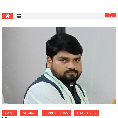
CRIME
GUJARAT
HEADLINE NEWS
TOP STORIES