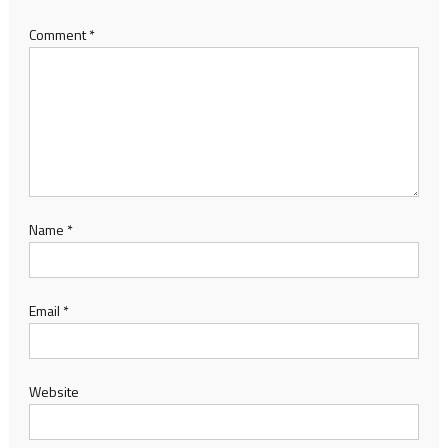
Comment
*
Name
*
Email
*
Website