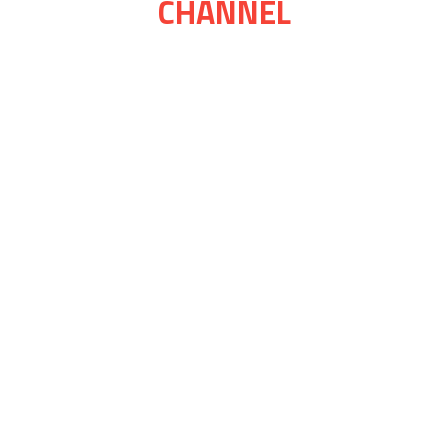
CHANNEL