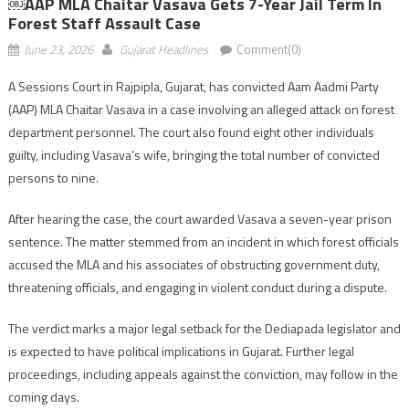
￼AAP MLA Chaitar Vasava Gets 7-Year Jail Term In
Forest Staff Assault Case
June 23, 2026
Gujarat Headlines
Comment(0)
A Sessions Court in Rajpipla, Gujarat, has convicted Aam Aadmi Party
(AAP) MLA Chaitar Vasava in a case involving an alleged attack on forest
department personnel. The court also found eight other individuals
guilty, including Vasava’s wife, bringing the total number of convicted
persons to nine.
After hearing the case, the court awarded Vasava a seven-year prison
sentence. The matter stemmed from an incident in which forest officials
accused the MLA and his associates of obstructing government duty,
threatening officials, and engaging in violent conduct during a dispute.
The verdict marks a major legal setback for the Dediapada legislator and
is expected to have political implications in Gujarat. Further legal
proceedings, including appeals against the conviction, may follow in the
coming days.