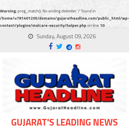
Warning
: preg_match(): No ending delimiter '/' found in
/home/u781401205/domains/gujaratheadline.com/public_html/wp
content/plugins/malcare-security/helper.php
on line
10
Sunday, August 09, 2026
GUJARAT'S LEADING NEWS