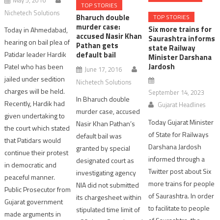
TOP STORIES
Nichetech Solutions
Bharuch double
TOP STORIES
murder case:
Six more trains for
Today in Ahmedabad,
accused Nasir Khan
Saurashtra informs
hearing on bail plea of
Pathan gets
state Railway
default bail
Patidar leader Hardik
Minister Darshana
Jardosh
Patel who has been
June 17, 2016
jailed under sedition
Nichetech Solutions
charges will be held.
September 14, 2023
In Bharuch double
Recently, Hardik had
Gujarat Headlines
murder case, accused
given undertaking to
Today Gujarat Minister
Nasir Khan Pathan’s
the court which stated
of State for Railways
default bail was
that Patidars would
Darshana Jardosh
granted by special
continue their protest
informed through a
designated court as
in democratic and
Twitter post about Six
investigating agency
peaceful manner.
more trains for people
NIA did not submitted
Public Prosecutor from
of Saurashtra. In order
its chargesheet within
Gujarat government
to facilitate to people
stipulated time limit of
made arguments in