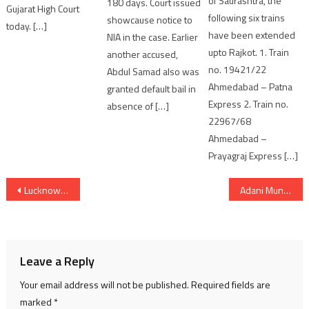
of Saurashtra, the
180 days. Court issued
Gujarat High Court
following six trains
showcause notice to
today. […]
have been extended
NIA in the case. Earlier
upto Rajkot. 1. Train
another accused,
no. 19421/22
Abdul Samad also was
Ahmedabad – Patna
granted default bail in
Express 2. Train no.
absence of […]
22967/68
Ahmedabad –
Prayagraj Express […]
Post
Lucknow Library Fire Tragedy: 13 Students Dead, Rescue Operation Saves Many Others
Adani Mundra Airport Takes Flight as a Fully Integrated, Multi-Modal Logistics and Business Hub
navigation
Leave a Reply
Your email address will not be published.
Required fields are
marked
*