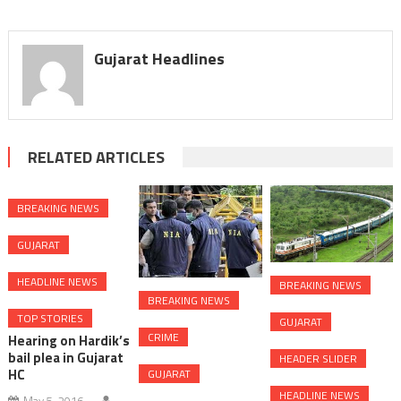
Gujarat Headlines
RELATED ARTICLES
BREAKING NEWS
GUJARAT
HEADLINE NEWS
BREAKING NEWS
BREAKING NEWS
TOP STORIES
GUJARAT
CRIME
Hearing on Hardik’s
bail plea in Gujarat
HEADER SLIDER
HC
GUJARAT
HEADLINE NEWS
May 5, 2016