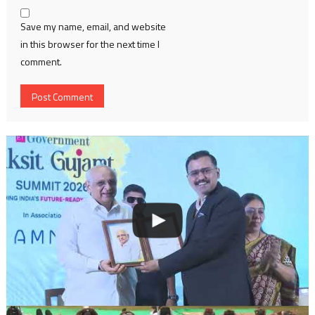
Save my name, email, and website
in this browser for the next time I
comment.